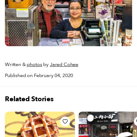
Written &
photos
by
Jared Cohee
Published on February 04, 2020
Related Stories