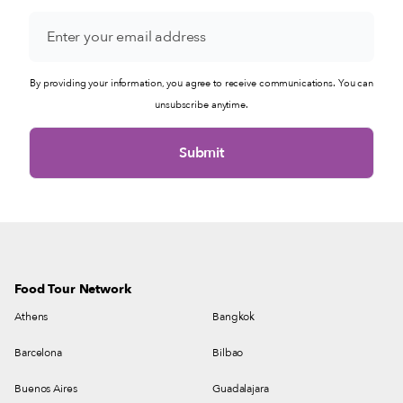
By providing your information, you agree to receive communications. You can
unsubscribe anytime.
Food Tour Network
Athens
Bangkok
Barcelona
Bilbao
Buenos Aires
Guadalajara