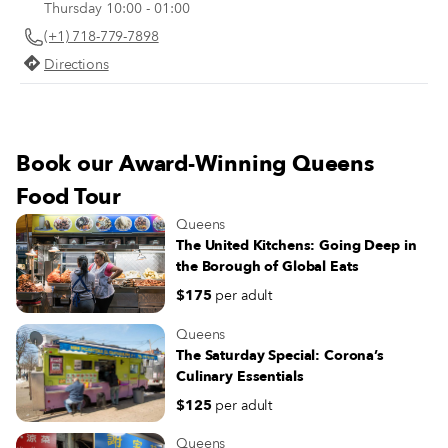
Thursday 10:00 - 01:00
favorites for you to keep in mind.
(+1) 718-779-7898
Directions
Book our Award-Winning Queens
Food Tour
Queens
The United Kitchens: Going Deep in
the Borough of Global Eats
$175
per adult
Queens
The Saturday Special: Corona’s
Culinary Essentials
$125
per adult
Queens