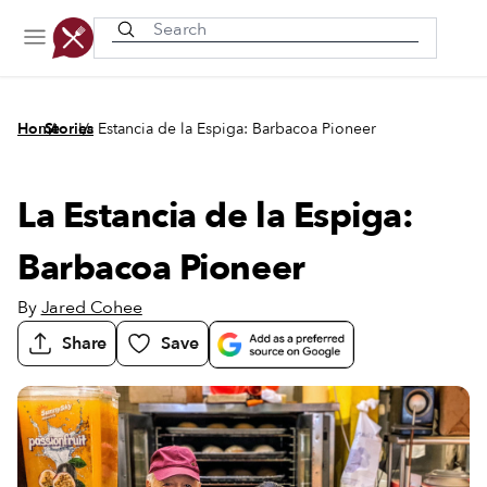
Recently viewed
/
/
Home
Stories
La Estancia de la Espiga: Barbacoa Pioneer
La Estancia de la Espiga:
Barbacoa Pioneer
By
Jared Cohee
Share
Save