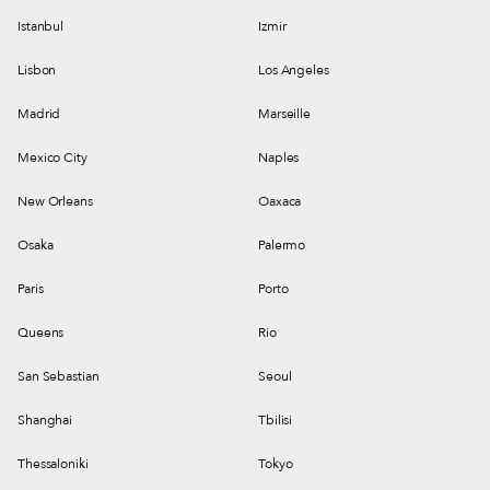
Istanbul
Izmir
Lisbon
Los Angeles
Madrid
Marseille
Mexico City
Naples
New Orleans
Oaxaca
Osaka
Palermo
Paris
Porto
Queens
Rio
San Sebastian
Seoul
Shanghai
Tbilisi
Thessaloniki
Tokyo