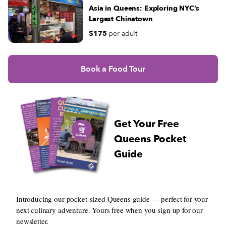
Asia in Queens: Exploring NYC’s
Largest Chinatown
$175
per adult
Book a Food Tour
Get Your Free
Queens Pocket
Guide
Introducing our pocket-sized Queens guide — perfect for your
next culinary adventure. Yours free when you sign up for our
newsletter.