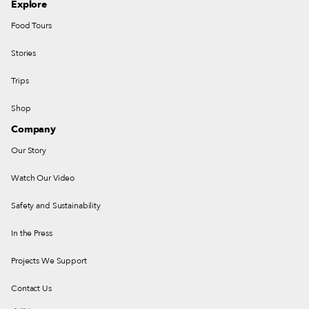
Explore
Food Tours
Stories
Trips
Shop
Company
Our Story
Watch Our Video
Safety and Sustainability
In the Press
Projects We Support
Contact Us