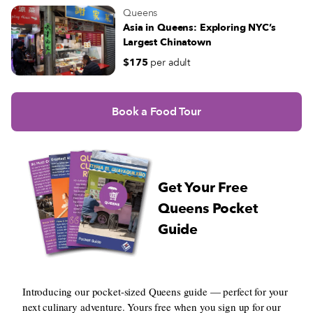
Queens
Asia in Queens: Exploring NYC’s
Largest Chinatown
$175
per adult
Book a Food Tour
Get Your Free
Queens Pocket
Guide
Introducing our pocket-sized Queens guide — perfect for your
next culinary adventure. Yours free when you sign up for our