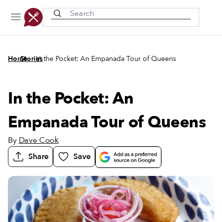
Recently viewed
/
/
Home
Stories
In the Pocket: An Empanada Tour of Queens
In the Pocket: An
Empanada Tour of Queens
By
Dave Cook
Share
Save