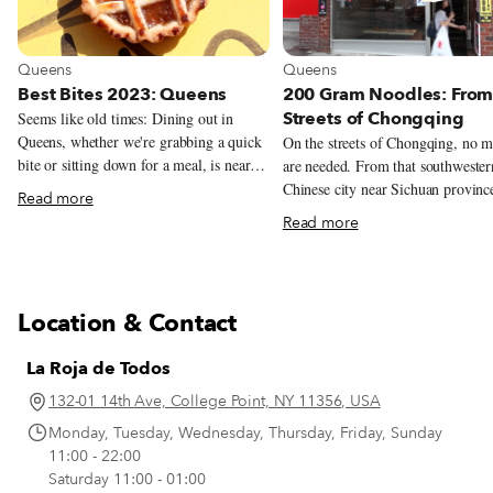
View more about Queens
View more about Queens
Queens
Queens
Best Bites 2023: Queens
200 Gram Noodles: From
Streets of Chongqing
Seems like old times: Dining out in
Queens, whether we're grabbing a quick
On the streets of Chongqing, no 
bite or sitting down for a meal, is nearly
are needed. From that southwester
as exciting a prospect in late 2023 as it
Chinese city near Sichuan province
Read more
was in the first few months of 2020,
beribboned snapshot – which hang
Read more
before the arrival of the Covid-19
beside the table where we speak w
pandemic. Yes, serendipitous encounters
Tingting Li, the chef and a partne
with friends are still less likely, and
200 Gram Noodles, in Flushing, 
scheduled lunches and dinners are
– helps tell the story. The snapshot
Location & Contact
sometimes painstaking to arrange. But
depicts an outdoor noodle stall, w
when we do get out and about, there are
customers at short plastic tables ar
La Roja de Todos
many new restaurants, cafés, bakeries,
perched upon even shorter and sur
markets and street vendors to discover,
precarious plastic stools. Knees be
132-01 14th Ave, College Point, NY 11356, USA
many new dishes to try, many old
toward chins. In this setting, cust
Monday, Tuesday, Wednesday, Thursday, Friday, Sunday
favorites to revisit. We keep a list (it gets
simply call to the noodle-maker f
11:00 - 22:00
longer all the time), and we imagine you
their seats; a standard order is “20
Saturday 11:00 - 01:00
do, too. Here are a few of our recent
grams.”