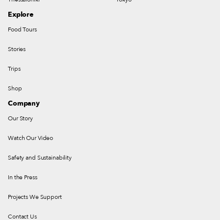
Explore
Food Tours
Stories
Trips
Shop
Company
Our Story
Watch Our Video
Safety and Sustainability
In the Press
Projects We Support
Contact Us