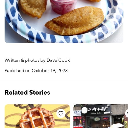
Written &
photos
by
Dave Cook
Published on October 19, 2023
Related Stories