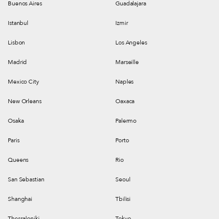
Buenos Aires
Guadalajara
Istanbul
Izmir
Lisbon
Los Angeles
Madrid
Marseille
Mexico City
Naples
New Orleans
Oaxaca
Osaka
Palermo
Paris
Porto
Queens
Rio
San Sebastian
Seoul
Shanghai
Tbilisi
Thessaloniki
Tokyo