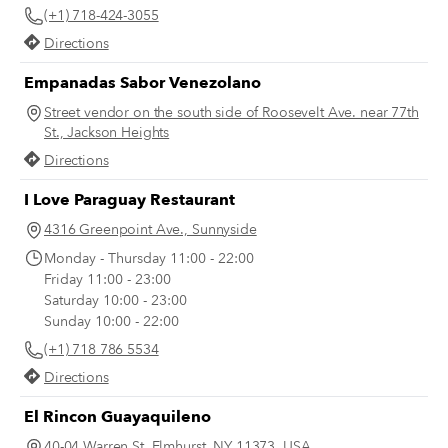
(+1) 718-424-3055
favorites for you to keep in mind.
Directions
Empanadas Sabor Venezolano
Street vendor on the south side of Roosevelt Ave. near 77th
St., Jackson Heights
Directions
I Love Paraguay Restaurant
4316 Greenpoint Ave., Sunnyside
Monday - Thursday 11:00 - 22:00
Friday 11:00 - 23:00
Saturday 10:00 - 23:00
Sunday 10:00 - 22:00
(+1) 718 786 5534
Directions
El Rincon Guayaquileno
40-04 Warren St, Elmhurst, NY 11373, USA