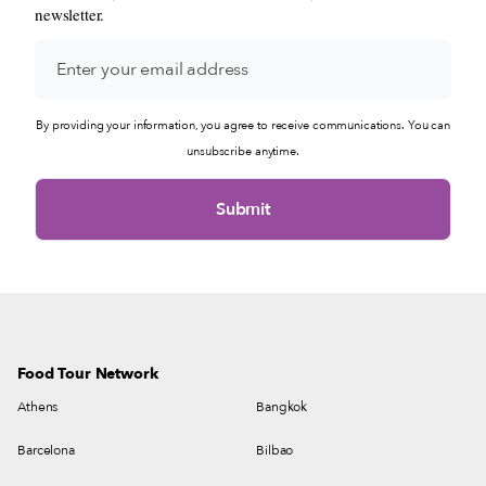
newsletter.
By providing your information, you agree to receive communications. You can
unsubscribe anytime.
Food Tour Network
Athens
Bangkok
Barcelona
Bilbao