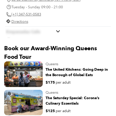
Tuesday - Sunday 09:00 - 21:00
(+1) 347-531-0583
Directions
Empanadas Cafe
56-27 Van Doren St, Corona, NY 11368, USA
Book our Award-Winning Queens
Monday 08:00 - 20:00
Tuesday - Sunday 07:00 - 20:00
Food Tour
(+1) 718-592-7288
Queens
Directions
The United Kitchens: Going Deep in
the Borough of Global Eats
$175
per adult
Queens
The Saturday Special: Corona’s
Culinary Essentials
$125
per adult