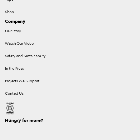
Shop
Company
Our Story
Watch Our Video
Safety and Sustainability
In the Press
Projects We Support
Contact Us
Hungry for more?