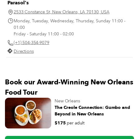
Parasol's
2533 Constance St, New Orleans, LA 70130, USA
Monday, Tuesday, Wednesday, Thursday, Sunday 11:00 -
01:00
Friday - Saturday 11:00 - 02:00
(+1) 504-354-9079
Directions
Book our Award-Winning New Orleans
Food Tour
New Orleans
The Creole Connection: Gumbo and
Beyond in New Orleans
$175
per adult