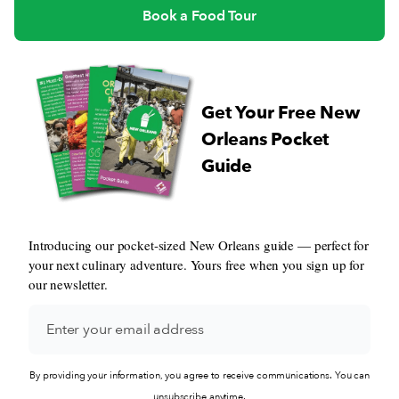
Book a Food Tour
Get Your Free New
Orleans Pocket
Guide
Introducing our pocket-sized New Orleans guide — perfect for
your next culinary adventure. Yours free when you sign up for
our newsletter.
By providing your information, you agree to receive communications. You can
unsubscribe anytime.