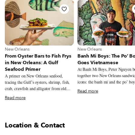
View more about New Orleans
View more about New Orlean
New Orleans
New Orleans
From Oyster Bars to Fish Frys
Banh Mi Boys: The Po’ B
in New Orleans: A Gulf
Goes Vietnamese
Seafood Primer
At Banh Mi Boys, Peter Nguyen b
together two New Orleans sandwi
A primer on New Orleans seafood,
icons: the banh mi and the po’ boy
tracing the Gulf’s oysters, shrimp, fish,
Inspired by his Vietnamese family
crab, crawfish and alligator from old
Read more
station restaurant and the city’s Vi
oyster bars and neighborhood fish frys to
Read more
Cajun food scene, Nguyen serves c
markets, po’boy shops and white-
sandwiches alongside playful mas
tablecloth restaurants.
like Cajun garlic butter shrimp ba
and Korean fried chicken.
Location & Contact