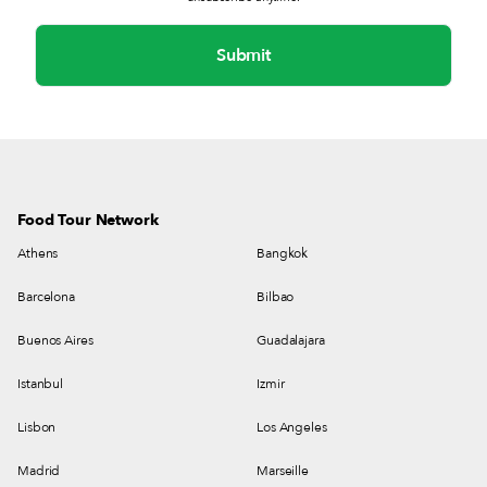
Food Tour Network
Athens
Bangkok
Barcelona
Bilbao
Buenos Aires
Guadalajara
Istanbul
Izmir
Lisbon
Los Angeles
Madrid
Marseille