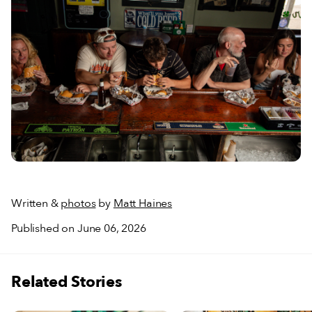
Written &
photos
by
Matt Haines
Published on June 06, 2026
Related Stories