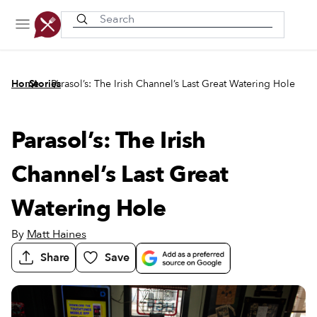
Recently viewed
/
/
Home
Stories
Parasol’s: The Irish Channel’s Last Great Watering Hole
Parasol’s: The Irish
Channel’s Last Great
Watering Hole
By
Matt Haines
Share
Save