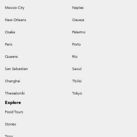
Mexico City
Naples
New Orleans
Oaxaca
Osaka
Palermo
Paris
Porto
Queens
Rio
San Sebastian
Seoul
Shanghai
Tbilisi
Thessaloniki
Tokyo
Explore
Food Tours
Stories
Trips