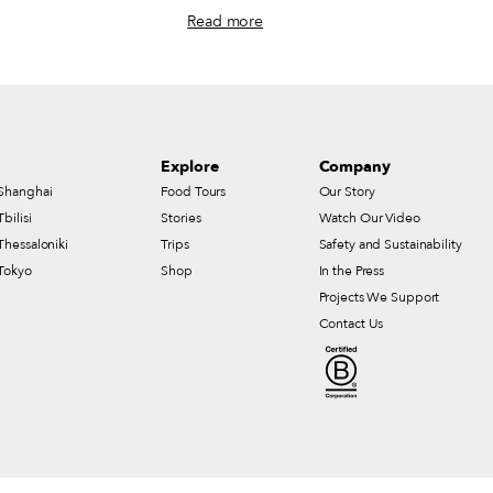
ole lives on with roast
Vietnamese family’s gas station restaurant
Read more
ghborhood regulars, and
and the city’s Viet-Cajun food scene,
ost storied St. Patrick’s
Nguyen serves classic sandwiches alongside
playful mashups like Cajun garlic butter
shrimp banh mi and Korean fried chicken.
Explore
Company
Shanghai
Food Tours
Our Story
Tbilisi
Stories
Watch Our Video
Thessaloniki
Trips
Safety and Sustainability
Tokyo
Shop
In the Press
Projects We Support
Contact Us