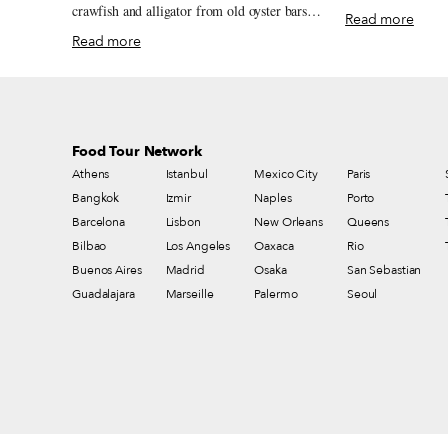
Orleans watering h
crawfish and alligator from old oyster bars
Read more
beef po’ boys, nei
and neighborhood fish frys to markets,
Read more
one of the city’s m
po’boy shops and white-tablecloth
Day traditions.
restaurants.
Food Tour Network
Athens
Istanbul
Mexico City
Paris
Bangkok
Izmir
Naples
Porto
Barcelona
Lisbon
New Orleans
Queens
Bilbao
Los Angeles
Oaxaca
Rio
Buenos Aires
Madrid
Osaka
San Sebastian
Guadalajara
Marseille
Palermo
Seoul