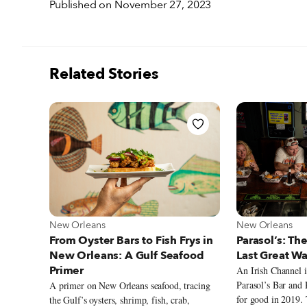
Published on November 27, 2023
Related Stories
View more about New Orleans
View more abou
New Orleans
New Orleans
From Oyster Bars to Fish Frys in
Parasol’s: The
New Orleans: A Gulf Seafood
Last Great W
Primer
An Irish Channel i
Parasol’s Bar and 
A primer on New Orleans seafood, tracing
for good in 2019.
the Gulf’s oysters, shrimp, fish, crab,