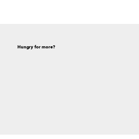
Hungry for more?