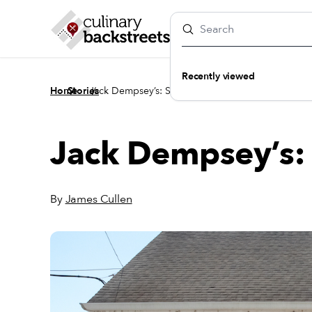
Recently viewed
/
/
Home
Stories
Jack Dempsey’s: Still in the Fight
Jack Dempsey’s: S
By
James Cullen