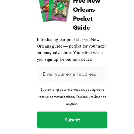
Free New
Orleans
Pocket
Guide
Introducing our pocket-sized New
Orleans guide — perfect for your next
culinary adventure. Yours free when
you sign up for our newsletter.
By providing your information, you agree to
receive communications. You can unsubscribe
anytime.