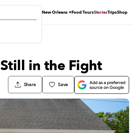
New Orleans
Food Tours
Stories
Trips
Shop
till in the Fight
Share
Save