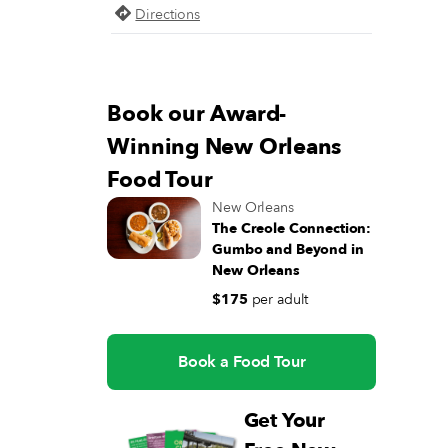
Directions
Book our Award-
Winning New Orleans
Food Tour
New Orleans
The Creole Connection:
Gumbo and Beyond in
New Orleans
$175
per adult
Book a Food Tour
Get Your