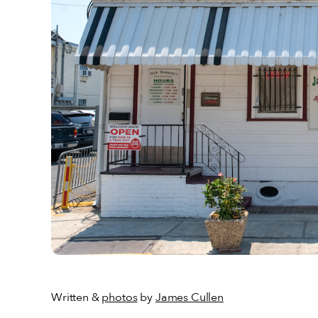
Written &
photos
by
James Cullen