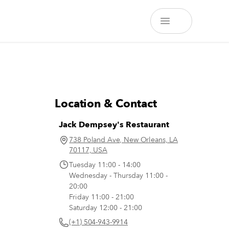
Location & Contact
Jack Dempsey's Restaurant
738 Poland Ave, New Orleans, LA
70117, USA
Tuesday 11:00 - 14:00
Wednesday - Thursday 11:00 -
20:00
Friday 11:00 - 21:00
Saturday 12:00 - 21:00
(+1) 504-943-9914