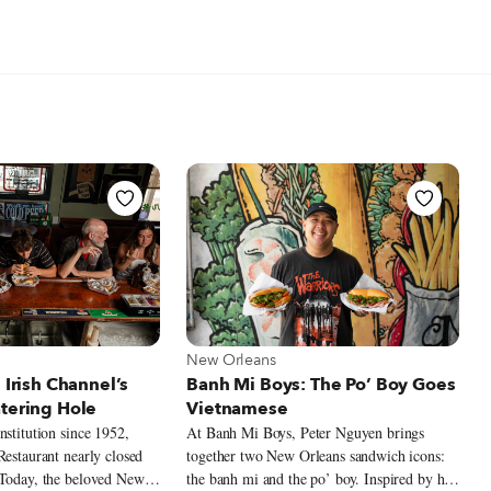
t New Orleans
View more about New Orleans
New Orleans
 Irish Channel’s
Banh Mi Boys: The Po’ Boy Goes
atering Hole
Vietnamese
nstitution since 1952,
At Banh Mi Boys, Peter Nguyen brings
Restaurant nearly closed
together two New Orleans sandwich icons:
 Today, the beloved New
the banh mi and the po’ boy. Inspired by his