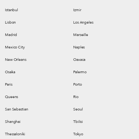
Istanbul
Izmir
Lisbon
Los Angeles
Madrid
Marseille
Mexico City
Naples
New Orleans
Oaxaca
Osaka
Palermo
Paris
Porto
Queens
Rio
San Sebastian
Seoul
Shanghai
Tbilisi
Thessaloniki
Tokyo