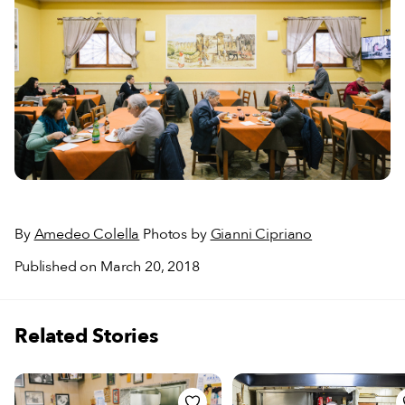
By
Amedeo Colella
Photos by
Gianni Cipriano
Published on March 20, 2018
Related Stories