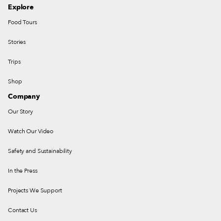
Explore
Food Tours
Stories
Trips
Shop
Company
Our Story
Watch Our Video
Safety and Sustainability
In the Press
Projects We Support
Contact Us