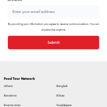
By providing your information, you agree to receive communications. You can
unsubscribe anytime.
Food Tour Network
Athens
Bangkok
Barcelona
Bilbao
Buenos Aires
Guadalajara