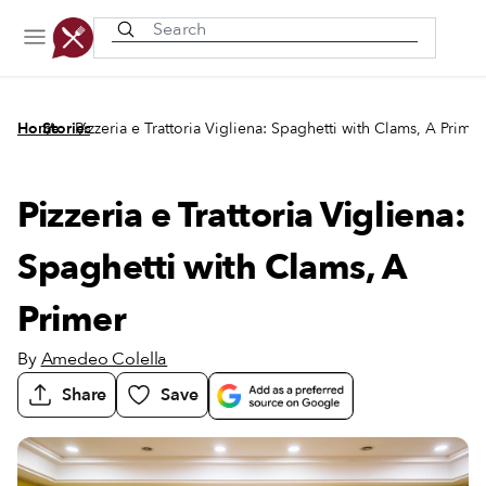
Recently viewed
/
/
Home
Stories
Pizzeria e Trattoria Vigliena: Spaghetti with Clams, A Primer
Pizzeria e Trattoria Vigliena:
Spaghetti with Clams, A
Primer
By
Amedeo Colella
Share
Save