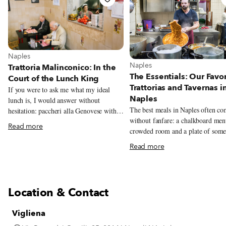
View more about Naples
Naples
View more about Naples
Naples
Trattoria Malinconico: In the
The Essentials: Our Favor
Court of the Lunch King
Trattorias and Tavernas i
If you were to ask me what my ideal
Naples
lunch is, I would answer without
The best meals in Naples often c
hesitation: paccheri alla Genovese with a
without fanfare: a chalkboard men
large piece of stewed veal shank for the
Read more
crowded room and a plate of some
first course, followed by a big ball of
unforgettable. This guide rounds u
buffalo mozzarella (preferably from
Read more
trattorias and tavernas we love mos
Tenuta Vannulo, an organic buffalo dairy
classic Neapolitan cooking.
in Capaccio) with eggplant parmigiana
on the side. The backbone of this perfect
meal is the Genovese, a simple yet
Location & Contact
miraculous sauce made of meat (veal,
beef or pork) and a heap of onions (red
Vigliena
or white). Even those who say they don’t