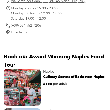
like the taste of onions are forced to
Via Ponte dei Granili, 25, 80146 Napoli NA, Italy
recant once they taste the Genovese
Monday - Friday 19:00 - 23:00
(after hours spent simmering with the
Monday - Saturday 12:00 - 15:00
meat, the tenderized and translucent
Saturday 19:00 - 12:00
onion slivers have no trace of the
(+39) 081 752 7206
astringent smell or bite of raw onions).
Directions
Book our Award-Winning Naples Food
Tour
Naples
Culinary Secrets of Backstreet Naples
$150
per adult