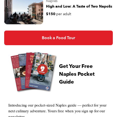
Naples
High and Low: A Taste of Two Napolis
$150
per adult
Book a Food Tour
Get Your Free
Naples Pocket
Guide
Introducing our pocket-sized Naples guide — perfect for your
next culinary adventure. Yours free when you sign up for our
newsletter