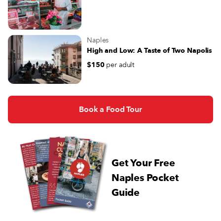
Naples
High and Low: A Taste of Two Napolis
$150
per adult
Book a Food Tour
Get Your Free
Naples Pocket
Guide