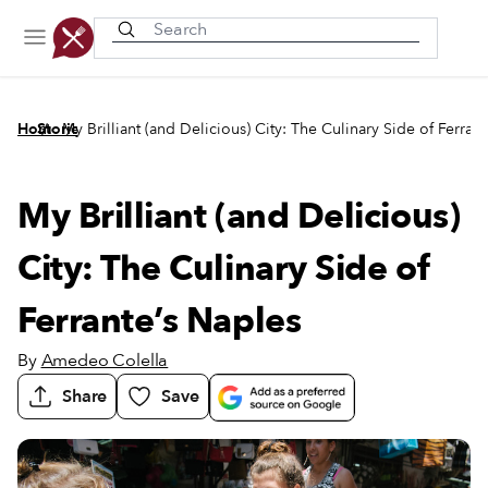
Recently viewed
/
/
Home
Stories
My Brilliant (and Delicious) City: The Culinary Side of Ferran
My Brilliant (and Delicious)
City: The Culinary Side of
Ferrante’s Naples
By
Amedeo Colella
Share
Save