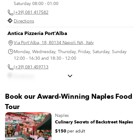
Saturday 08:00 - 01:00
(+39) 081 417582
Directions
Antica Pizzeria Port’Alba
Via Port'Alba, 18, 80134 Napoli NA, Italy
Monday, Wednesday, Thursday, Friday, Saturday, Sunday
12:00 - 16:30 and 18:30 - 12:00
(+39) 081 459713
Directions
Gran Caffè La Caffettiera
Book our Award-Winning Naples Food
Piazza dei Martiri, 26
Tour
Directions
Naples
Culinary Secrets of Backstreet Naples
$150
per adult