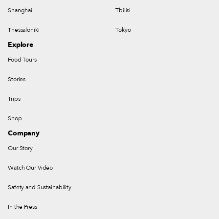
Shanghai
Tbilisi
Thessaloniki
Tokyo
Explore
Food Tours
Stories
Trips
Shop
Company
Our Story
Watch Our Video
Safety and Sustainability
In the Press