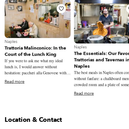
View more about Naples
Naples
View more about Naples
Naples
Trattoria Malinconico: In the
The Essentials: Our Favor
Court of the Lunch King
Trattorias and Tavernas i
If you were to ask me what my ideal
Naples
lunch is, I would answer without
The best meals in Naples often c
hesitation: paccheri alla Genovese with a
without fanfare: a chalkboard men
large piece of stewed veal shank for the
Read more
crowded room and a plate of some
first course, followed by a big ball of
unforgettable. This guide rounds u
buffalo mozzarella (preferably from
Read more
trattorias and tavernas we love mos
Tenuta Vannulo, an organic buffalo dairy
classic Neapolitan cooking.
in Capaccio) with eggplant parmigiana
on the side. The backbone of this perfect
meal is the Genovese, a simple yet
Location & Contact
miraculous sauce made of meat (veal,
beef or pork) and a heap of onions (red