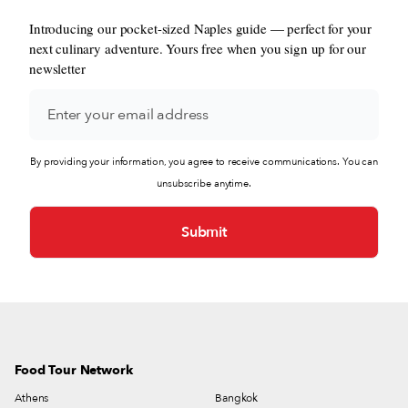
Introducing our pocket-sized Naples guide — perfect for your
next culinary adventure. Yours free when you sign up for our
newsletter
By providing your information, you agree to receive communications. You can
unsubscribe anytime.
Food Tour Network
Athens
Bangkok