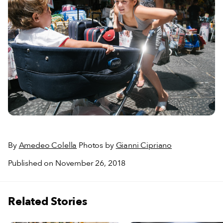
By
Amedeo Colella
Photos by
Gianni Cipriano
Published on November 26, 2018
Related Stories