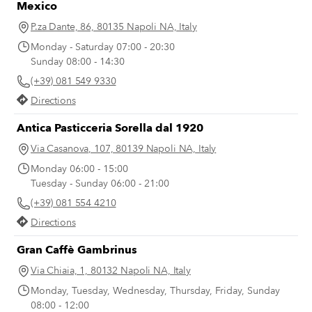
Mexico
or white). Even those who say they don’t
like the taste of onions are forced to
P.za Dante, 86, 80135 Napoli NA, Italy
recant once they taste the Genovese
Monday - Saturday 07:00 - 20:30
(after hours spent simmering with the
Sunday 08:00 - 14:30
meat, the tenderized and translucent
(+39) 081 549 9330
onion slivers have no trace of the
astringent smell or bite of raw onions).
Directions
Antica Pasticceria Sorella dal 1920
Via Casanova, 107, 80139 Napoli NA, Italy
Monday 06:00 - 15:00
Tuesday - Sunday 06:00 - 21:00
(+39) 081 554 4210
Directions
Gran Caffè Gambrinus
Via Chiaia, 1, 80132 Napoli NA, Italy
Monday, Tuesday, Wednesday, Thursday, Friday, Sunday
08:00 - 12:00