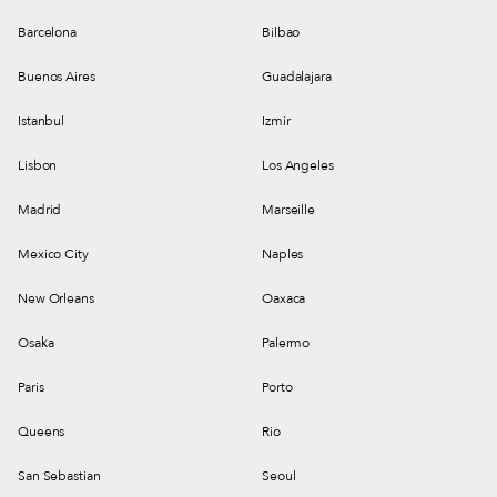
Barcelona
Bilbao
Buenos Aires
Guadalajara
Istanbul
Izmir
Lisbon
Los Angeles
Madrid
Marseille
Mexico City
Naples
New Orleans
Oaxaca
Osaka
Palermo
Paris
Porto
Queens
Rio
San Sebastian
Seoul