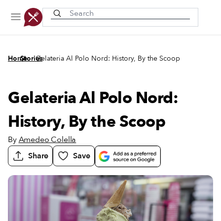
Recently viewed
/
/
Home
Stories
Gelateria Al Polo Nord: History, By the Scoop
Gelateria Al Polo Nord:
History, By the Scoop
By
Amedeo Colella
Share
Save