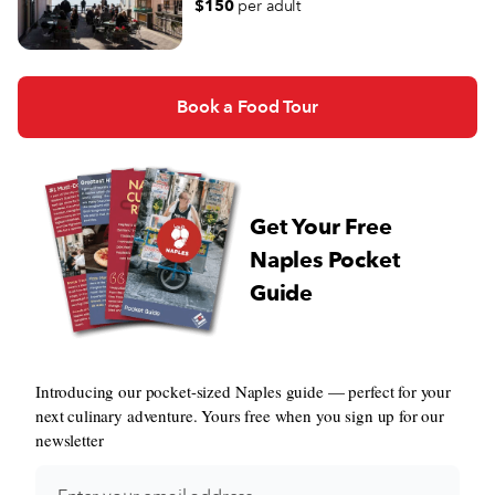
$150
per adult
Book a Food Tour
Get Your Free
Naples Pocket
Guide
Introducing our pocket-sized Naples guide — perfect for your
next culinary adventure. Yours free when you sign up for our
newsletter