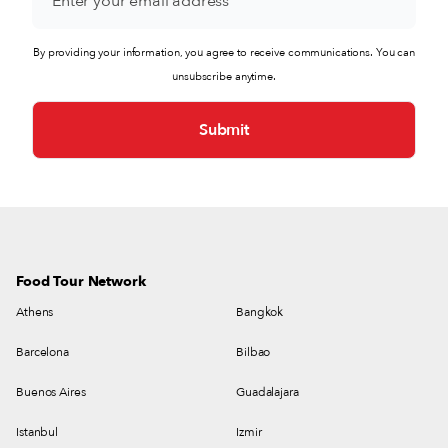
By providing your information, you agree to receive communications. You can
unsubscribe anytime.
Food Tour Network
Athens
Bangkok
Barcelona
Bilbao
Buenos Aires
Guadalajara
Istanbul
Izmir