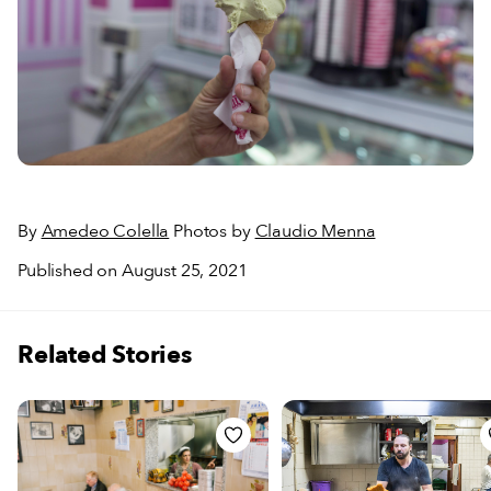
By
Amedeo Colella
Photos by
Claudio Menna
Published on August 25, 2021
Related Stories