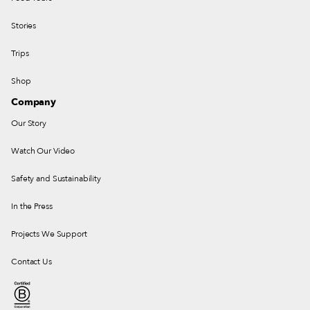
Stories
Trips
Shop
Company
Our Story
Watch Our Video
Safety and Sustainability
In the Press
Projects We Support
Contact Us