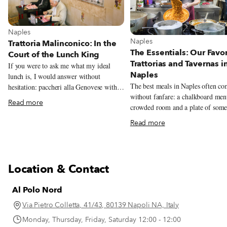
View more about Naples
Naples
View more about Naples
Naples
Trattoria Malinconico: In the
The Essentials: Our Favor
Court of the Lunch King
Trattorias and Tavernas i
If you were to ask me what my ideal
Naples
lunch is, I would answer without
The best meals in Naples often c
hesitation: paccheri alla Genovese with a
without fanfare: a chalkboard men
large piece of stewed veal shank for the
Read more
crowded room and a plate of some
first course, followed by a big ball of
unforgettable. This guide rounds u
buffalo mozzarella (preferably from
Read more
trattorias and tavernas we love mos
Tenuta Vannulo, an organic buffalo dairy
classic Neapolitan cooking.
in Capaccio) with eggplant parmigiana
on the side. The backbone of this perfect
meal is the Genovese, a simple yet
Location & Contact
miraculous sauce made of meat (veal,
beef or pork) and a heap of onions (red
Al Polo Nord
or white). Even those who say they don’t
like the taste of onions are forced to
Via Pietro Colletta, 41/43, 80139 Napoli NA, Italy
recant once they taste the Genovese
Monday, Thursday, Friday, Saturday 12:00 - 12:00
(after hours spent simmering with the