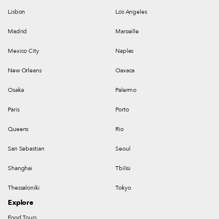
Lisbon
Los Angeles
Madrid
Marseille
Mexico City
Naples
New Orleans
Oaxaca
Osaka
Palermo
Paris
Porto
Queens
Rio
San Sebastian
Seoul
Shanghai
Tbilisi
Thessaloniki
Tokyo
Explore
Food Tours