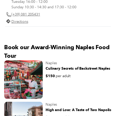
Tuesday 16:00 - 12:00
meat, the tenderized and translucent
Sunday 10:30 - 14:30 and 17:30 - 12:00
onion slivers have no trace of the
(+39) 081 205431
astringent smell or bite of raw onions).
Directions
Book our Award-Winning Naples Food
Tour
Naples
Culinary Secrets of Backstreet Naples
$150
per adult
Naples
High and Low: A Taste of Two Napolis