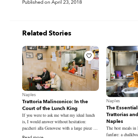
Published on April 23, 2018
Related Stories
View more about Naples
Naples
View more abou
Naples
Trattoria Malinconico: In the
The Essential
Court of the Lunch King
Trattorias an
If you were to ask me what my ideal lunch
Naples
is, I would answer without hesitation:
paccheri alla Genovese with a large piece of
The best meals in
stewed veal shank for the first course,
fanfare: a chalkb
Read more