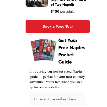
of Two Napolis
$150
per adult
Book a Food Tour
Get Your
Free Naples
Pocket
Guide
Introducing our pocket-sized Naples
guide — perfect for your next culinary
adventure. Yours free when you sign
up for our newsletter