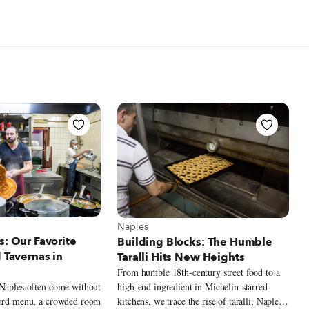
t Naples
View more about Naples
Naples
s: Our Favorite
Building Blocks: The Humble
d Tavernas in
Taralli Hits New Heights
From humble 18th-century street food to a
high-end ingredient in Michelin-starred
 Naples often come without
kitchens, we trace the rise of taralli, Naples’s
oard menu, a crowded room