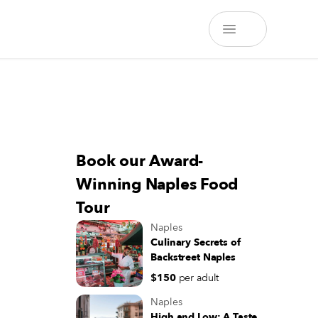
Book our Award-
Winning Naples Food
Tour
Naples
Culinary Secrets of
Backstreet Naples
$150
per adult
Naples
High and Low: A Taste