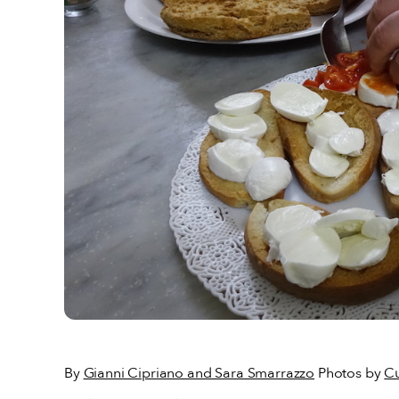
By
Gianni Cipriano and Sara Smarrazzo
Photos by
Cu