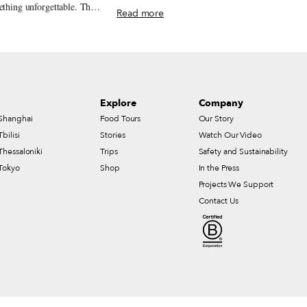
much-loved snack.
ething unforgettable. This
Read more
e trattorias and tavernas
lassic Neapolitan cooking.
Explore
Company
Shanghai
Food Tours
Our Story
Tbilisi
Stories
Watch Our Video
Thessaloniki
Trips
Safety and Sustainability
Tokyo
Shop
In the Press
Projects We Support
Contact Us