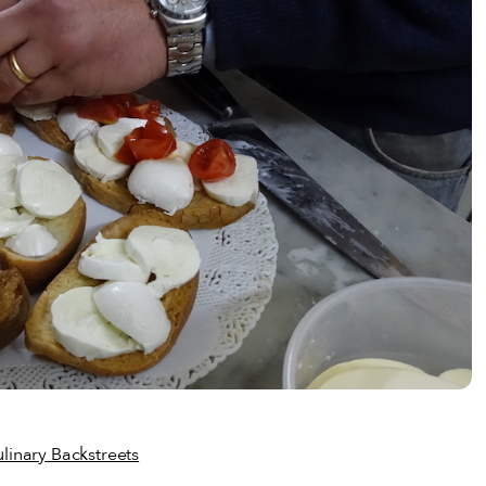
linary Backstreets