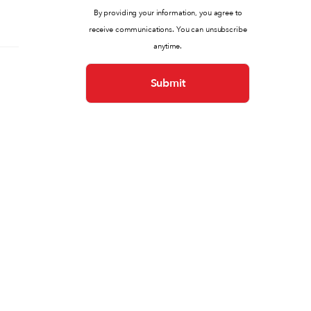
By providing your information, you agree to
receive communications. You can unsubscribe
anytime.