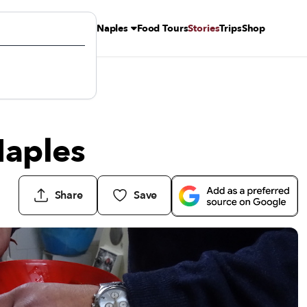
Naples
Food Tours
Stories
Trips
Shop
Naples
Share
Save