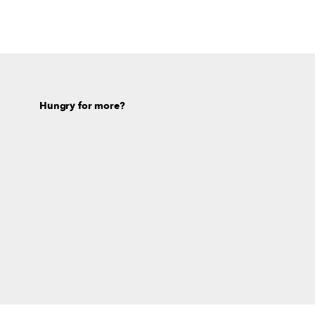
Hungry for more?