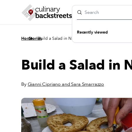
Recently viewed
/
/
Home
Stories
Build a Salad in Naples
Build a Salad in 
By
Gianni Cipriano and Sara Smarrazzo