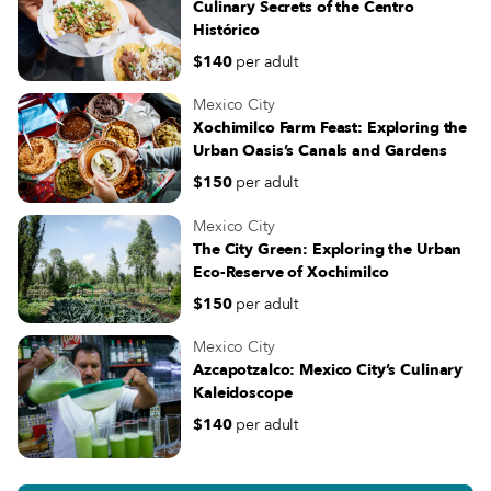
Culinary Secrets of the Centro
Histórico
$140
per adult
Mexico City
Xochimilco Farm Feast: Exploring the
Urban Oasis’s Canals and Gardens
$150
per adult
Mexico City
The City Green: Exploring the Urban
Eco-Reserve of Xochimilco
$150
per adult
Mexico City
Azcapotzalco: Mexico City’s Culinary
Kaleidoscope
$140
per adult