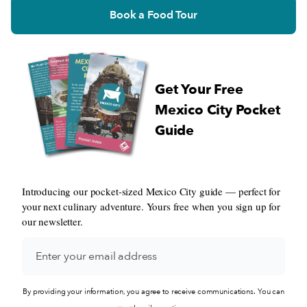
Book a Food Tour
Get Your Free
Mexico City Pocket
Guide
Introducing our pocket-sized Mexico City guide — perfect for
your next culinary adventure. Yours free when you sign up for
our newsletter.
By providing your information, you agree to receive communications. You can