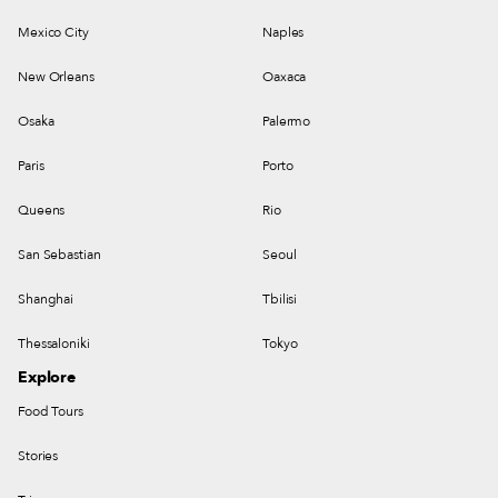
Mexico City
Naples
New Orleans
Oaxaca
Osaka
Palermo
Paris
Porto
Queens
Rio
San Sebastian
Seoul
Shanghai
Tbilisi
Thessaloniki
Tokyo
Explore
Food Tours
Stories