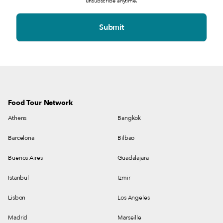
unsubscribe anytime.
Food Tour Network
Athens
Bangkok
Barcelona
Bilbao
Buenos Aires
Guadalajara
Istanbul
Izmir
Lisbon
Los Angeles
Madrid
Marseille