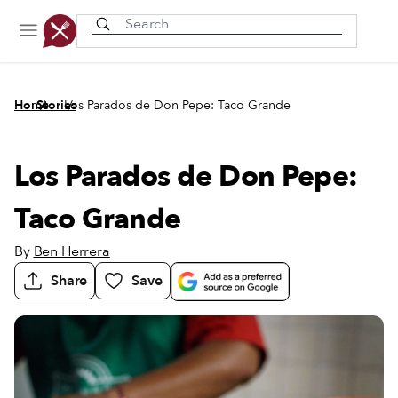
Recently viewed
/
/
Home
Stories
Los Parados de Don Pepe: Taco Grande
Los Parados de Don Pepe:
Taco Grande
By
Ben Herrera
Share
Save