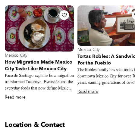
View more about Mexico City
Mexico City
View more about Mexico City
Mexico City
Tortas Robles: A Sandwi
How Migration Made Mexico
For the Pueblo
City Taste Like Mexico City
The Robles family has sold tortas 
Paco de Santiago explains how migration
downtown Mexico City for over 7
transformed Tacubaya, Escandón and the
years, earning generations of devo
everyday foods that now define Mexico
customers. But this year could be it
Read more
City.
Their story begins in 1940s Mexic
Read more
at the intersection of Doctor Mora
Juárez Avenue, the southwestern c
of the Alameda Central. Diego Ri
immortalized the famous park, the 
Location & Contact
of its kind in Mexico City, in a 19
mural, imagining over 100 semina