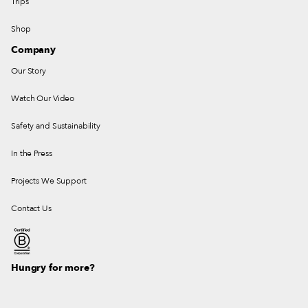
Trips
Shop
Company
Our Story
Watch Our Video
Safety and Sustainability
In the Press
Projects We Support
Contact Us
Hungry for more?