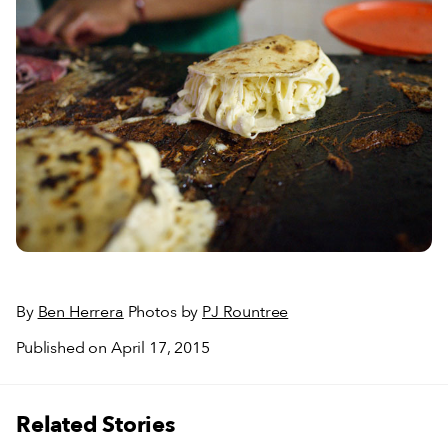
By
Ben Herrera
Photos by
PJ Rountree
Published on April 17, 2015
Related Stories