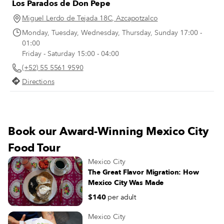
Los Parados de Don Pepe
figures from Mexican history strol
through the grounds. On a sunny
Miguel Lerdo de Tejada 18C, Azcapotzalco
summer morning at Tortas Robles 
Monday, Tuesday, Wednesday, Thursday, Sunday 17:00 -
Centro Histórico, Guadalupe Robl
01:00
points to a photograph from that 
Friday - Saturday 15:00 - 04:00
year, 1947. The photo captures he
(+52) 55 5561 9590
father, Alejandro Robles, leaning 
the cart from which he sold tortas.
Directions
Book our Award-Winning Mexico City
Food Tour
Mexico City
The Great Flavor Migration: How
Mexico City Was Made
$140
per adult
Mexico City