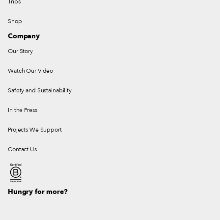
Trips
Shop
Company
Our Story
Watch Our Video
Safety and Sustainability
In the Press
Projects We Support
Contact Us
Hungry for more?