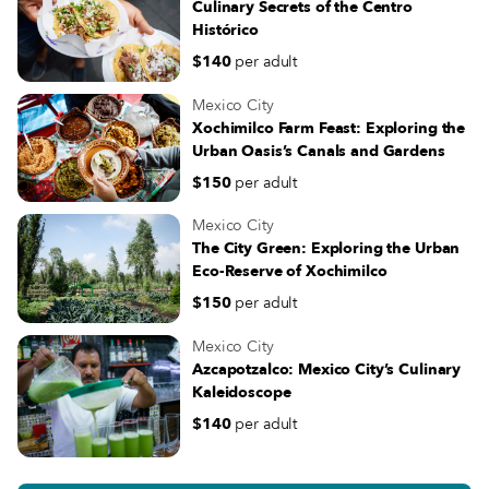
Culinary Secrets of the Centro
Histórico
$140
per adult
Mexico City
Xochimilco Farm Feast: Exploring the
Urban Oasis’s Canals and Gardens
$150
per adult
Mexico City
The City Green: Exploring the Urban
Eco-Reserve of Xochimilco
$150
per adult
Mexico City
Azcapotzalco: Mexico City’s Culinary
Kaleidoscope
$140
per adult