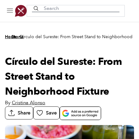
Recently viewed
/
/
Home
Stories
Círculo del Sureste: From Street Stand to Neighborhood Fi
Círculo del Sureste: From
Street Stand to
Neighborhood Fixture
By
Cristina Alonso
Share
Save