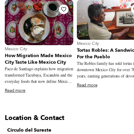
View more about Mexico City
Mexico City
View more about Mexico City
Mexico City
Tortas Robles: A Sandwi
How Migration Made Mexico
For the Pueblo
City Taste Like Mexico City
The Robles family has sold tortas 
Paco de Santiago explains how migration
downtown Mexico City for over 7
transformed Tacubaya, Escandón and the
years, earning generations of devo
everyday foods that now define Mexico
customers. But this year could be it
Read more
City.
Their story begins in 1940s Mexic
Read more
at the intersection of Doctor Mora
Juárez Avenue, the southwestern c
of the Alameda Central. Diego Ri
immortalized the famous park, the 
Location & Contact
of its kind in Mexico City, in a 19
mural, imagining over 100 semina
Círculo del Sureste
figures from Mexican history strol