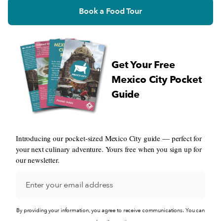
Book a Food Tour
Get Your Free
Mexico City Pocket
Guide
Introducing our pocket-sized Mexico City guide — perfect for
your next culinary adventure. Yours free when you sign up for
our newsletter.
By providing your information, you agree to receive communications. You can