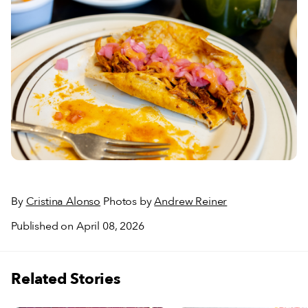
By
Cristina Alonso
Photos by
Andrew Reiner
Published on April 08, 2026
Related Stories