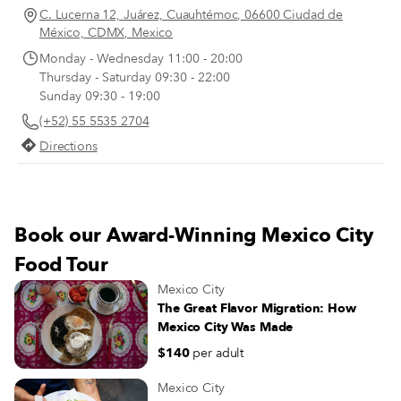
through the grounds. On a sunny
C. Lucerna 12, Juárez, Cuauhtémoc, 06600 Ciudad de
summer morning at Tortas Robles 
México, CDMX, Mexico
Centro Histórico, Guadalupe Robl
Monday - Wednesday 11:00 - 20:00
points to a photograph from that 
Thursday - Saturday 09:30 - 22:00
year, 1947. The photo captures he
Sunday 09:30 - 19:00
father, Alejandro Robles, leaning 
(+52) 55 5535 2704
the cart from which he sold tortas.
Directions
Book our Award-Winning Mexico City
Food Tour
Mexico City
The Great Flavor Migration: How
Mexico City Was Made
$140
per adult
Mexico City