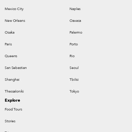
Mexico City
Naples
New Orleans
Oaxaca
Osaka
Palermo
Paris
Porto
Queens
Rio
San Sebastian
Seoul
Shanghai
Tbilisi
Thessaloniki
Tokyo
Explore
Food Tours
Stories