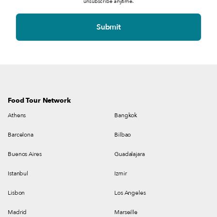
unsubscribe anytime.
Food Tour Network
Athens
Bangkok
Barcelona
Bilbao
Buenos Aires
Guadalajara
Istanbul
Izmir
Lisbon
Los Angeles
Madrid
Marseille