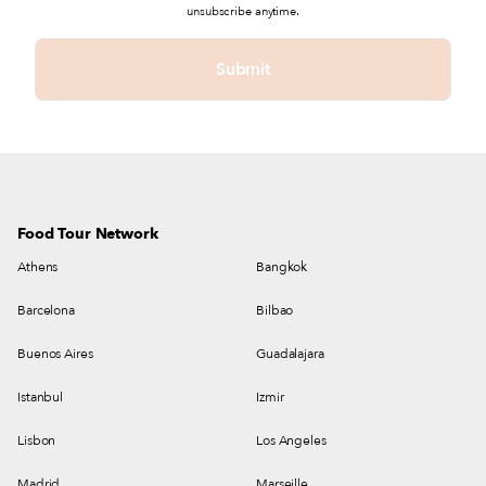
unsubscribe anytime.
Food Tour Network
Athens
Bangkok
Barcelona
Bilbao
Buenos Aires
Guadalajara
Istanbul
Izmir
Lisbon
Los Angeles
Madrid
Marseille