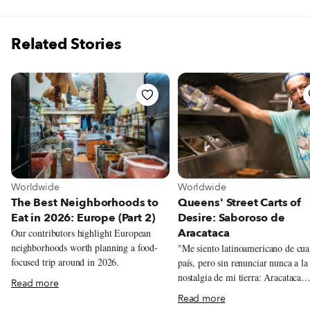
Related Stories
View more about Worldwide
View more about Worldwide
Worldwide
Worldwide
The Best Neighborhoods to
Queens' Street Carts of
Eat in 2026: Europe (Part 2)
Desire: Saboroso de
Aracataca
Our contributors highlight European
neighborhoods worth planning a food-
"Me siento latinoamericano de cua
focused trip around in 2026.
país, pero sin renunciar nunca a la
nostalgia de mi tierra: Aracataca…”
Read more
feel Latin American from any cou
Read more
but without renouncing the nostalg