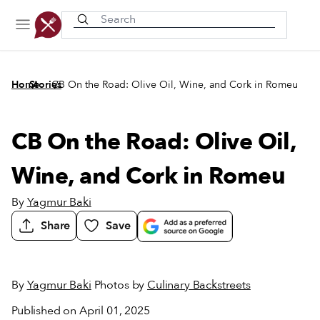
Recently viewed
/
/
Home
Stories
CB On the Road: Olive Oil, Wine, and Cork in Romeu
CB On the Road: Olive Oil,
Wine, and Cork in Romeu
By
Yagmur Baki
Share
Save
By
Yagmur Baki
Photos by
Culinary Backstreets
Published on April 01, 2025