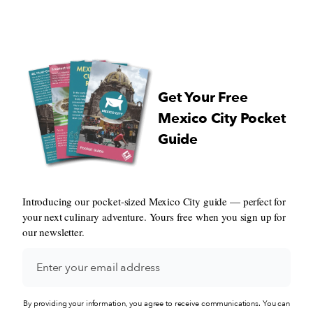
my land: Aracataca…” ~Gabriel G
Marquez Most are animated, some waver
and occasionally one stumbles. Ev
few feet, a door swings open and 
bolero, salsa or merengue tune bla
from within. It’s Saturday night in
Get Your Free
Jackson Heights, and up and down
Roosevelt Avenue families flow, c
Mexico City Pocket
beg their parents for sweets, young
Guide
women gossip and others hop fro
to bar. In the midst of the hustle and
bustle works Luis Alfonso Marin, 
Colombian immigrant who sells bu
Introducing our pocket-sized Mexico City guide — perfect for
laden, mozzarella-stuffed arepas t
your next culinary adventure. Yours free when you sign up for
with grated white cheese from his 
the corner of Roosevelt Avenue an
our newsletter.
Street.
By providing your information, you agree to receive communications. You can