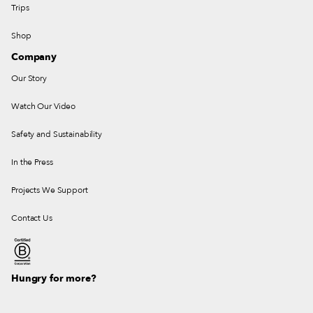
Trips
Shop
Company
Our Story
Watch Our Video
Safety and Sustainability
In the Press
Projects We Support
Contact Us
Hungry for more?