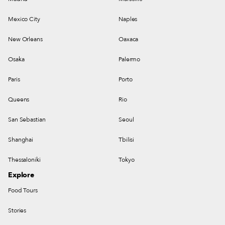
Mexico City
Naples
New Orleans
Oaxaca
Osaka
Palermo
Paris
Porto
Queens
Rio
San Sebastian
Seoul
Shanghai
Tbilisi
Thessaloniki
Tokyo
Explore
Food Tours
Stories