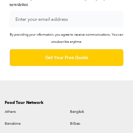
newsletter.
By providing your information, you agree to receive communications. You can
unsubscribe anytime.
Food Tour Network
Athens
Bangkok
Barcelona
Bilbao