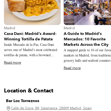
View more about Madrid
View more about Madrid
Madrid
Madrid
Casa Dani: Madrid’s Award-
A Guide to Madrid’s
Winning Tortilla de Patata
Mercados: 10 Favorite
Markets Across the City
Inside Mercado de la Paz, Casa Dani
serves one of Madrid’s most celebrated
A mapped guide to 10 of our favor
tortillas de patata, with a browned
markets in Madrid, from tradition
exterior and a soft, creamy center. The
grocery halls and seafood counters
Read more
tortilla draws the crowds, but regulars
tortilla, natural wine, tacos, Peruv
Read more
also come for callos a la madrileña,
pastries, and Chifa lunch.
gambas al ajillo and the changing menú
del día.
Location & Contact
Bar Los Torreznos
Calle de Goya, 88, Salamanca, 28009 Madrid, Spain