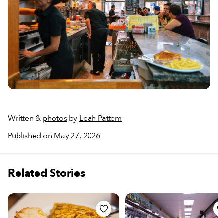
Written &
photos
by
Leah Pattem
Published on May 27, 2026
Related Stories