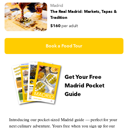
Madrid
The Real Madrid: Markets, Tapas &
Tradition
$160
per adult
Book a Food Tour
Get Your Free
Madrid Pocket
Guide
Introducing our pocket-sized Madrid guide — perfect for your
next culinary adventure. Yours free when you sign up for our