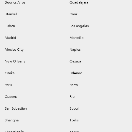
Buenos Aires
Guadalajara
Istanbul
Izmir
Lisbon
Los Angeles
Madrid
Marseille
Mexico City
Naples
New Orleans
Oaxaca
Osaka
Palermo
Paris
Porto
Queens
Rio
San Sebastian
Seoul
Shanghai
Tbilisi
Thessaloniki
Tokyo