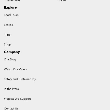
Explore
Food Tours
Stories
Trips
Shop
Company
Our Story
Watch Our Video
Safety and Sustainability
In the Press
Projects We Support
Contact Us