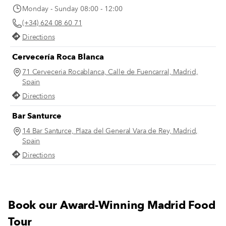
Monday - Sunday 08:00 - 12:00
(+34) 624 08 60 71
Directions
Cervecería Roca Blanca
71 Cerveceria Rocablanca, Calle de Fuencarral, Madrid,
Spain
Directions
Bar Santurce
14 Bar Santurce, Plaza del General Vara de Rey, Madrid,
Spain
Directions
Book our Award-Winning Madrid Food
Tour