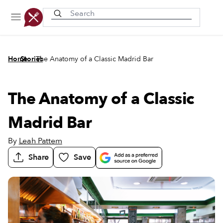
Recently viewed
/
/
Home
Stories
The Anatomy of a Classic Madrid Bar
The Anatomy of a Classic
Madrid Bar
By
Leah Pattem
Share
Save