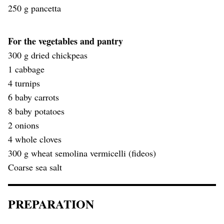
250 g pancetta
For the vegetables and pantry
300 g dried chickpeas
1 cabbage
4 turnips
6 baby carrots
8 baby potatoes
2 onions
4 whole cloves
300 g wheat semolina vermicelli (fideos)
Coarse sea salt
PREPARATION