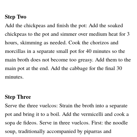
Step Two
Add the chickpeas and finish the pot: Add the soaked
chickpeas to the pot and simmer over medium heat for 3
hours, skimming as needed. Cook the chorizos and
morcillas in a separate small pot for 40 minutes so the
main broth does not become too greasy. Add them to the
main pot at the end. Add the cabbage for the final 30
minutes.
Step Three
Serve the three vuelcos: Strain the broth into a separate
pot and bring it to a boil. Add the vermicelli and cook a
sopa de fideos. Serve in three vuelcos. First: the noodle
soup, traditionally accompanied by piparras and