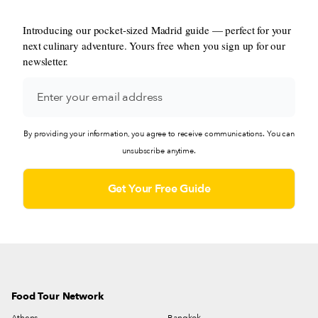
Introducing our pocket-sized Madrid guide — perfect for your
next culinary adventure. Yours free when you sign up for our
newsletter.
By providing your information, you agree to receive communications. You can
unsubscribe anytime.
Food Tour Network
Athens
Bangkok