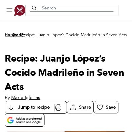
Recently viewed
/
/
Home
Stories
Recipe: Juanjo López’s Cocido Madrileño in Seven Acts
Recipe: Juanjo López’s
Cocido Madrileño in Seven
Acts
By
Marta Iglesias
Jump to recipe
Share
Save