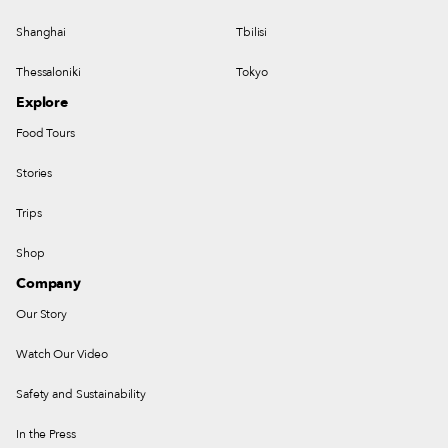
Shanghai
Tbilisi
Thessaloniki
Tokyo
Explore
Food Tours
Stories
Trips
Shop
Company
Our Story
Watch Our Video
Safety and Sustainability
In the Press