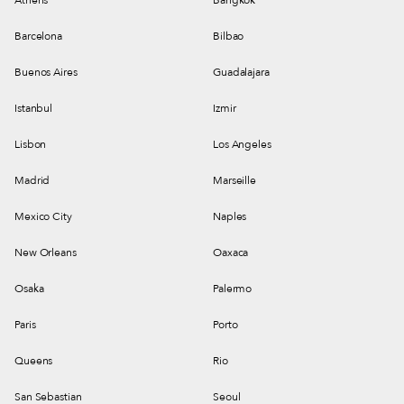
Barcelona
Bilbao
Buenos Aires
Guadalajara
Istanbul
Izmir
Lisbon
Los Angeles
Madrid
Marseille
Mexico City
Naples
New Orleans
Oaxaca
Osaka
Palermo
Paris
Porto
Queens
Rio
San Sebastian
Seoul