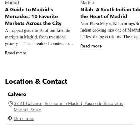
View more about Madrid
View more about Madrid
Madrid
Madrid
A Guide to Madrid’s
Nilah: A South Indian Tab
Mercados: 10 Favorite
the Heart of Madrid
Markets Across the City
Near Plaza Mayor, Nilah brings S
Indian cooking into one of Madrid
A mapped guide to 10 of our favorite
busiest dining corridors. The men
markets in Madrid, from traditional
centers on metre-long dosas, veget
grocery halls and seafood counters to
Read more
thalis, coconut chutneys and tamar
tortilla, natural wine, tacos, Peruvian
Read more
laced stews.
pastries, and Chifa lunch.
Location & Contact
Calvero
37-41 Calvero | Restaurante Madrid, Paseo de Recoletos,
Madrid, Spain
Directions