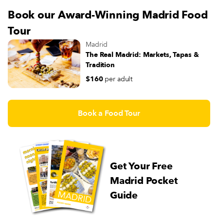
Book our Award-Winning Madrid Food
Tour
Madrid
The Real Madrid: Markets, Tapas &
Tradition
$160
per adult
Book a Food Tour
Get Your Free
Madrid Pocket
Guide