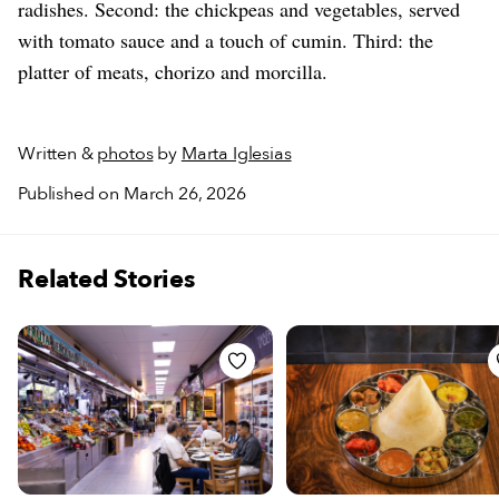
radishes. Second: the chickpeas and vegetables, served
with tomato sauce and a touch of cumin. Third: the
platter of meats, chorizo and morcilla.
Written &
photos
by
Marta Iglesias
Published on March 26, 2026
Related Stories