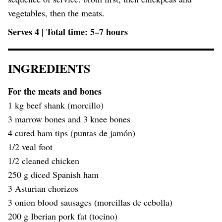
vegetables, then the meats.
Serves 4 | Total time: 5–7 hours
INGREDIENTS
For the meats and bones
1 kg beef shank (morcillo)
3 marrow bones and 3 knee bones
4 cured ham tips (puntas de jamón)
1/2 veal foot
1/2 cleaned chicken
250 g diced Spanish ham
3 Asturian chorizos
3 onion blood sausages (morcillas de cebolla)
200 g Iberian pork fat (tocino)