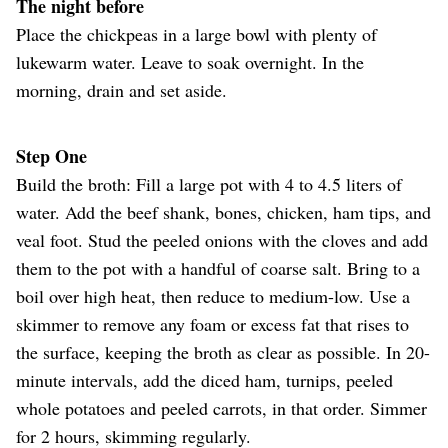
The night before
Place the chickpeas in a large bowl with plenty of
lukewarm water. Leave to soak overnight. In the
morning, drain and set aside.
Step One
Build the broth: Fill a large pot with 4 to 4.5 liters of
water. Add the beef shank, bones, chicken, ham tips, and
veal foot. Stud the peeled onions with the cloves and add
them to the pot with a handful of coarse salt. Bring to a
boil over high heat, then reduce to medium-low. Use a
skimmer to remove any foam or excess fat that rises to
the surface, keeping the broth as clear as possible. In 20-
minute intervals, add the diced ham, turnips, peeled
whole potatoes and peeled carrots, in that order. Simmer
for 2 hours, skimming regularly.