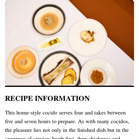
RECIPE INFORMATION
This home-style cocido serves four and takes between
five and seven hours to prepare. As with many cocidos,
the pleasure lies not only in the finished dish but in the
sequence of service: broth first, then chickpeas and