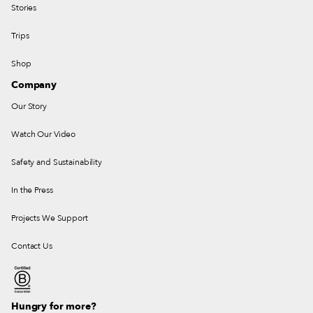
Stories
Trips
Shop
Company
Our Story
Watch Our Video
Safety and Sustainability
In the Press
Projects We Support
Contact Us
Hungry for more?