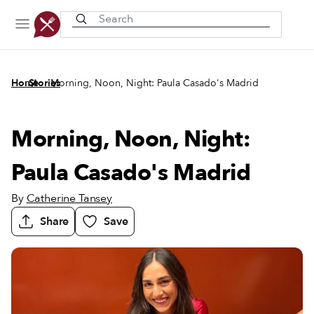
Recently viewed
/
/
Home
Stories
Morning, Noon, Night: Paula Casado's Madrid
Morning, Noon, Night:
Paula Casado's Madrid
By
Catherine Tansey
Share
Save