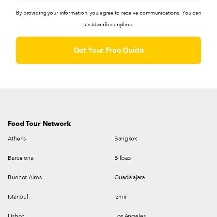
By providing your information, you agree to receive communications. You can
unsubscribe anytime.
Food Tour Network
Athens
Bangkok
Barcelona
Bilbao
Buenos Aires
Guadalajara
Istanbul
Izmir
Lisbon
Los Angeles