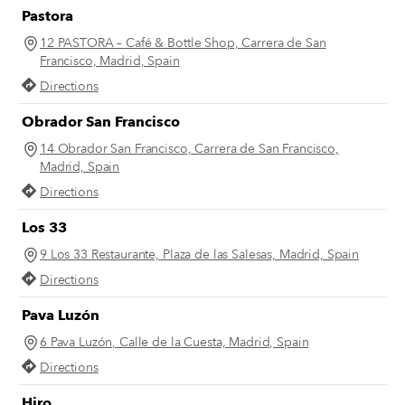
Pastora
12 PASTORA – Café & Bottle Shop, Carrera de San
Francisco, Madrid, Spain
Directions
Obrador San Francisco
14 Obrador San Francisco, Carrera de San Francisco,
Madrid, Spain
Directions
Los 33
9 Los 33 Restaurante, Plaza de las Salesas, Madrid, Spain
Directions
Pava Luzón
6 Pava Luzón, Calle de la Cuesta, Madrid, Spain
Directions
Hiro