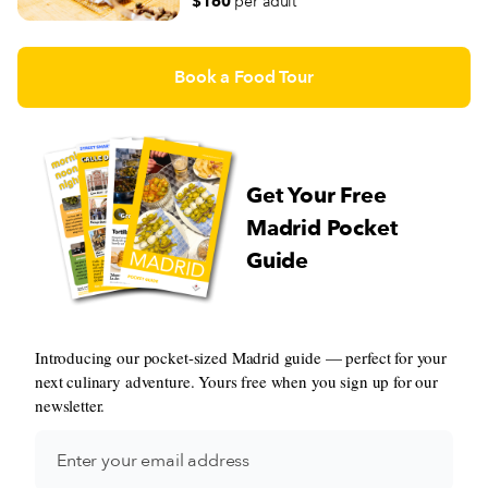
$160
per adult
Book a Food Tour
Get Your Free
Madrid Pocket
Guide
Introducing our pocket-sized Madrid guide — perfect for your
next culinary adventure. Yours free when you sign up for our
newsletter.