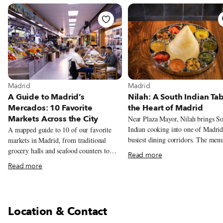
View more about Madrid
View more about Madrid
Madrid
Madrid
A Guide to Madrid’s
Nilah: A South Indian Tab
Mercados: 10 Favorite
the Heart of Madrid
Markets Across the City
Near Plaza Mayor, Nilah brings S
Indian cooking into one of Madrid
A mapped guide to 10 of our favorite
busiest dining corridors. The men
markets in Madrid, from traditional
centers on metre-long dosas, veget
grocery halls and seafood counters to
Read more
thalis, coconut chutneys and tamar
tortilla, natural wine, tacos, Peruvian
Read more
laced stews.
pastries, and Chifa lunch.
Location & Contact