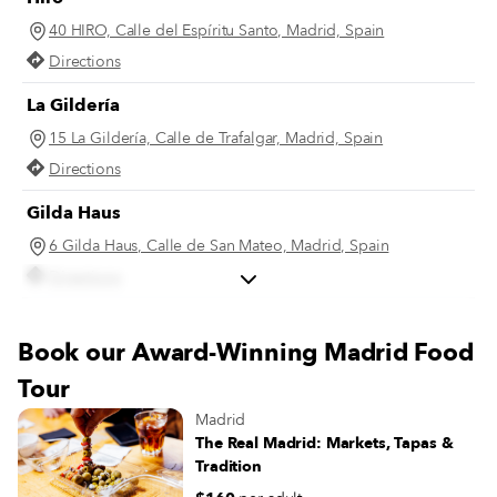
40 HIRO, Calle del Espíritu Santo, Madrid, Spain
Directions
La Gildería
15 La Gildería, Calle de Trafalgar, Madrid, Spain
Directions
Gilda Haus
6 Gilda Haus, Calle de San Mateo, Madrid, Spain
Directions
Bar Trafalgar
Book our Award-Winning Madrid Food
14 Bar Trafalgar, Calle de Alburquerque, Madrid, Spain
Tour
Directions
Madrid
The Real Madrid: Markets, Tapas &
Tradition