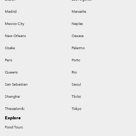
Madrid
Marseille
Mexico City
Naples
New Orleans
Oaxaca
Osaka
Palermo
Paris
Porto
Queens
Rio
San Sebastian
Seoul
Shanghai
Tbilisi
Thessaloniki
Tokyo
Explore
Food Tours