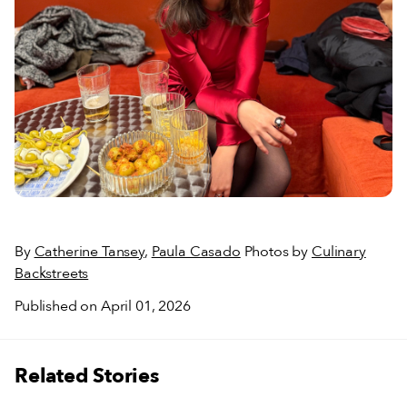
By
Catherine Tansey
,
Paula Casado
Photos by
Culinary
Backstreets
Published on April 01, 2026
Related Stories