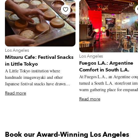
View more about Los Angeles
Los Angeles
View more about Los Angeles
Los Angeles
Mitsuru Cafe: Festival Snacks
Fuegos L.A.: Argentine
in Little Tokyo
Comfort in South L.A.
A Little Tokyo institution where
At Fuegos L.A., an Argentine cou
handmade imagawayaki and other
turned a South L.A. storefront int
Japanese festival snacks have drawn
warm gathering place for empanad
crowds to the window since 1968.
Read more
grilled meats, and neighborhood
Read more
celebrations.
Book our Award-Winning Los Angeles