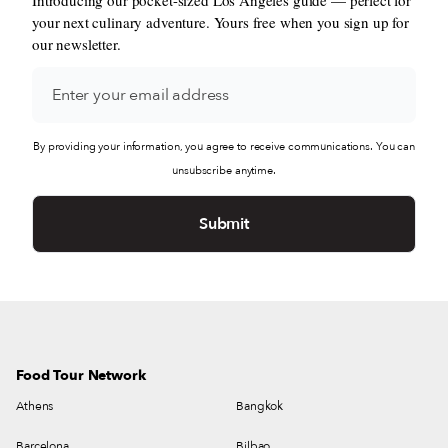
your next culinary adventure. Yours free when you sign up for
our newsletter.
By providing your information, you agree to receive communications. You can
unsubscribe anytime.
Food Tour Network
Athens
Bangkok
Barcelona
Bilbao