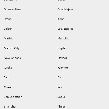
Buenos Aires
Guadalajara
Istanbul
Izmir
Lisbon
Los Angeles
Madrid
Marseille
Mexico City
Naples
New Orleans
Oaxaca
Osaka
Palermo
Paris
Porto
Queens
Rio
San Sebastian
Seoul
Shanghai
Tbilisi