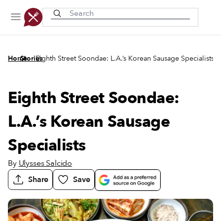
Recently viewed
/
/
Home
Stories
Eighth Street Soondae: L.A.’s Korean Sausage Specialists
Eighth Street Soondae:
L.A.’s Korean Sausage
Specialists
By
Ulysses Salcido
Share
Save