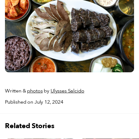
Written &
photos
by
Ulysses Salcido
Published on July 12, 2024
Related Stories