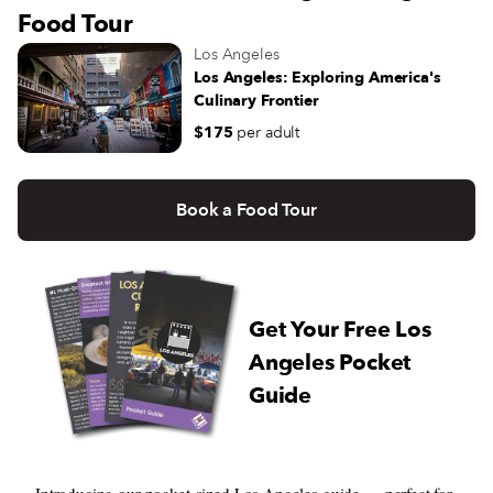
Food Tour
Los Angeles
Los Angeles: Exploring America's
Culinary Frontier
$175
per adult
Book a Food Tour
Get Your Free Los
Angeles Pocket
Guide
Introducing our pocket-sized Los Angeles guide — perfect for