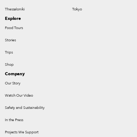
Thessaloniki
Tokyo
Explore
Food Tours
Stories
Trips
Shop
Company
Our Story
Watch Our Video
Safety and Sustainability
In the Press
Projects We Support