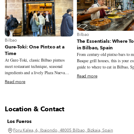
View more about Bilbao
Bilbao
View more about Bilbao
Bilbao
The Essentials: Where To
Gure-Toki: One Pintxo at a
in Bilbao, Spain
Time
From century-old pintxo bars to 
At Gure-Toki, classic Bilbao pintxos
Basque grill houses, this is your es
meet restaurant technique, seasonal
guide to where to eat in Bilbao, S
ingredients and a lively Plaza Nueva
Read more
setting.
Read more
Location & Contact
Los Fueros
Foru Kalea, 6, Ibaiondo, 48005 Bilbao, Bizkaia, Spain