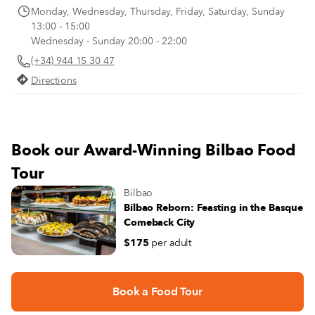
Monday, Wednesday, Thursday, Friday, Saturday, Sunday
13:00 - 15:00
Wednesday - Sunday 20:00 - 22:00
(+34) 944 15 30 47
Directions
Book our Award-Winning Bilbao Food
Tour
Bilbao
Bilbao Reborn: Feasting in the Basque
Comeback City
$175
per adult
Book a Food Tour