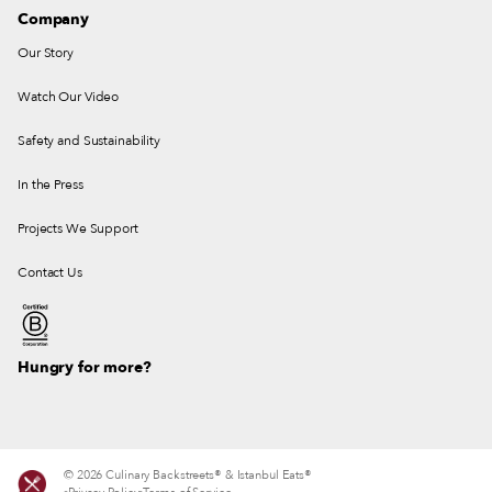
Company
Our Story
Watch Our Video
Safety and Sustainability
In the Press
Projects We Support
Contact Us
Hungry for more?
© 2026 Culinary Backstreets® & Istanbul Eats®