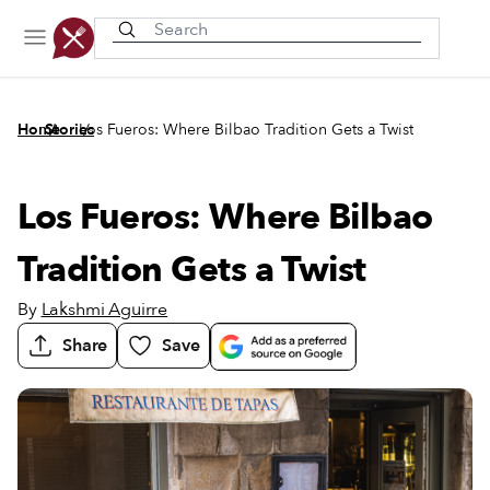
Recently viewed
/
/
Home
Stories
Los Fueros: Where Bilbao Tradition Gets a Twist
Los Fueros: Where Bilbao
Tradition Gets a Twist
By
Lakshmi Aguirre
Share
Save