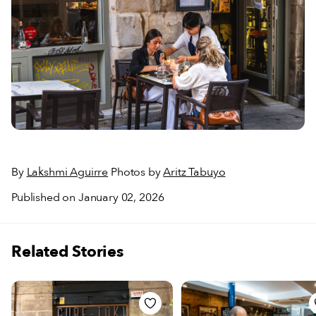
By
Lakshmi Aguirre
Photos by
Aritz Tabuyo
Published on January 02, 2026
Related Stories