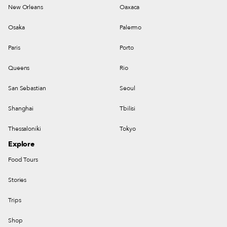
New Orleans
Oaxaca
Osaka
Palermo
Paris
Porto
Queens
Rio
San Sebastian
Seoul
Shanghai
Tbilisi
Thessaloniki
Tokyo
Explore
Food Tours
Stories
Trips
Shop