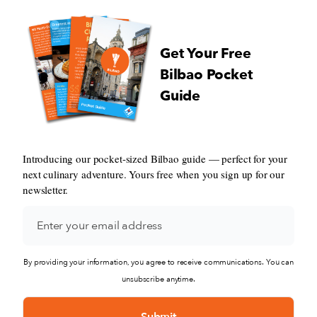
Get Your Free
Bilbao Pocket
Guide
Introducing our pocket-sized Bilbao guide — perfect for your
next culinary adventure. Yours free when you sign up for our
newsletter.
By providing your information, you agree to receive communications. You can
unsubscribe anytime.