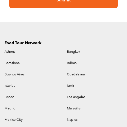
Food Tour Network
Athens
Bangkok
Barcelona
Bilbao
Buenos Aires
Guadalajara
Istanbul
Izmir
Lisbon
Los Angeles
Madrid
Marseille
Mexico City
Naples