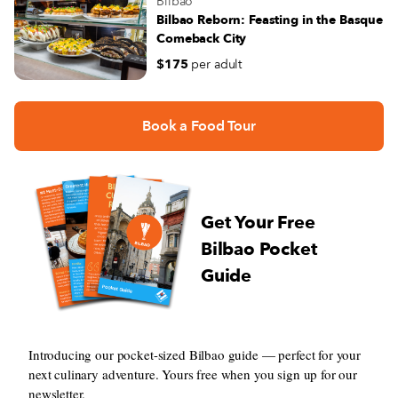
Bilbao
Bilbao Reborn: Feasting in the Basque
Comeback City
$175
per adult
Book a Food Tour
Get Your Free
Bilbao Pocket
Guide
Introducing our pocket-sized Bilbao guide — perfect for your
next culinary adventure. Yours free when you sign up for our
newsletter.