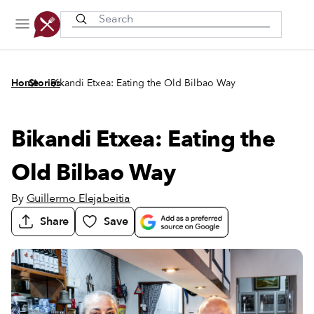
Recently viewed
/
/
Home
Stories
Bikandi Etxea: Eating the Old Bilbao Way
Bikandi Etxea: Eating the
Old Bilbao Way
By
Guillermo Elejabeitia
Share
Save