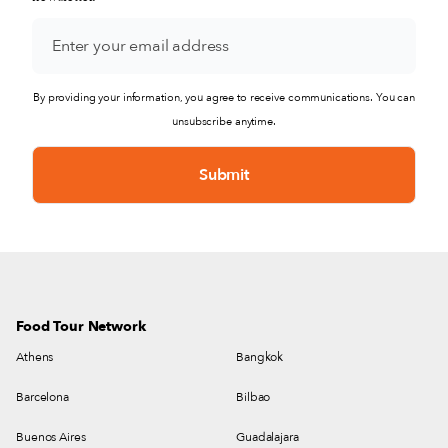
By providing your information, you agree to receive communications. You can
unsubscribe anytime.
Food Tour Network
Athens
Bangkok
Barcelona
Bilbao
Buenos Aires
Guadalajara