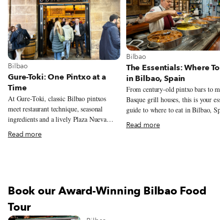
View more about Bilbao
Bilbao
View more about Bilbao
Bilbao
The Essentials: Where To
Gure-Toki: One Pintxo at a
in Bilbao, Spain
Time
From century-old pintxo bars to 
At Gure-Toki, classic Bilbao pintxos
Basque grill houses, this is your es
meet restaurant technique, seasonal
guide to where to eat in Bilbao, S
ingredients and a lively Plaza Nueva
Read more
setting.
Read more
Book our Award-Winning Bilbao Food
Tour