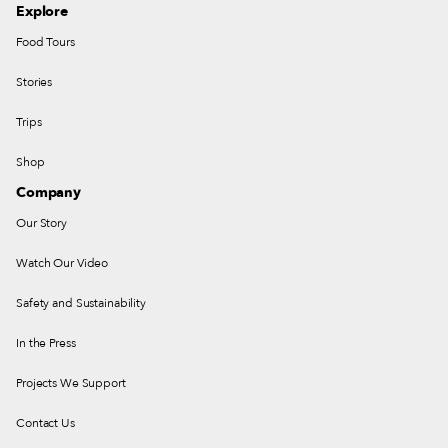
Explore
Food Tours
Stories
Trips
Shop
Company
Our Story
Watch Our Video
Safety and Sustainability
In the Press
Projects We Support
Contact Us