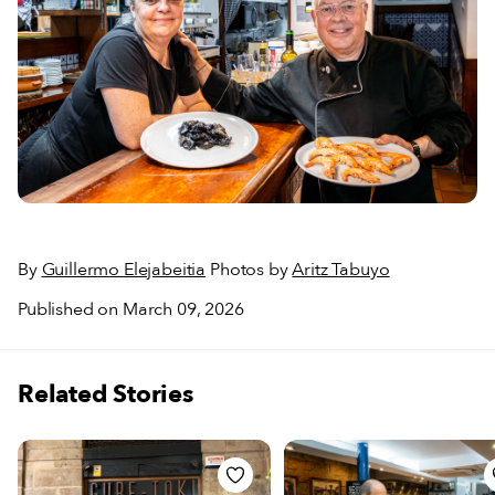
By
Guillermo Elejabeitia
Photos by
Aritz Tabuyo
Published on March 09, 2026
Related Stories