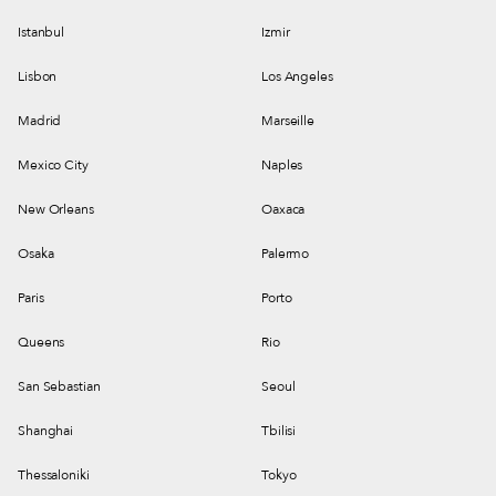
Istanbul
Izmir
Lisbon
Los Angeles
Madrid
Marseille
Mexico City
Naples
New Orleans
Oaxaca
Osaka
Palermo
Paris
Porto
Queens
Rio
San Sebastian
Seoul
Shanghai
Tbilisi
Thessaloniki
Tokyo