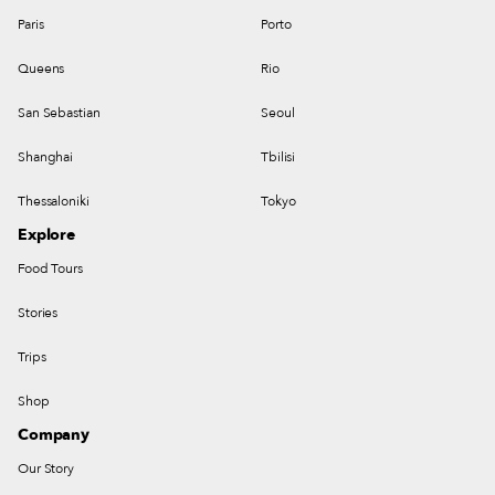
Paris
Porto
Queens
Rio
San Sebastian
Seoul
Shanghai
Tbilisi
Thessaloniki
Tokyo
Explore
Food Tours
Stories
Trips
Shop
Company
Our Story