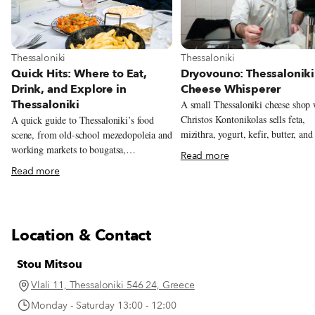
View more about Thessaloniki
View more about Thessaloniki
Thessaloniki
Thessaloniki
Dryovouno: Thessaloniki
Quick Hits: Where to Eat,
Cheese Whisperer
Drink, and Explore in
Thessaloniki
A small Thessaloniki cheese shop
Christos Kontonikolas sells feta,
A quick guide to Thessaloniki’s food
mizithra, yogurt, kefir, butter, and
scene, from old-school mezedopoleia and
cheeses made from milk sourced n
working markets to bougatsa,
Read more
mountain village of Dryovouno.
soutzoukakia, and the city’s new
Read more
generation of restaurants.
Location & Contact
Stou Mitsou
Vlali 11, Thessaloniki 546 24, Greece
Monday - Saturday 13:00 - 12:00