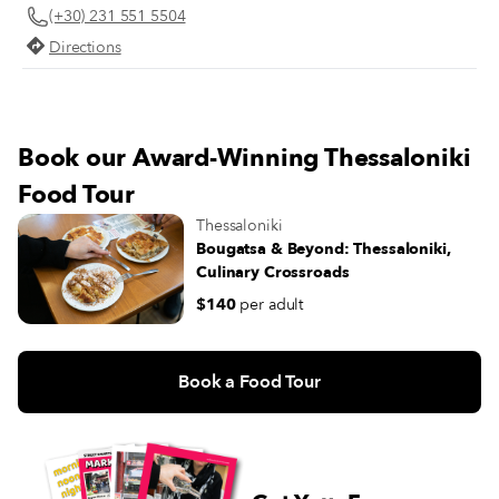
(+30) 231 551 5504
Directions
Book our Award-Winning Thessaloniki
Food Tour
Thessaloniki
Bougatsa & Beyond: Thessaloniki,
Culinary Crossroads
$140
per adult
Book a Food Tour