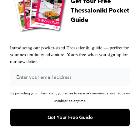
Get Your Free
Thessaloniki Pocket
Guide
Introducing our pocket-sized Thessaloniki guide — perfect for
your next culinary adventure. Yours free when you sign up for
our newsletter.
By providing your information, you agree to receive communications. You can
unsubscribe anytime.