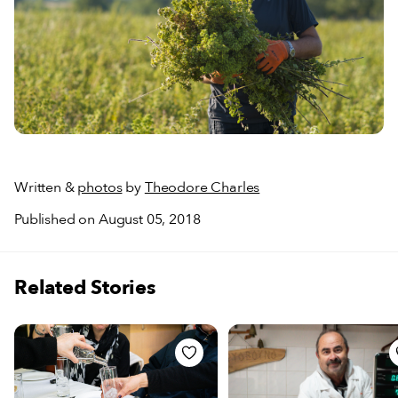
Written &
photos
by
Theodore Charles
Published on August 05, 2018
Related Stories