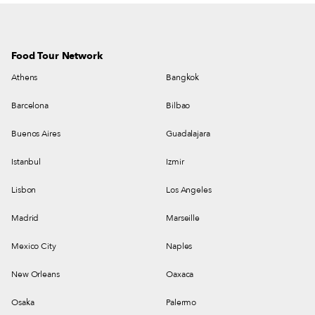
Food Tour Network
Athens
Bangkok
Barcelona
Bilbao
Buenos Aires
Guadalajara
Istanbul
Izmir
Lisbon
Los Angeles
Madrid
Marseille
Mexico City
Naples
New Orleans
Oaxaca
Osaka
Palermo