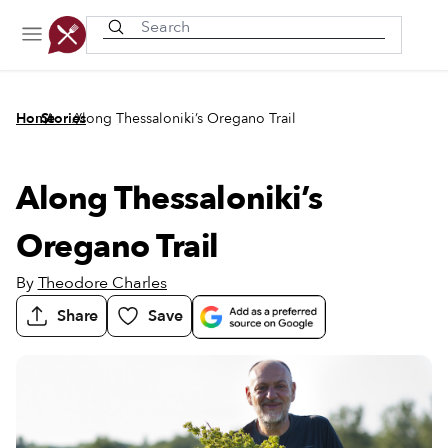
Recently viewed
/
/
Home
Stories
Along Thessaloniki’s Oregano Trail
Along Thessaloniki’s
Oregano Trail
By
Theodore Charles
Share
Save