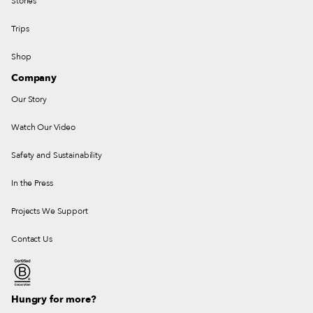
Stories
Trips
Shop
Company
Our Story
Watch Our Video
Safety and Sustainability
In the Press
Projects We Support
Contact Us
Hungry for more?