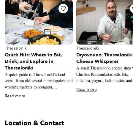
View more about Thessaloniki
View more about Thessaloniki
Thessaloniki
Thessaloniki
Dryovouno: Thessaloniki
Quick Hits: Where to Eat,
Cheese Whisperer
Drink, and Explore in
Thessaloniki
A small Thessaloniki cheese shop
Christos Kontonikolas sells feta,
A quick guide to Thessaloniki’s food
mizithra, yogurt, kefir, butter, and
scene, from old-school mezedopoleia and
cheeses made from milk sourced n
working markets to bougatsa,
Read more
mountain village of Dryovouno.
soutzoukakia, and the city’s new
Read more
generation of restaurants.
Location & Contact