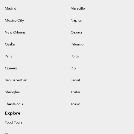
Madrid
Marseille
Mexico City
Naples
New Orleans
Oaxaca
Osaka
Palermo
Paris
Porto
Queens
Rio
San Sebastian
Seoul
Shanghai
Tbilisi
Thessaloniki
Tokyo
Explore
Food Tours