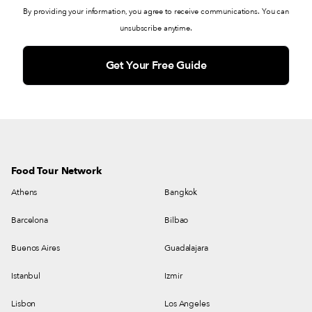
By providing your information, you agree to receive communications. You can
unsubscribe anytime.
Food Tour Network
Athens
Bangkok
Barcelona
Bilbao
Buenos Aires
Guadalajara
Istanbul
Izmir
Lisbon
Los Angeles