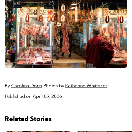
By
Carolina Doriti
Photos by
Katherine Whittaker
Published on April 09, 2026
Related Stories