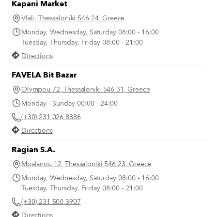
Kapani Market
Vlali, Thessaloniki 546 24, Greece
Monday, Wednesday, Saturday 08:00 - 16:00
Tuesday, Thursday, Friday 08:00 - 21:00
Directions
FAVELA Bit Bazar
Olympou 72, Thessaloniki 546 31, Greece
Monday - Sunday 00:00 - 24:00
(+30) 231 026 8886
Directions
Ragian S.A.
Mpalanou 12, Thessaloniki 546 23, Greece
Monday, Wednesday, Saturday 08:00 - 16:00
Tuesday, Thursday, Friday 08:00 - 21:00
(+30) 231 500 3907
Directions