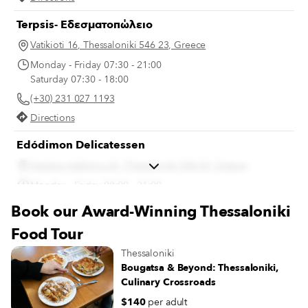
Terpsis- Εδεσματοπώλειο
Vatikioti 16, Thessaloniki 546 23, Greece
Monday - Friday 07:30 - 21:00
Saturday 07:30 - 18:00
(+30) 231 027 1193
Directions
Edódimon Delicatessen
Vasileos Irakleiou 26, Thessaloniki 546 24, Greece
Monday - Friday 08:00 - 21:00
Saturday 08:00 - 20:00
Book our Award-Winning Thessaloniki
(+30) 231 028 4749
Food Tour
Directions
Thessaloniki
Bougatsa & Beyond: Thessaloniki,
Culinary Crossroads
$140
per adult