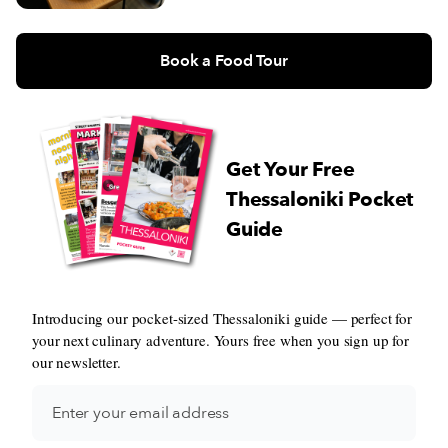
Book a Food Tour
Get Your Free
Thessaloniki Pocket
Guide
Introducing our pocket-sized Thessaloniki guide — perfect for
your next culinary adventure. Yours free when you sign up for
our newsletter.