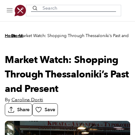
Recently viewed
/
/
Home
Stories
Market Watch: Shopping Through Thessaloniki’s Past and Pr
Market Watch: Shopping
Through Thessaloniki’s Past
and Present
By
Carolina Doriti
Share
Save