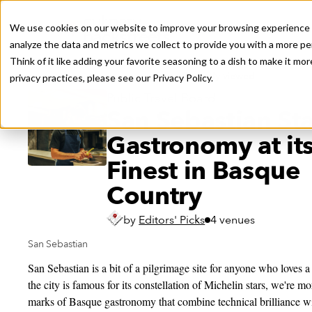
We use cookies on our website to improve your browsing experience a
analyze the data and metrics we collect to provide you with a more pe
Think of it like adding your favorite seasoning to a dish to make it m
Recently viewed
privacy practices, please see our
Privacy Policy.
Public Travel Board
San Sebastian Sta
Gastronomy at it
Finest in Basque
Country
by
Editors' Picks
4 venues
San Sebastian
San Sebastian is a bit of a pilgrimage site for anyone who loves 
the city is famous for its constellation of Michelin stars, we're 
marks of Basque gastronomy that combine technical brilliance wit