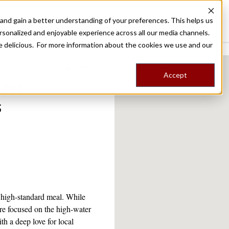
nd gain a better understanding of your preferences. This helps us
Destinations
Food Tours
Stories
Trips
Shop
rsonalized and enjoyable experience across all our media channels.
ore delicious. For more information about the cookies we use and our
Accept
rs:
s
a high-standard meal. While
more focused on the high-water
h a deep love for local