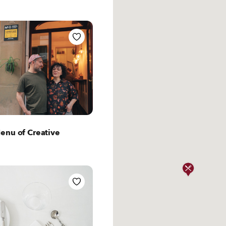
t San Sebastian
enu of Creative