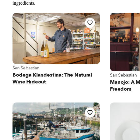
ingredients.
View more about San Sebastian
San Sebastian
View more abou
Bodega Klandestina: The Natural
San Sebastian
Wine Hideout
Manojo: A M
Freedom