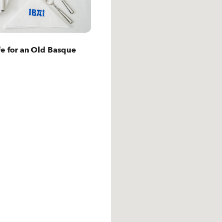
t San Sebastian
fe for an Old Basque