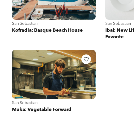
View more about San Sebastian
View more abou
San Sebastian
San Sebastian
Kofradia: Basque Beach House
Ibai: New Li
Favorite
View more about San Sebastian
San Sebastian
Muka: Vegetable Forward