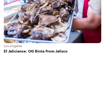
View more about Los Angeles
Los Angeles
El Jaliciense: OG Birria From Jalisco