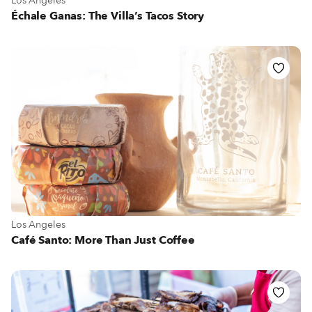
Los Angeles
Échale Ganas: The Villa’s Tacos Story
View more about Los Angeles
Los Angeles
Café Santo: More Than Just Coffee