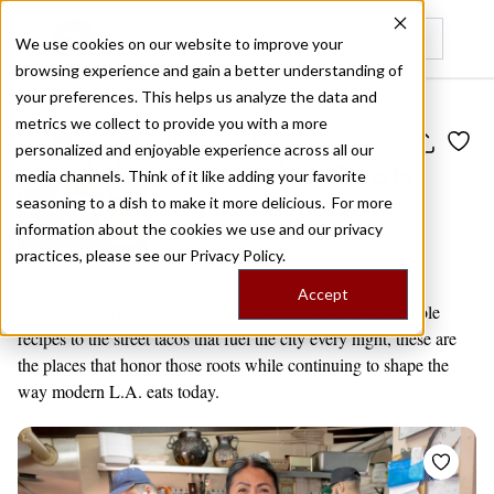
We use cookies on our website to improve your
browsing experience and gain a better understanding of
Recently viewed
your preferences. This helps us analyze the data and
metrics we collect to provide you with a more
Public Travel Board
personalized and enjoyable experience across all our
L.A.'s Latino Roots
media channels. Think of it like adding your favorite
seasoning to a dish to make it more delicious. For more
by
Editors' Picks
2 venues
information about the cookies we use and our privacy
practices, please see our
Privacy Policy.
Los Angeles
Accept
Los Angeles is defined by its Latino heritage. From old mole
recipes to the street tacos that fuel the city every night, these are
the places that honor those roots while continuing to shape the
way modern L.A. eats today.