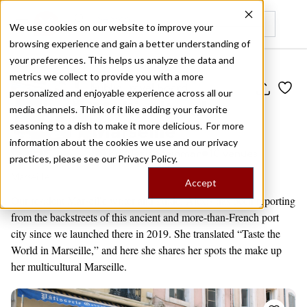
We use cookies on our website to improve your
browsing experience and gain a better understanding of
Recently viewed
your preferences. This helps us analyze the data and
metrics we collect to provide you with a more
Public Travel Board
personalized and enjoyable experience across all our
Multicultural
media channels. Think of it like adding your favorite
Marseille
seasoning to a dish to make it more delicious. For more
information about the cookies we use and our privacy
by
Alexis Steinman
10 venues
practices, please see our
Privacy Policy.
Marseille
Accept
Our resident Marseille writer and guide, Alexis has been reporting
from the backstreets of this ancient and more-than-French port
city since we launched there in 2019. She translated “Taste the
World in Marseille,” and here she shares her spots the make up
her multicultural Marseille.