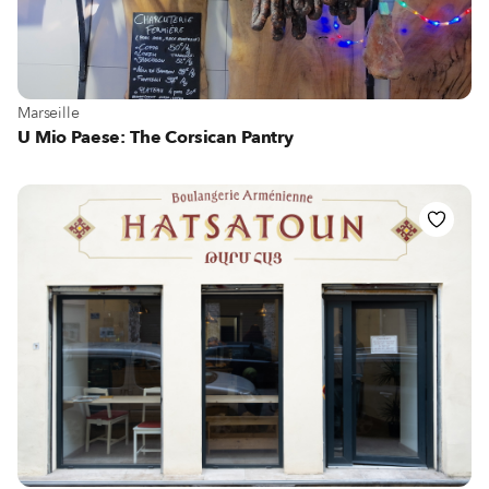
View more about Marseille
Marseille
U Mio Paese: The Corsican Pantry