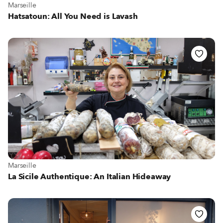
View more about Marseille
Marseille
Hatsatoun: All You Need is Lavash
View more about Marseille
Marseille
La Sicile Authentique: An Italian Hideaway