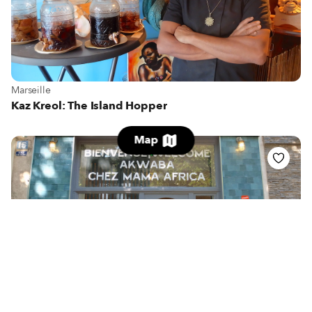
View more about Marseille
Marseille
Kaz Kreol: The Island Hopper
Map