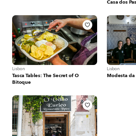
Casa dos Pas
View more about Lisbon
View more abo
Lisbon
Lisbon
Tasca Tables: The Secret of O
Modesta da 
Bitoque