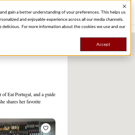
nd gain a better understanding of your preferences. This helps us
Destinations
Food Tours
Stories
Trips
Shop
rsonalized and enjoyable experience across all our media channels.
ore delicious. For more information about the cookies we use and our
Accept
on
r of Eat Portugal, and a guide
he shares her favorite