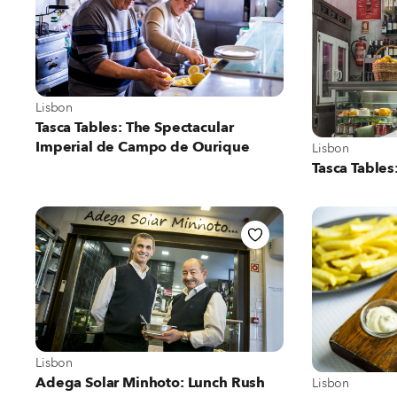
View more about Lisbon
Lisbon
Tasca Tables: The Spectacular
Imperial de Campo de Ourique
View more abo
Lisbon
Tasca Tables
View more about Lisbon
Lisbon
View more abo
Adega Solar Minhoto: Lunch Rush
Lisbon