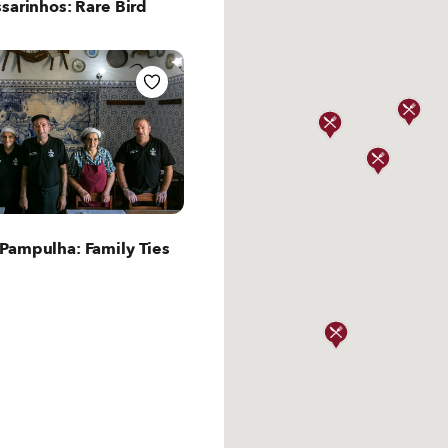
sarinhos: Rare Bird
ut Lisbon
Pampulha: Family Ties