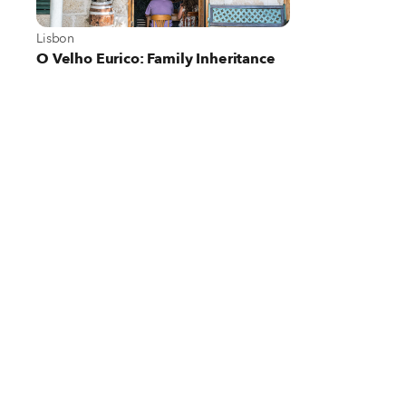
View more about Lisbon
Lisbon
O Velho Eurico: Family Inheritance