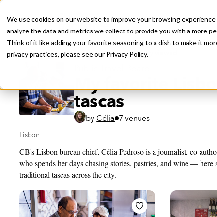
We use cookies on our website to improve your browsing experience a
analyze the data and metrics we collect to provide you with a more pe
Think of it like adding your favorite seasoning to a dish to make it m
Recently viewed
privacy practices, please see our
Privacy Policy.
Public Travel Board
My favorite Lisb
tascas
by
Célia
7 venues
Lisbon
CB's Lisbon bureau chief, Célia Pedroso is a journalist, co-autho
who spends her days chasing stories, pastries, and wine — here s
traditional tascas across the city.