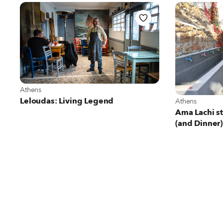
View more about Athens
Athens
View more abo
Leloudas: Living Legend
Athens
Ama Lachi st
(and Dinner)