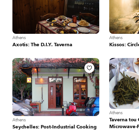
View more about Athens
View more abo
Athens
Athens
Axotis: The D.I.Y. Taverna
Kissos: Circl
View more abo
Athens
View more about Athens
Taverna tou
Athens
Microwave-
Seychelles: Post-Industrial Cooking