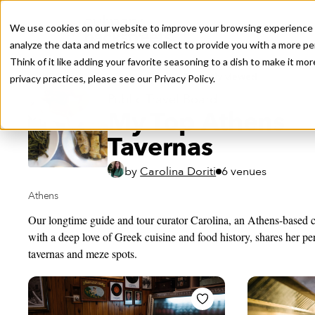
We use cookies on our website to improve your browsing experience a
analyze the data and metrics we collect to provide you with a more pe
Think of it like adding your favorite seasoning to a dish to make it m
Recently viewed
privacy practices, please see our
Privacy Policy.
Public Travel Board
My Top Athens
Tavernas
by
Carolina Doriti
6 venues
Athens
Our longtime guide and tour curator Carolina, an Athens-based
with a deep love of Greek cuisine and food history, shares her pers
tavernas and meze spots.