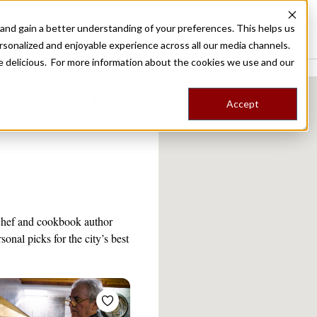
nd gain a better understanding of your preferences. This helps us
Destinations
Food Tours
Stories
Trips
Shop
rsonalized and enjoyable experience across all our media channels.
ore delicious. For more information about the cookies we use and our
Accept
 chef and cookbook author
onal picks for the city’s best