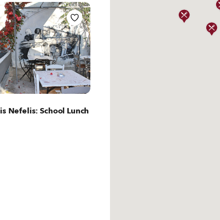
ut Athens
is Nefelis: School Lunch