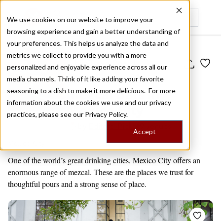
We use cookies on our website to improve your
browsing experience and gain a better understanding of
Recently viewed
your preferences. This helps us analyze the data and
metrics we collect to provide you with a more
Public Travel Board
personalized and enjoyable experience across all our
Our Favorite
media channels. Think of it like adding your favorite
Mezcal Bars in
seasoning to a dish to make it more delicious. For more
information about the cookies we use and our privacy
Mexico City
practices, please see our
Privacy Policy.
by
Editors' Picks
9 venues
Accept
Mexico City
One of the world’s great drinking cities, Mexico City offers an
enormous range of mezcal. These are the places we trust for
thoughtful pours and a strong sense of place.