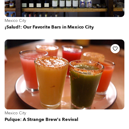
View more about Mexico City
Mexico City
¡Salud!: Our Favorite Bars in Mexico City
View more about Mexico City
Mexico City
Pulque: A Strange Brew's Revival