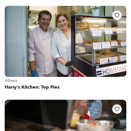
View more about Athens
Athens
Harry’s Kitchen: Top Pies