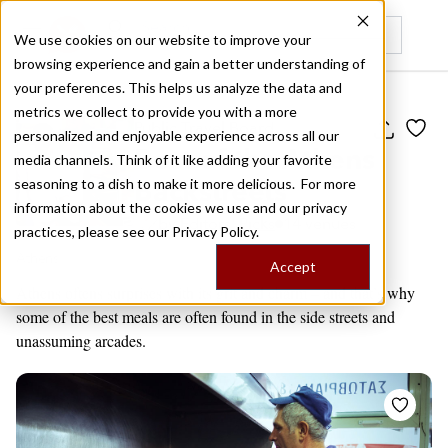
We use cookies on our website to improve your
browsing experience and gain a better understanding of
Recently viewed
your preferences. This helps us analyze the data and
metrics we collect to provide you with a more
Public Travel Board
personalized and enjoyable experience across all our
Best of the Athens
media channels. Think of it like adding your favorite
Backstreets
seasoning to a dish to make it more delicious. For more
information about the cookies we use and our privacy
by
Editors' Picks
14 venues
practices, please see our
Privacy Policy.
Athens
Accept
Athens oftens surprises with its grit and charm – and that’s why
some of the best meals are often found in the side streets and
unassuming arcades.