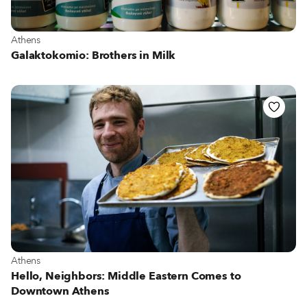
View more about Athens
Athens
Galaktokomio: Brothers in Milk
View more about Athens
Athens
Hello, Neighbors: Middle Eastern Comes to
Downtown Athens