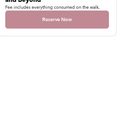
Fee includes everything consumed on the walk.
Reserve Now