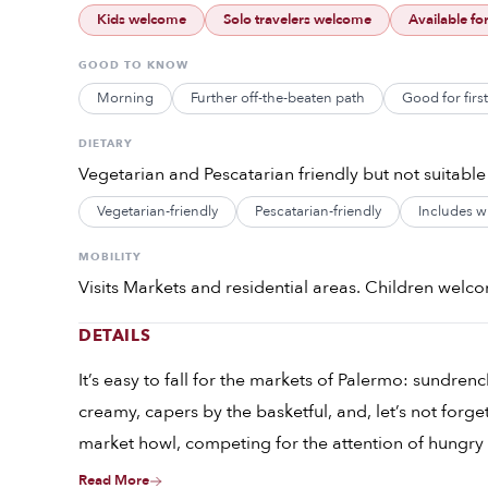
Kids welcome
Solo travelers welcome
Available fo
GOOD TO KNOW
Morning
Further off-the-beaten path
Good for firs
DIETARY
Vegetarian and Pescatarian friendly but not suitable
Vegetarian-friendly
Pescatarian-friendly
Includes wi
MOBILITY
Visits Markets and residential areas. Children welcom
DETAILS
It’s easy to fall for the markets of Palermo: sundrenc
creamy, capers by the basketful, and, let’s not forge
market howl, competing for the attention of hungry
octopus and smoking grills loaded with offal. Stand
Read More