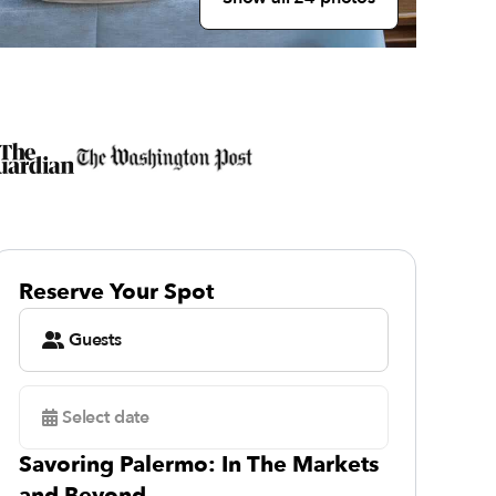
Reserve Your Spot
Guests
Select date
Savoring Palermo: In The Markets
and Beyond