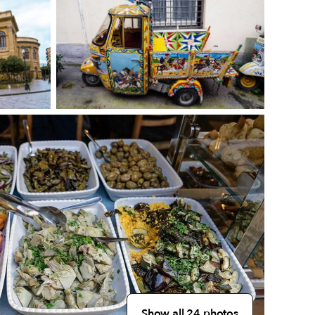
Show all 24 photos