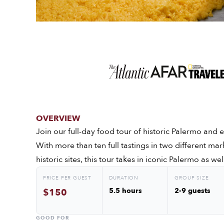
OVERVIEW
Join our full-day food tour of historic Palermo and e
With more than ten full tastings in two different mar
historic sites, this tour takes in iconic Palermo as 
PRICE PER GUEST
DURATION
GROUP SIZE
5.5 hours
2-9 guests
$150
GOOD FOR