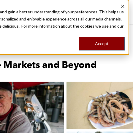
nd gain a better understanding of your preferences. This helps us
Palermo
Food Tours
Stories
Trips
Shop
rsonalized and enjoyable experience across all our media channels.
ore delicious. For more information about the cookies we use and our
d
Accept
e Markets and Beyond