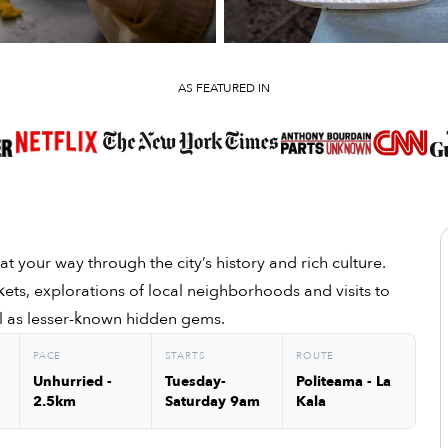
AS FEATURED IN
at your way through the city’s history and rich culture.
kets, explorations of local neighborhoods and visits to
well as lesser-known hidden gems.
PACE
STARTS
ROUTE
Unhurried -
Tuesday-
Politeama - La
2.5km
Saturday 9am
Kala