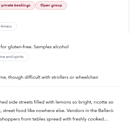
r private bookings
Open group
t-timers
 for gluten-free. Samples alcohol
ne and spirits
e, though difficult with strollers or wheelchair
hed side streets filled with lemons so bright, ricotta so
t, street food like nowhere else. Vendors in the Ballarò
 shoppers from tables spread with freshly cooked
 after stand offer a paper cone of crispy battered and