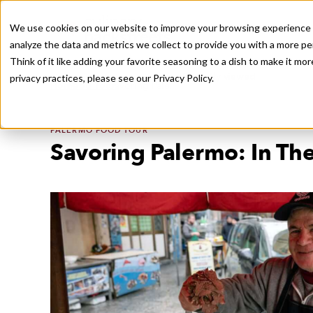
We use cookies on our website to improve your browsing experience a
analyze the data and metrics we collect to provide you with a more pe
Think of it like adding your favorite seasoning to a dish to make it m
Recently viewed
privacy practices, please see our
Privacy Policy.
/
/
Home
Food Tours
Savoring Palermo: In The Markets and Beyon
PALERMO FOOD TOUR
Savoring Palermo: In Th