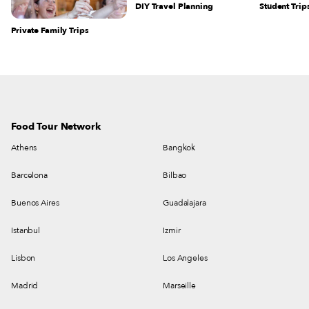
DIY Travel Planning
Student Trip
Private Family Trips
Food Tour Network
Athens
Bangkok
Barcelona
Bilbao
Buenos Aires
Guadalajara
Istanbul
Izmir
Lisbon
Los Angeles
Madrid
Marseille