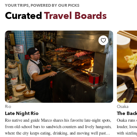
YOUR TRIPS, POWERED BY OUR PICKS
Curated
Travel Boards
See Travel Board
See Trav
Osaka
Rio
The Back
Late Night Rio
Osaka runs o
Rio native and guide Marco shares his favorite late-night spots,
louder, loos
from old-school bars to sandwich counters and lively hangouts,
with sizzlin
where the city keeps eating, drinking, and moving well past