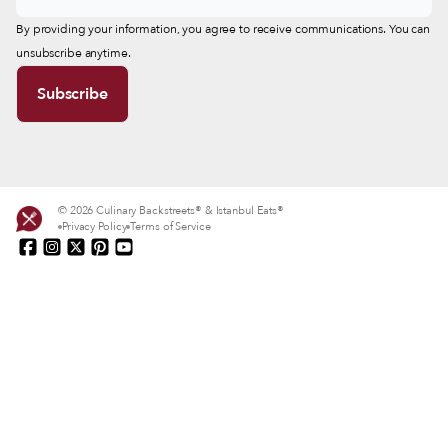
By providing your information, you agree to receive communications. You can
unsubscribe anytime.
© 2026 Culinary Backstreets® & Istanbul Eats®
Privacy Policy
Terms of Service