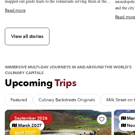
mapped-out guide leads to the restaurants serving them at their
mezedopolei
best.
and the city
about The Essentials: Seoul’s Cold Summer Soups
Read more
Read mor
View all stories
IMMERSIVE MULTI-DAY JOURNEYS IN AND AROUND THE WORLD’S
CULINARY CAPITALS
Upcoming
Trips
Featured
Culinary Backstreets Originals
Milk Street on
See Trip Barnacles, Bluffs and Brine: A Galician Seafood Pi
See Trip 
September 2026
Mar
March 2027
Nov
April 2027