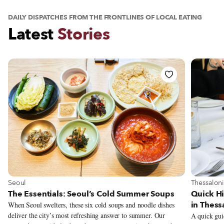
DAILY DISPATCHES FROM THE FRONTLINES OF LOCAL EATING
Latest
Stories
View The Essentials: Seoul’s Cold Summer Soups Story
View Quic
View more about Seoul
View more
Seoul
Thessaloni
The Essentials: Seoul’s Cold Summer Soups
Quick Hi
in Thess
When Seoul swelters, these six cold soups and noodle dishes
deliver the city’s most refreshing answer to summer. Our
A quick gui