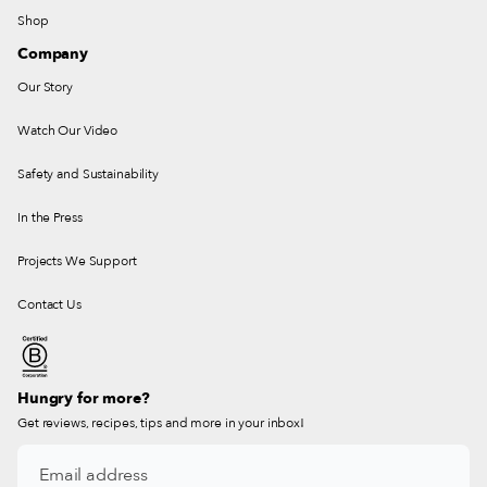
Shop
Company
Our Story
Watch Our Video
Safety and Sustainability
In the Press
Projects We Support
Contact Us
Hungry for more?
Get reviews, recipes, tips and more in your inbox!