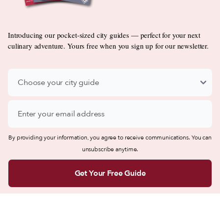
Introducing our pocket-sized city guides — perfect for your next
culinary adventure. Yours free when you sign up for our newsletter.
By providing your information, you agree to receive communications. You can
unsubscribe anytime.