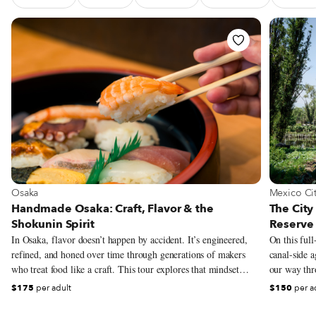
See Food Tour Handmade Osaka: Craft, Flavor & the Shokun
See Food
View more about Osaka
View more
Osaka
Mexico Ci
Handmade Osaka: Craft, Flavor & the
The City
Shokunin Spirit
Reserve 
In Osaka, flavor doesn’t happen by accident. It’s engineered,
On this full
refined, and honed over time through generations of makers
canal-side a
who treat food like a craft. This tour explores that mindset
our way thro
through the lens of shokunin – the Japanese philosophy of
pre-Columbi
$175
per adult
$150
per a
relentless dedication to one’s work, whether that means
grown in the
perfecting miso soup, the mastery of sushi knife work, shaping
district’s a