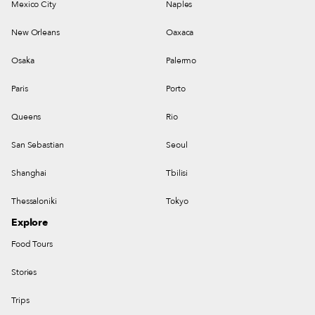
Mexico City
Naples
New Orleans
Oaxaca
Osaka
Palermo
Paris
Porto
Queens
Rio
San Sebastian
Seoul
Shanghai
Tbilisi
Thessaloniki
Tokyo
Explore
Food Tours
Stories
Trips