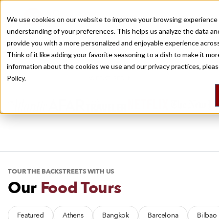
Travel, With Bite
We use cookies on our website to improve your browsing experience 
understanding of your preferences. This helps us analyze the data an
Recently viewed
provide you with a more personalized and enjoyable experience across
Culinary Backstreets covers the world’s best eating destinations, with
Think of it like adding your favorite seasoning to a dish to make it mo
city guides, food tours, multi-day trips and daily dispatches.
information about the cookies we use and our privacy practices, plea
Policy.
AS FEATURED IN
TOUR THE BACKSTREETS WITH US
Our
Food Tours
Featured
Athens
Bangkok
Barcelona
Bilbao