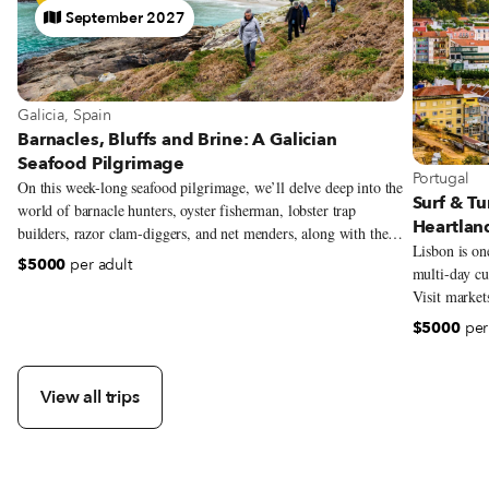
September 2027
Galicia, Spain
Barnacles, Bluffs and Brine: A Galician
Seafood Pilgrimage
Portugal
On this week-long seafood pilgrimage, we’ll delve deep into the
Surf & Tu
world of barnacle hunters, oyster fisherman, lobster trap
Heartlan
builders, razor clam-diggers, and net menders, along with the
Lisbon is one
local chefs who are harnessing the incredible offerings of their
$5000
per adult
multi-day cul
coast, transforming Galician cuisine into something new and
Visit market
exciting. Though our focus will be seafood and the traditional
make Portugu
artisans along this coast, we’ll be exploring all facets of
$5000
per
eat and drink
Galician identity—history, folklore, architecture, music,
explore one 
language, and religion—and gaining a deeper understanding of
its unbreakable bond with the sea.
View all trips