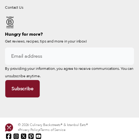
Contact Us
Hungry for more?
Get reviews, recipes, tips and more in your inbox!
By providing your information, you agree to receive communications. You can
unsubscribe anytime.
© 2026 Culinary Backstreets® & Istanbul Eats®
Privacy Policy
Terms of Service