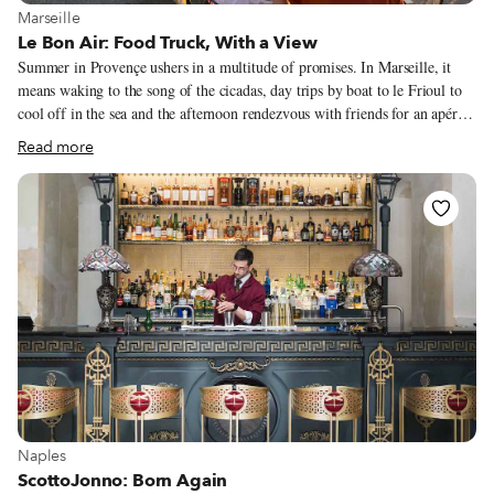
View more about Marseille
Marseille
Le Bon Air: Food Truck, With a View
Summer in Provençe ushers in a multitude of promises. In Marseille, it
means waking to the song of the cicadas, day trips by boat to le Frioul to
cool off in the sea and the afternoon rendezvous with friends for an apéro
of pastis or rosé on ice. Saturdays bring the bliss of wandering through the
Read more
markets in search for the perfect melon from Cavaillon, the ciflorette
strawberries from Carpentras, or the succulent coeur de boeuf tomato.
Perhaps the one market item that signifies the Provençal summer more
than anything else is the fleur de courgette (zucchini flower). When this
lovely little flower appears, we know it is officially summertime in the
South.
View more about Naples
Naples
ScottoJonno: Born Again