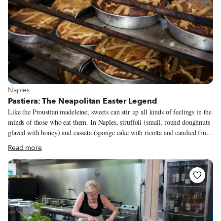
View more about Naples
Naples
Pastiera: The Neapolitan Easter Legend
Like the Proustian madeleine, sweets can stir up all kinds of feelings in the
minds of those who eat them. In Naples, struffoli (small, round doughnuts
glazed with honey) and cassata (sponge cake with ricotta and candied fruit)
speak of Christmas, while chiacchiere (sugar-dusted fritters) and
Read more
sanguinaccio (literally “blood pudding,” but actually made of chocolate)
bring to mind Carnevale. And then there’s pastiera, whose very scent and
taste make us think of Easter and spring. These days, pastiera can be made
all year long, not only when the wheat has just sprouted, as was the case
for our ancestors. Yet, when Easter approaches, all Neapolitans dream of
this tart.