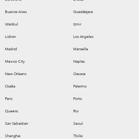
Buenos Aires
Guadalajara
Istanbul
Izmir
Lisbon
Los Angeles
Madrid
Marseille
Mexico City
Naples
New Orleans
Oaxaca
Osaka
Palermo
Paris
Porto
Queens
Rio
San Sebastian
Seoul
Shanghai
Tbilisi