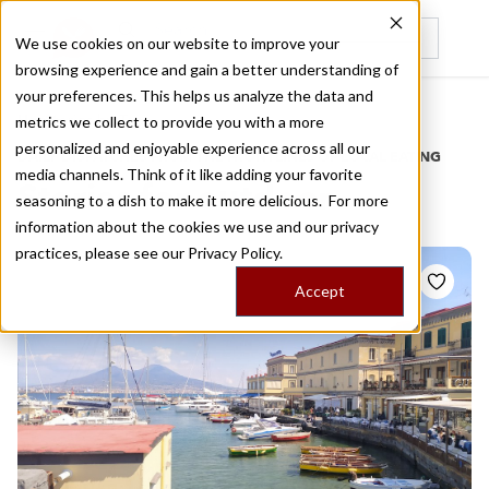
We use cookies on our website to improve your
browsing experience and gain a better understanding of
Recently viewed
your preferences. This helps us analyze the data and
/
Home
Stories by Tags
metrics we collect to provide you with a more
personalized and enjoyable experience across all our
DAILY DISPATCHES FROM THE FRONTLINES OF LOCAL EATING
media channels. Think of it like adding your favorite
Stories for
outdoor
seasoning to a dish to make it more delicious. For more
information about the cookies we use and our privacy
practices, please see our
Privacy Policy.
Accept