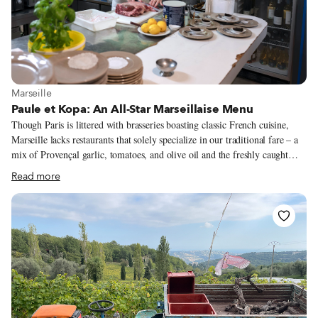
View more about Marseille
Marseille
Paule et Kopa: An All-Star Marseillaise Menu
Though Paris is littered with brasseries boasting classic French cuisine,
Marseille lacks restaurants that solely specialize in our traditional fare – a
mix of Provençal garlic, tomatoes, and olive oil and the freshly caught
delights of the Mediterranean. When we lamented this at a dinner party the
Read more
other night, a woman chimed in, “What about Paule et Kopa?” We had
never heard of it despite its central locale. She raved that the supions à la
provencale (garlic, parsley squid) were the best in the city. Then
continued, “but I rarely share that for fear it will lose its simple charm.”