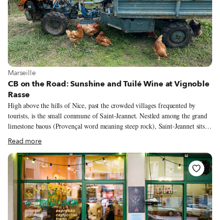
View more about Marseille
Marseille
CB on the Road: Sunshine and Tuilé Wine at Vignoble
Rasse
High above the hills of Nice, past the crowded villages frequented by
tourists, is the small commune of Saint-Jeannet. Nestled among the grand
limestone baous (Provençal word meaning steep rock), Saint-Jeannet sits
perched like a jewel with stunning views to the sea. Built sometime in the
Read more
11th century during the High Middle Ages, the village is privy to a
beguiling history. There are prehistoric and oppidum sites amid the baous,
hidden caves where villagers took refuge in times of trouble, and local lore
of witchcraft. Fans of Alfred Hitchcock may recognize John Robie’s villa
in scenes from the 1955 classic To Catch a Thief, starring Cary Grant and
Grace Kelly.