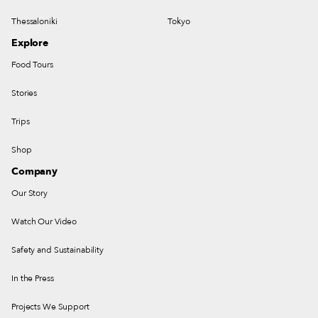
Thessaloniki
Tokyo
Explore
Food Tours
Stories
Trips
Shop
Company
Our Story
Watch Our Video
Safety and Sustainability
In the Press
Projects We Support