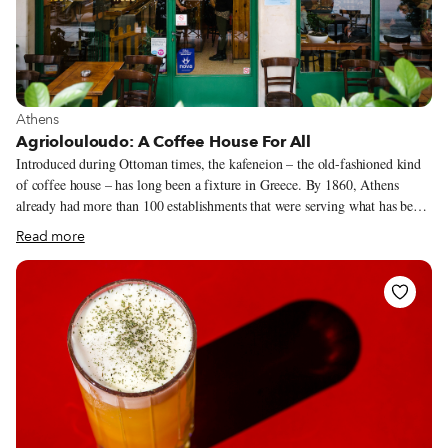
View more about Athens
Athens
Agriolouloudo: A Coffee House For All
Introduced during Ottoman times, the kafeneion – the old-fashioned kind
of coffee house – has long been a fixture in Greece. By 1860, Athens
already had more than 100 establishments that were serving what has been
called both Greek coffee and Turkish coffee (name debates aside, we can
Read more
all agree that it’s more or less the same thing, a small cup of strong coffee
with a thick sludge at the bottom). They were (and still are) the domain of
men, who would congregate there to talk politics and socialize over coffee
as well as more substantial fare, usually simple meze and ouzo or tsipouro.
Although the traditional Greek kafeneion still exists in many Athenian
neighborhoods, it’s slowly dying out.