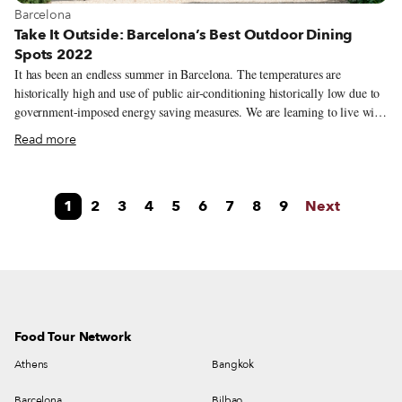
View more about Barcelona
Barcelona
Take It Outside: Barcelona’s Best Outdoor Dining
Spots 2022
It has been an endless summer in Barcelona. The temperatures are
historically high and use of public air-conditioning historically low due to
government-imposed energy saving measures. We are learning to live with
what looks like a constant heat wave, where the best hours of the day start
Read more
at night. The city is now recovering its social and cultural activity after the
holidays and the urban and green spaces, with its open-air terraces and
inner patios, are still the authentic heart of the city where to meet up with
1
2
3
4
5
6
7
8
9
Next
friends and indulge yourself with a delicious bite and a cold glass of wine.
Food Tour Network
Athens
Bangkok
Barcelona
Bilbao