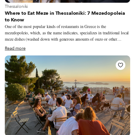
View more about Thessaloniki
Thessaloniki
Where to Eat Meze in Thessaloniki: 7 Mezedopoleia
to Know
One of the most popular kinds of restaurants in Greece is the
mezedopoleio, which, as the name indicates, specializes in traditional local
meze dishes (washed down with generous amounts of ouzo or other
alcoholic drinks). Back in the day, mezedopoleia were the neighborhood’s
Read more
meeting points. Men gathered there most of the day to drink, have a bite,
talk politics and play backgammon, chess or cards. Today, the
mezedopoleio remains a simple and very affordable place to eat, sometimes
operating as a kafenio (cafeteria), and often offering traditional live music
to add to the experience. Among Greek cities Thessaloniki is particularly
famous for its numerous and excellent mezedopoleia, which makes it very
difficult to choose just a few.