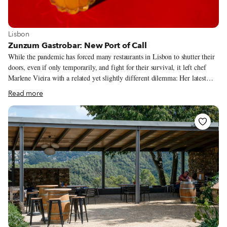
View more about Lisbon
Lisbon
Zunzum Gastrobar: New Port of Call
While the pandemic has forced many restaurants in Lisbon to shutter their
doors, even if only temporarily, and fight for their survival, it left chef
Marlene Vieira with a related yet slightly different dilemma: Her latest
venture, Zunzum Gastrobar, was scheduled to open in March, before being
Read more
postponed indefinitely due to the Covid-19 lockdown. The delay worried
Vieira – so much work had already gone into the project. As the city
started coming back to life, the chef assessed the situation and felt it was
better to open in the beginning of August rather than waiting for
September, when the reopening of schools and other measures might bring
new challenges to everyday life. “Now it’s a relaxed time, people are on
holidays or feeling less stressed,” she says.