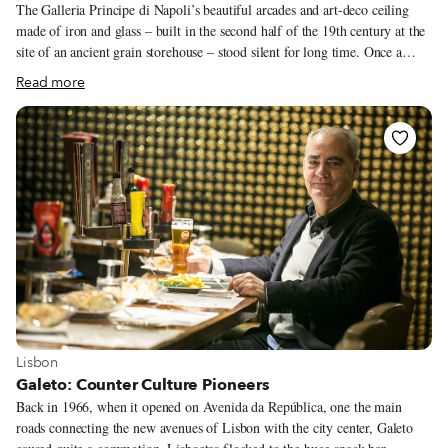
The Galleria Principe di Napoli’s beautiful arcades and art-deco ceiling
made of iron and glass – built in the second half of the 19th century at the
site of an ancient grain storehouse – stood silent for long time. Once a
buzzing commercial and cultural hub in the heart of the city, with two of
Read more
its three wings connecting the National Archaeological Museum to the
Academy of Fine Arts, the Galleria was confiscated during the Fascist era
and used to project propaganda films, shutting down its shops and venues.
In the eighties, it was used for public offices for a time before it was left
abandoned. Recently, though, the space has been brought to life, thanks to
a call for bids and a handful of businesses that took on the challenge, such
as a bike shop, a B&B and the lovely Lazzarelle Bistrot, among others.
View more about Lisbon
Lisbon
Galeto: Counter Culture Pioneers
Back in 1966, when it opened on Avenida da República, one the main
roads connecting the new avenues of Lisbon with the city center, Galeto