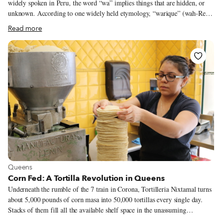
widely spoken in Peru, the word “wa” implies things that are hidden, or
unknown. According to one widely held etymology, “warique” (wah-Ree-
kay) suggests a secret place where one would go to savor food. Nowadays,
Read more
keeping such a secret would be well and good for cultivating a sense of
mystery, but not so good for building a clientele. When we met Jimmy
Lozano, 42, at Warique, his Jackson Heights restaurant, he offered a sense
of the word that nods to the age of social media. “When you go to a place
where they cook good” in Peru, he told us, “we say, ‘I found a warique.’”
View more about Queens
Queens
Corn Fed: A Tortilla Revolution in Queens
Underneath the rumble of the 7 train in Corona, Tortilleria Nixtamal turns
about 5,000 pounds of corn masa into 50,000 tortillas every single day.
Stacks of them fill all the available shelf space in the unassuming
storefront, as a lone conveyer belt spits out a continuous single-file row of