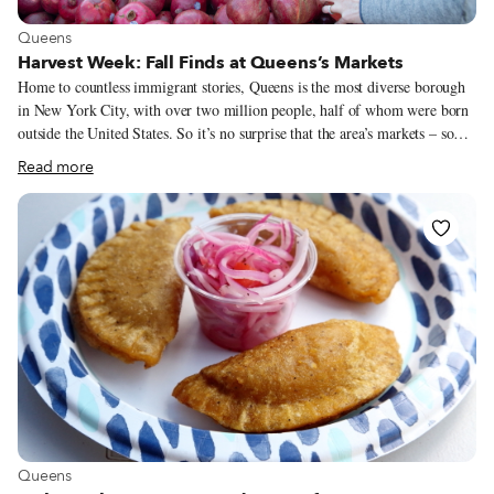
View more about Queens
Queens
Harvest Week: Fall Finds at Queens’s Markets
Home to countless immigrant stories, Queens is the most diverse borough
in New York City, with over two million people, half of whom were born
outside the United States. So it’s no surprise that the area’s markets – some
sprawling, many more pocket-sized – are equally as diverse, serving
Read more
immigrant communities both old and new. We recently sent out New York-
based photographer Melanie Einzig to document fall’s bounty at five of the
borough’s diverse marketplaces. Her visual harvest can be found below.
View more about Queens
Queens