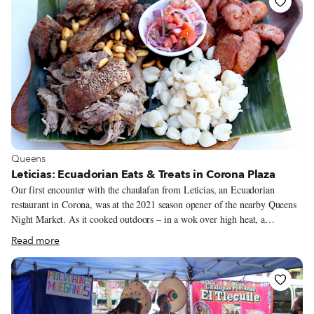
shredded, slow-simmered flank steak of a traditional Cuban ropa vieja.
View more about Queens
Queens
Leticias: Ecuadorian Eats & Treats in Corona Plaza
Our first encounter with the chaulafan from Leticias, an Ecuadorian
restaurant in Corona, was at the 2021 season opener of the nearby Queens
Night Market. As it cooked outdoors – in a wok over high heat, a
testament to the dish's origins among Chinese immigrant workers – the
Read more
fried rice was a dramatic sight. Our second encounter was outdoors, too, at
sidewalk table, although the wok was confined to the kitchen. We didn't
watch the fried rice as it cooked, but the presentation told the same story
of culinary connection: Our chaulafan was served in a deep bowl that
mimicked a Chinese takeout container.