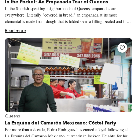
In the Pocket: An Empanada Tour of Queens
In the Spanish-speaking neighborhoods of Queens, empanadas are
everywhere. Literally "covered in bread," an empanada at its most
elemental is made from dough that is folded over a filling, sealed and then
baked or fried. This basic recipe gives rise to innumerable variations. All-
Read more
purpose wheat flour is a common foundation for empanada dough, but the
dough might feature cassava, corn or plantain flour instead. The fillings
are generally savory, but sweet fillings are not unusual; guava paste and
cheese is one familiar combination. The largest menus we've come across
in Queens include several dozen different empanadas.
View more about Queens
Queens
La Esquina del Camarón Mexicano: Cóctel Party
For more than a decade, Pedro Rodriguez has earned a loyal following at
La Esquina del Camarón Mexicano, currently in Jackson Heights, for his