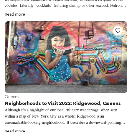
cócteles. Literally "cocktails" featuring shrimp or other seafood, Pedro's
are fashioned in the style of Veracruz, a port city on the Gulf of Mexico.
Read more
He's visited Veracruz just once, however, and only briefly, as an adult.
Pedro's defining encounter with that city's cuisine was many years earlier,
far from the coast.
View more about Queens
Queens
Neighborhoods to Visit 2022: Ridgewood, Queens
Although it's a highlight of our local culinary wanderings, when seen
within a map of New York City as a whole, Ridgewood is an
unremarkable-looking neighborhood. It describes a downward-pointing
triangle, bounded to the north and east by the Queens communities of
Read more