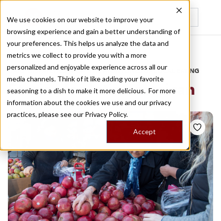
We use cookies on our website to improve your
browsing experience and gain a better understanding of
Recently viewed
your preferences. This helps us analyze the data and
/
Home
Stories by Tags
metrics we collect to provide you with a more
personalized and enjoyable experience across all our
DAILY DISPATCHES FROM THE FRONTLINES OF LOCAL EATING
media channels. Think of it like adding your favorite
Stories for
latin american
seasoning to a dish to make it more delicious. For more
information about the cookies we use and our privacy
practices, please see our
Privacy Policy.
Accept