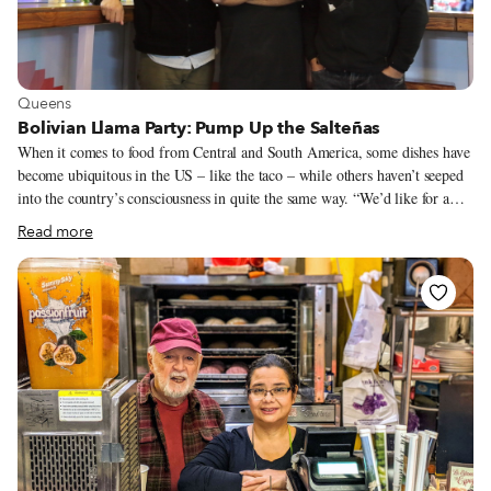
View more about Queens
Queens
Bolivian Llama Party: Pump Up the Salteñas
When it comes to food from Central and South America, some dishes have
become ubiquitous in the US – like the taco – while others haven’t seeped
into the country’s consciousness in quite the same way. “We’d like for a
salteña to be like a taco,” David Oropeza tells us at our table outside
Read more
Bolivian Llama Party (BLP), the Sunnyside restaurant he co-owns with his
two older brothers, Alex and Patrick. True to that mission, the trio has
done more to popularize the salteña than anyone in the city. But a salteña is
no taco. In fact, at a glance it resembles nothing more than a fat baked
empanada – a resemblance that can vanish with one incautious bite.