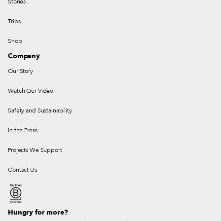
Stories
Trips
Shop
Company
Our Story
Watch Our Video
Safety and Sustainability
In the Press
Projects We Support
Contact Us
Hungry for more?