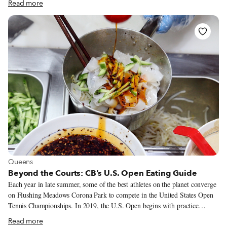
Read more
perfect tortillas. Unlike mass-produced supermarket flour tortillas, or even
the average corn tortilla at your local bodega, these are all made from real
corn – no preservatives added – and they’re always fresh. Anything over a
day or two old is turned into chips. When Tortilleria Nixtamal opened 10
years ago, real-deal fresh corn tortillas were impossible to find in New
York, and stores had only recently begun to stock Mexican goods aside
from the odd can of Ortega chiles.
View more about Queens
Queens
Beyond the Courts: CB’s U.S. Open Eating Guide
Each year in late summer, some of the best athletes on the planet converge
on Flushing Meadows Corona Park to compete in the United States Open
Tennis Championships. In 2019, the U.S. Open begins with practice
sessions and qualifier matches on Monday, August 19, and concludes with
Read more
the men’s singles final, scheduled for Sunday, September 8. The