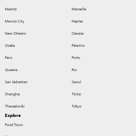
Madrid
Marseille
Mexico City
Naples
New Orleans
Oaxaca
Osaka
Palermo
Paris
Porto
Queens
Rio
San Sebastian
Seoul
Shanghai
Tbilisi
Thessaloniki
Tokyo
Explore
Food Tours