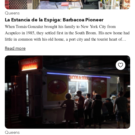
View more about Queens
Queens
La Estancia de la Espiga: Barbacoa Pioneer
When Tomás Gonzalez brought his family to New York City from
Acapulco in 1985, they settled first in the South Bronx. His new home had
little in common with his old home, a port city and the tourist heart of
Mexico’s Guerrero State on the Pacific Coast. But one constant remained:
Read more
his desire to cook. Sr. Gonzalez spent much of his life in and around the
restaurant his family ran in Acapulco, a faraway paradise that most people
in the States knew only from prize holiday packages on The Price is Right.
He first tried selling churros on the Grand Concourse in the Bronx, but
quickly realized that there were not enough Mexicans to buy them.
View more about Queens
Queens