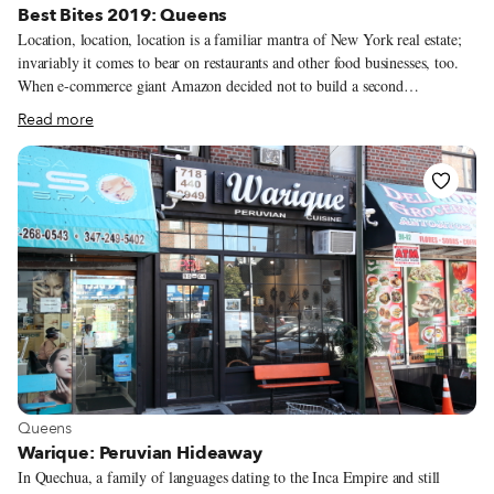
Best Bites 2019: Queens
Location, location, location is a familiar mantra of New York real estate;
invariably it comes to bear on restaurants and other food businesses, too.
When e-commerce giant Amazon decided not to build a second
headquarters in Long Island City, many food vendors were disappointed,
Read more
sometimes bitterly, at the loss of a possible 25,000 new customers. With an
eye on the lunchtime rush just across the Hudson River, in Manhattan, they
wondered, why not in Queens? By contrast, continual development in
Flushing, albeit on a much smaller scale, continues to displace many small
businesses. The food stalls in the lower level of the celebrated Golden Mall
shuttered in late summer for a renovation that was planned to last several
months; it seems nowhere near completion.
View more about Queens
Queens
Warique: Peruvian Hideaway
In Quechua, a family of languages dating to the Inca Empire and still