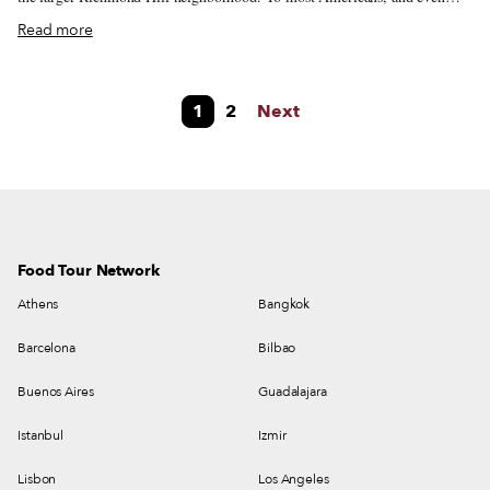
New Yorkers, this population remains obscure. “People don’t know who
Read more
we are,” says Lakshmee Singh, a talk show host and community leader in
Queens, Richmond Hill, once a predominantly German and Italian
neighborhood, has seen a steady stream of Guyanese immigrants since the
1
2
Next
1970s. Today, it’s home to the largest Guyanese community outside of
Guyana itself, with Guyanese immigrants representing the second largest
foreign-born community in Queens.
Food Tour Network
Athens
Bangkok
Barcelona
Bilbao
Buenos Aires
Guadalajara
Istanbul
Izmir
Lisbon
Los Angeles