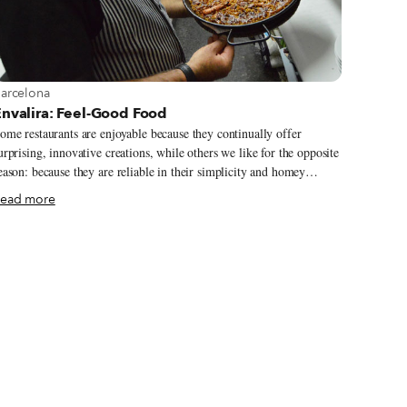
iew more about Barcelona
arcelona
Envalira: Feel-Good Food
ome restaurants are enjoyable because they continually offer
urprising, innovative creations, while others we like for the opposite
eason: because they are reliable in their simplicity and homey
raditional preparations.
ead more