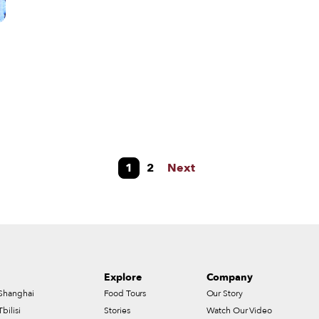
but their enthusiasm and their solid ideas to convince the banks to
give them a loan to start their own restaurant in 2011.
s
1
2
Next
Explore
Company
Shanghai
Food Tours
Our Story
Tbilisi
Stories
Watch Our Video