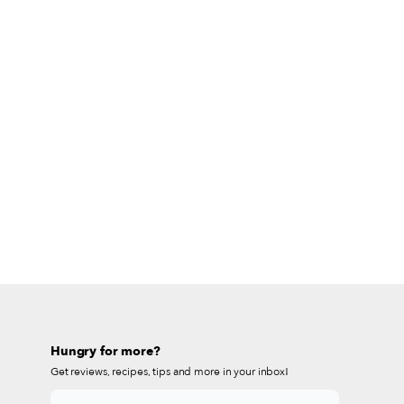
Hungry for more?
Get reviews, recipes, tips and more in your inbox!