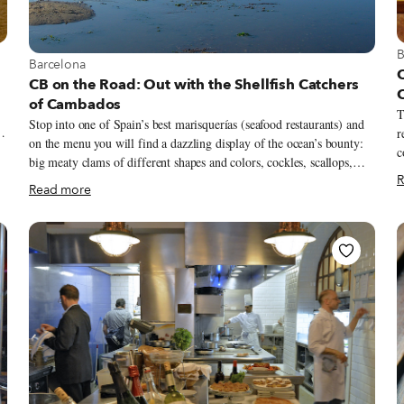
V
B
View more about Barcelona
Barcelona
CB on the Road: Out with the Shellfish Catchers
of Cambados
T
Stop into one of Spain’s best marisquerías (seafood restaurants) and
r
on the menu you will find a dazzling display of the ocean’s bounty:
c
big meaty clams of different shapes and colors, cockles, scallops,
o
R
oysters, goose barnacles, spider crabs and lobsters. All will have their
d
o
Read more
own with delectable consistency and texture and their own evocative
f
flavors – from intense, sweet or floral to metallic or rich with
s
g
umami. And most will likely have come from the waters off the
i
craggy coast of northwest Spain’s untamed Galicia region, harvested
t
by generations of artisan mariscadoras (seafood catchers), Galician
m
women whose lives – and livelihoods – are intimately connected to
r
the sea.