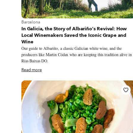
View more about Barcelona
Barcelona
In Galicia, the Story of Albariño's Revival: How
Local Winemakers Saved the Iconic Grape and
Wine
Our guide to Albariño, a classic Galician white wine, and the
producers like Martin Códax who are keeping this tradition alive in
Rías Baixas DO.
Read more