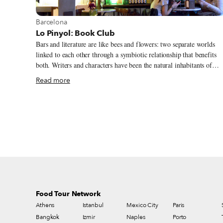
Andalucian specialties such as calamares a la andaluza (deep-fried
squid, €6.50), morcilla de Jaén (pork blood sausage, €1.60) and
View more about Barcelona
Barcelona
pincho moruno (marinated chicken on a skewer, €4.50); Galician
Lo Pinyol: Book Club
specialties like pimientos de Padrón (€5.25), lacón con cachelos
Bars and literature are like bees and flowers: two separate worlds
(boiled pork shank, €7) and pulpo a la gallega (boiled octopus,
linked to each other through a symbiotic relationship that benefits
€13.95); Aragonese longaniza (pork sausage, €5.25) and Castilian
both. Writers and characters have been the natural inhabitants of
callos (beef tripe stew, €5.25).
taverns and pubs in Dublin and London, bohemian cafés in France,
Read more
Vienna and Madrid, and, of course, the old neighborhood restaurant
and bodegas of Barcelona.
Food Tour Network
Athens
Istanbul
Mexico City
Paris
Bangkok
Izmir
Naples
Porto