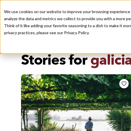
We use cookies on our website to improve your browsing experience a
analyze the data and metrics we collect to provide you with a more pe
Think of it like adding your favorite seasoning to a dish to make it m
Recently viewed
privacy practices, please see our
Privacy Policy.
/
Home
Stories by Tags
DAILY DISPATCHES FROM THE FRONTLINES OF LOCAL EATI
Stories for
galici