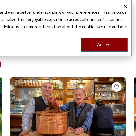
nd gain a better understanding of your preferences. This helps us
Destinations
Food Tours
Stories
Trips
Shop
rsonalized and enjoyable experience across all our media channels.
ore delicious. For more information about the cookies we use and our
Accept
NG
a