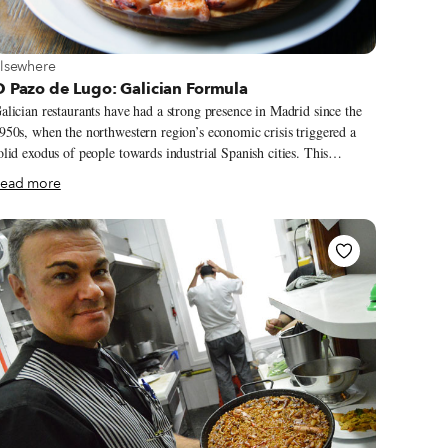
iew more about Elsewhere
lsewhere
 Pazo de Lugo: Galician Formula
alician restaurants have had a strong presence in Madrid since the
950s, when the northwestern region’s economic crisis triggered a
olid exodus of people towards industrial Spanish cities. This
igratory wave, alongside the fact that Galician gastronomy was
ead more
and still is) considered one of the best in the country, meant a boom
 new restaurants in the capital. It was in the 1970s when brothers
rancisco and Marcial Javier moved to Madrid from Lugo, an
nterior city of Galicia known for its Roman walls, rainy weather and
ich food.