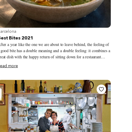
iew more about Barcelona
arcelona
Best Bites 2021
fter a year like the one we are about to leave behind, the feeling of
 good bite has a double meaning and a double feeling: it combines a
reat dish with the happy return of sitting down for a restaurant
eal. It was a year of lockdowns, restrictions and uncertainty but,
ead more
omehow, we also managed to scrounge up resilience, recovery and
 While some favorites shuttered for good, other
eighborhood icons, like Bodega Salvat in Sants, were able to
econnect with their past and move forward. From our dinner table
n Barcelona to the first post-lockdown Culinary Backstreets trip on
he opposite coast of Spain, here are our greatest gastronomic
oments this past year.