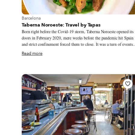
View more about Barcelona
Barcelona
Taberna Noroeste: Travel by Tapas
Born right before the Covid-19 storm, Taberna Noroeste opened its
doors in February 2020, mere weeks before the pandemic hit Spain
and strict confinement forced them to close. It was a turn of events
that spelled disaster for many established restaurants and food
Read more
businesses, let alone one that was brand new. Yet this project from
the chefs Javier San Vicente and David López has grown healthy an
strong, despite the hardship, and emerged with a unique culinary
identity, now known across the city for elevating the popular cuisine
of Galicia and Castilla y León (Castile and León, in western Spain)
while incorporating Catalan touches.