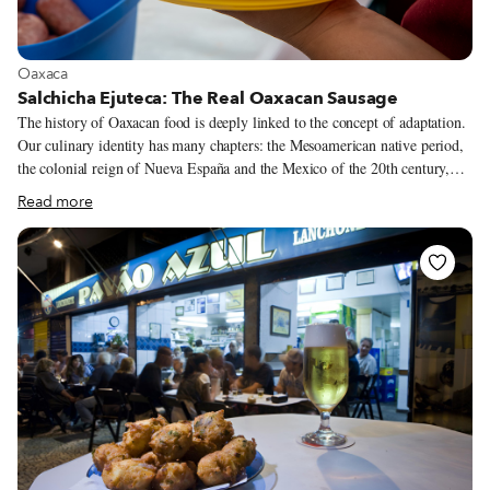
View more about Oaxaca
Oaxaca
Salchicha Ejuteca: The Real Oaxacan Sausage
The history of Oaxacan food is deeply linked to the concept of adaptation.
Our culinary identity has many chapters: the Mesoamerican native period,
the colonial reign of Nueva España and the Mexico of the 20th century,
which received another wave of immigrants who brought their
Read more
gastronomic traditions and let them combine with the native and more
tropical ingredients of these altitudes. That is the story of the salchicha
ejuteca, a European style beef sausage that unexpectedly became one of the
most desired foods on the Oaxacan snack table. While traditional corn-
based products are a signature of Oaxacan cuisine, the salchicha ejuteca is
an underestimated traditional element in the state’s food landscape.
“Nobody knows for sure where the salchicha comes from.