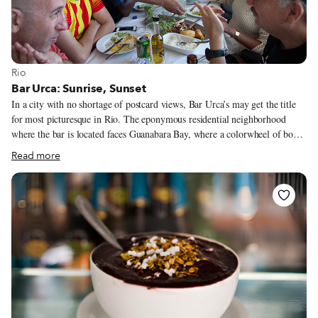
View more about Rio
Rio
Bar Urca: Sunrise, Sunset
In a city with no shortage of postcard views, Bar Urca’s may get the title
for most picturesque in Rio. The eponymous residential neighborhood
where the bar is located faces Guanabara Bay, where a colorwheel of boats
and yachts bobble on the slow waves leading up to the seawall. Across the
Read more
bay, the iconic Christ statue watches over everyone from atop Corcovado
peak behind the neighborhood of Botafogo.