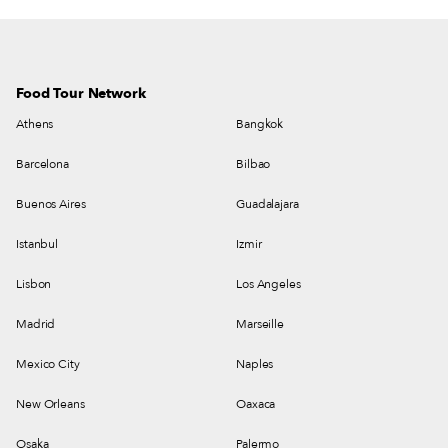
Food Tour Network
Athens
Bangkok
Barcelona
Bilbao
Buenos Aires
Guadalajara
Istanbul
Izmir
Lisbon
Los Angeles
Madrid
Marseille
Mexico City
Naples
New Orleans
Oaxaca
Osaka
Palermo