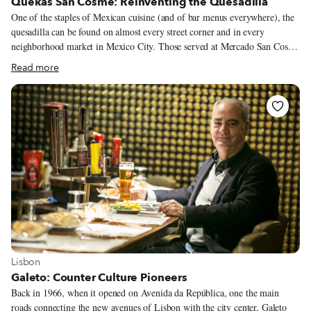
Quekas San Cosme: Reinventing the Quesadilla
One of the staples of Mexican cuisine (and of bar menus everywhere), the
quesadilla can be found on almost every street corner and in every
neighborhood market in Mexico City. Those served at Mercado San Cosme
in Colonia San Rafael, however, redefine the quesadilla. Indeed, while this
Read more
neighborhood market is far from being the city’s largest or most famous,
it’s worth visiting just for a chance to eat at Quekas, an eatery housed in
the market that makes some of the best quesadillas we’ve had in the city.
View more about Lisbon
Lisbon
Galeto: Counter Culture Pioneers
Back in 1966, when it opened on Avenida da República, one the main
roads connecting the new avenues of Lisbon with the city center, Galeto