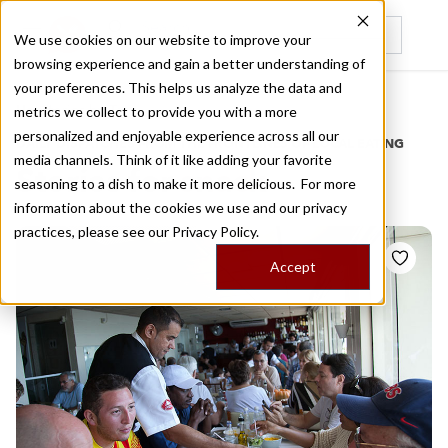
We use cookies on our website to improve your
browsing experience and gain a better understanding of
Recently viewed
your preferences. This helps us analyze the data and
/
Home
Stories by Tags
metrics we collect to provide you with a more
personalized and enjoyable experience across all our
DAILY DISPATCHES FROM THE FRONTLINES OF LOCAL EATING
media channels. Think of it like adding your favorite
Stories for
snack
seasoning to a dish to make it more delicious. For more
information about the cookies we use and our privacy
practices, please see our
Privacy Policy.
Accept