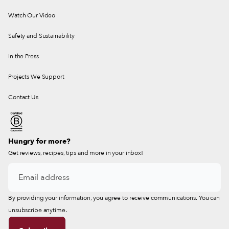
Watch Our Video
Safety and Sustainability
In the Press
Projects We Support
Contact Us
Hungry for more?
Get reviews, recipes, tips and more in your inbox!
By providing your information, you agree to receive communications. You can
unsubscribe anytime.