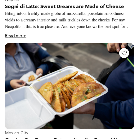
Sogni di Latte: Sweet Dreams are Made of Cheese
Biting into a freshly-made globe of mozzarella, porcelain smoothness
yields to a creamy interior and milk trickles down the cheeks. For any
Neapolitan, this is true pleasure. And everyone knows the best spot for
such an afternoon delight is at a cheese factory in the countryside – namely
Read more
in the Caserta and Salerno provinces. There, some of the best Mozzarella
di Bufala Campana DOP is shaped daily from fresh buffalo milk. For
those of us stuck in the city center and craving that addictive bite of fresh
mozzarella, one of Sogni di Latte’s two locations is our first stop.
View more about Mexico City
Mexico City