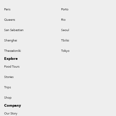
Paris
Porto
Queens
Rio
San Sebastian
Seoul
Shanghai
Tbilisi
Thessaloniki
Tokyo
Explore
Food Tours
Stories
Trips
Shop
Company
Our Story