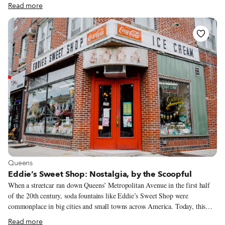
Neapolitan street food whose history is linked to the royal family: the
Read more
parigina. Commonly sold, already cut into generous rectangular portions,
found in bakeries, simple eateries, and deli shops, this is a different take on
the Neapolitan savory tradition. The parigina tantalizingly combines
various layers of flavors and textures: a variably thick leavened dough at
the base, a well-calibrated filling of tomato sauce, mozzarella cheese, and
baked ham in the middle, and a thin and flaky puff pastry to cover it all.
View more about Queens
Queens
Eddie’s Sweet Shop: Nostalgia, by the Scoopful
When a streetcar ran down Queens’ Metropolitan Avenue in the first half
of the 20th century, soda fountains like Eddie’s Sweet Shop were
commonplace in big cities and small towns across America. Today, this
hundred-year-old corner gem on Metropolitan in the leafy, Tudor-style
Read more