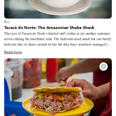
View more about Rio
Rio
Tacacá do Norte: The Amazonian Shake Shack
The eyes of Tacacá do Norte’s harried staff widen as yet another customer
arrives during the lunchtime rush. The bedroom-sized snack bar can barely
hold one line of chairs around its bar but they have somehow managed to
squeeze in two. Impatient regulars shake hands and whistle “psst” to the
Read more
young men staffing the establishment, who gingerly hand steaming pots of
shrimp soup and freshly puréed juices over the packed bar.