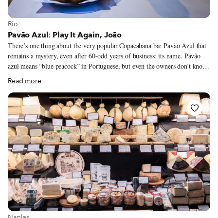
View more about Rio
Rio
Pavão Azul: Play It Again, João
There’s one thing about the very popular Copacabana bar Pavão Azul that
remains a mystery, even after 60-odd years of business: its name. Pavão
azul means “blue peacock” in Portuguese, but even the owners don’t know
where this curious name come from. Some customers who have been
Read more
frequenting the bar since it opened in the 1950s say that it was named after
the bar in the movie “Casablanca” – except that that place was actually
called the Blue Parrot. What’s not a mystery is the bar’s popularity. Once
just a regular old botequim – a small bar serving simple food – Pavão Azul
was discovered by food critics thanks to its patanisca.
View more about Naples
Naples