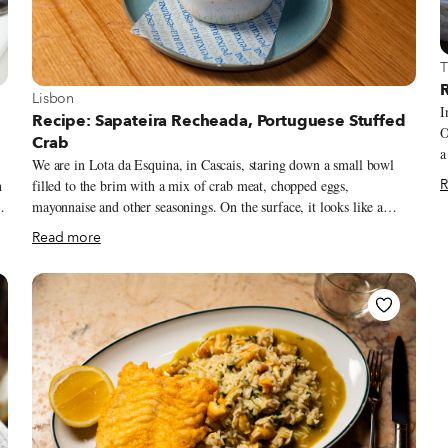
V
T
R
View more about Lisbon
Lisbon
I
Recipe: Sapateira Recheada, Portuguese Stuffed
O
Crab
a
We are in Lota da Esquina, in Cascais, staring down a small bowl
o
R
h
filled to the brim with a mix of crab meat, chopped eggs,
r
mayonnaise and other seasonings. On the surface, it looks like a
b
straightforwardly decadent dish but according to chef/owner Vítor
t
Read more
Sobral, it’s actually a way to boost a product that’s not quite at its
i
peak.
c
d