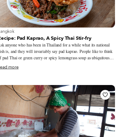
iew more about Bangkok
angkok
ecipe: Pad Kaprao, A Spicy Thai Stir-fry
sk anyone who has been in Thailand for a while what its national
ish is, and they will invariably say pad kaprao. People like to think
f pad Thai or green curry or spicy lemongrass soup as ubiquitous
ishes in Thailand, but it’s really this holy basil stir-fry that millions
ead more
f Thais eat every day, all over the country. Pad kaprao – which is
ost often made with pork, beef, or chicken – is a ubiquitous sight
n office workers’ desks at lunchtime, as an accompaniment to a cold
ug of beer in the evening, and can even be spotted streetside for
reakfast. Every aharn tham sung (“made to order”) vendor serves it,
nd such is its unique mix of garlicky heat with meaty umami that
akes for a delicious dish nearly anywhere you try it.