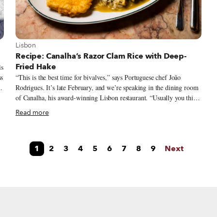
View more about Lisbon
Lisbon
Recipe: Canalha’s Razor Clam Rice with Deep-
Fried Hake
is
ss
“This is the best time for bivalves,” says Portuguese chef João
Rodrigues. It’s late February, and we’re speaking in the dining room
y.
of Canalha, his award-winning Lisbon restaurant. “Usually you think
of bivalves as something you eat in summer, but you shouldn’t.
Read more
During the months with no letter R, you shouldn't eat them.” We had
asked the chef to share a seasonal dish, but since proper spring
produce hadn’t yet quite arrived, he suggested razor clam rice served
1
2
3
4
5
6
7
8
9
Next
with deep-fried hake – a fish related to cod, although with a more
on
delicate flavor – creating a dish that takes advantage of those plump,
non-summer bivalves.