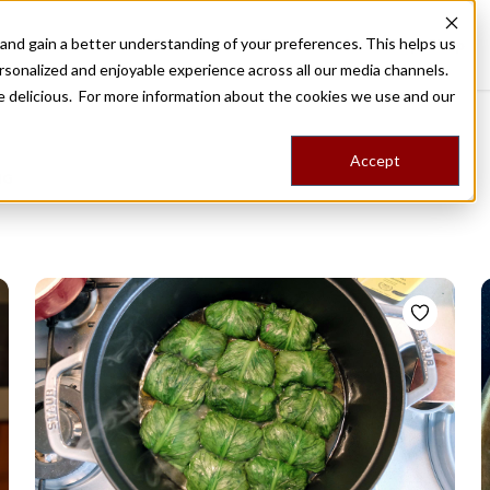
nd gain a better understanding of your preferences. This helps us
Destinations
Food Tours
Stories
Trips
Shop
rsonalized and enjoyable experience across all our media channels.
ore delicious. For more information about the cookies we use and our
Accept
NG