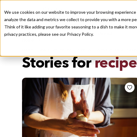
We use cookies on our website to improve your browsing experience a
analyze the data and metrics we collect to provide you with a more pe
Think of it like adding your favorite seasoning to a dish to make it m
Recently viewed
privacy practices, please see our
Privacy Policy.
/
Home
Stories by Tags
DAILY DISPATCHES FROM THE FRONTLINES OF LOCAL EATI
Stories for
recipe