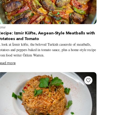
iew more about Izmir
zmir
ecipe: Izmir Köfte, Aegean-Style Meatballs with
Potatoes and Tomato
 look at İzmir köfte, the beloved Turkish casserole of meatballs,
otatoes and peppers baked in tomato sauce, plus a home-style recipe
rom food writer Özlem Warren.
ead more