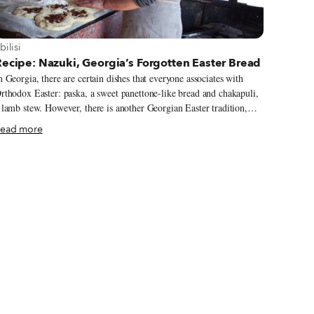
iew more about Tbilisi
bilisi
ecipe: Nazuki, Georgia’s Forgotten Easter Bread
n Georgia, there are certain dishes that everyone associates with
rthodox Easter: paska, a sweet panettone-like bread and chakapuli,
 lamb stew. However, there is another Georgian Easter tradition,
ne often overlooked: nazuki. Beautifully glazed and filled with
ead more
aisins and spices, in recent years these fluffy sweet breads have
ecome associated almost exclusively with the village of Surami in
he Kartli region. In this small settlement between Tbilisi and Kutaisi
n the West, huts line the side of the highway, each with a tone (a
ylindrical traditional oven), a baker and a family nazuki recipe.