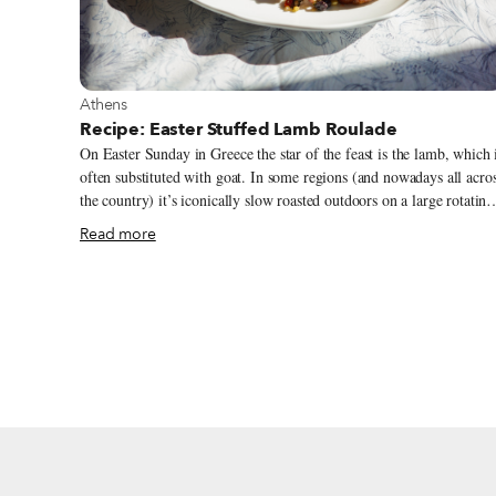
View more about Athens
Athens
Recipe: Easter Stuffed Lamb Roulade
On Easter Sunday in Greece the star of the feast is the lamb, which 
often substituted with goat. In some regions (and nowadays all acro
the country) it’s iconically slow roasted outdoors on a large rotating
spit, symbolizing the sacrifice of Christ for the salvation of humanit
Read more
This tradition of spit roast lamb is linked to customs from ancient
Greece and the Jewish Passover. In many parts of Greece, tradition
calls for other recipes for cooking or roasting Easter lamb. Tradition
generally dictates that the whole Easter lamb must be used and
consumed – including the offal and head – as the lamb here is
symbolic and represents the animal sacrificed during the Resurrecti
of Christ, and thus serves as a tribute to the divine sacrifice.