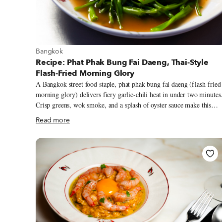
View more about Bangkok
Bangkok
Recipe: Phat Phak Bung Fai Daeng, Thai-Style
Flash-Fried Morning Glory
A Bangkok street food staple, phat phak bung fai daeng (flash-fried
morning glory) delivers fiery garlic-chili heat in under two minutes
Crisp greens, wok smoke, and a splash of oyster sauce make this
simple stir-fry one of Thailand’s most beloved everyday meals.
Read more