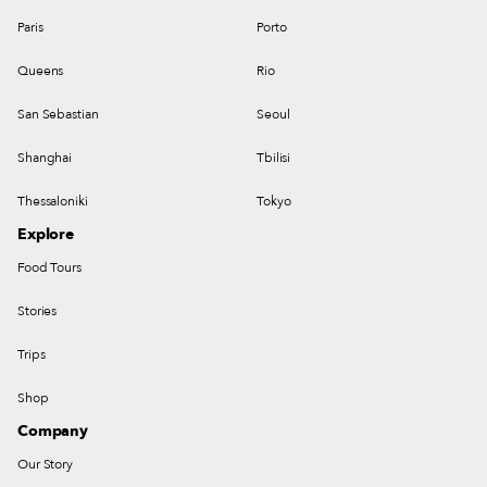
Paris
Porto
Queens
Rio
San Sebastian
Seoul
Shanghai
Tbilisi
Thessaloniki
Tokyo
Explore
Food Tours
Stories
Trips
Shop
Company
Our Story