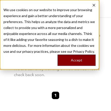
We use cookies on our website to improve your browsing
experience and gain a better understanding of your
Recently viewed
preferences. This helps us analyze the data and metrics we
/
Home
Stories by Tags
collect to provide you with a more personalized and
enjoyable experience across all our media channels. Think
DAILY DISPATCHES FROM THE FRONTLINES OF LOCAL EATING
of it like adding your favorite seasoning to a dish to make it
Stories for
western-
more delicious. For more information about the cookies we
use and our privacy practices, please see our
Privacy Policy.
european
Accept
We are currently working on new stories. Please
check back soon.
1