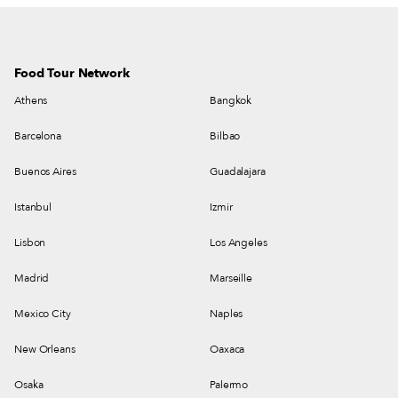
Food Tour Network
Athens
Bangkok
Barcelona
Bilbao
Buenos Aires
Guadalajara
Istanbul
Izmir
Lisbon
Los Angeles
Madrid
Marseille
Mexico City
Naples
New Orleans
Oaxaca
Osaka
Palermo