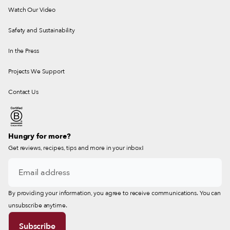
Watch Our Video
Safety and Sustainability
In the Press
Projects We Support
Contact Us
Hungry for more?
Get reviews, recipes, tips and more in your inbox!
By providing your information, you agree to receive communications. You can
unsubscribe anytime.