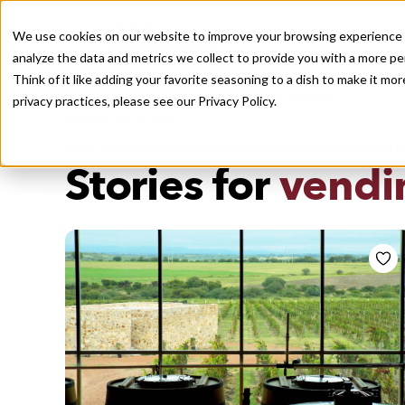
We use cookies on our website to improve your browsing experience a
analyze the data and metrics we collect to provide you with a more pe
Think of it like adding your favorite seasoning to a dish to make it m
Recently viewed
privacy practices, please see our
Privacy Policy.
/
Home
Stories by Tags
DAILY DISPATCHES FROM THE FRONTLINES OF LOCAL EATI
Stories for
vendi