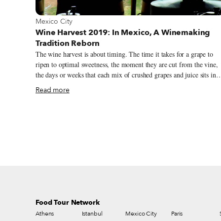
View more about Mexico City
Mexico City
Wine Harvest 2019: In Mexico, A Winemaking
Tradition Reborn
The wine harvest is about timing. The time it takes for a grape to
ripen to optimal sweetness, the moment they are cut from the vine,
the days or weeks that each mix of crushed grapes and juice sits in
fermentation tanks or oak barrels. Timing is everything and to get i
Read more
right, you not only have to be obsessed with accuracy, but also have
passion for perfection. Alejandra Cordero, the winemaker at Tres
Raices, a winery in Dolores Hildago, located in the central Mexican
state of Guanajuato, has both. Wearing a black lab coat, her hair in a
tight bun and her hands stained ruddy red with wine, Cordero is
testing the sugar levels of the latest batch of Tres Raices wine. This
year’s harvest went fast. There was little summer rain and the grape
matured quickly. They started cutting in July and were finished by
the start of September. Timing was vital.
Food Tour Network
Athens
Istanbul
Mexico City
Paris