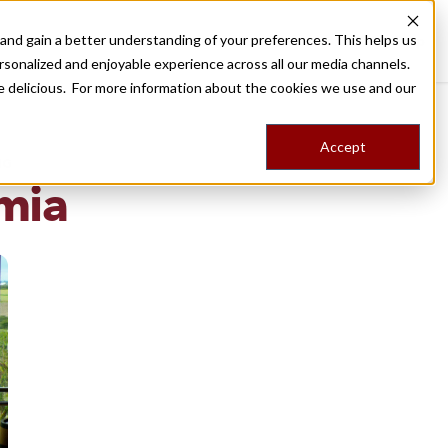
nd gain a better understanding of your preferences. This helps us
Destinations
Food Tours
Stories
Trips
Shop
rsonalized and enjoyable experience across all our media channels.
ore delicious. For more information about the cookies we use and our
Accept
NG
mia