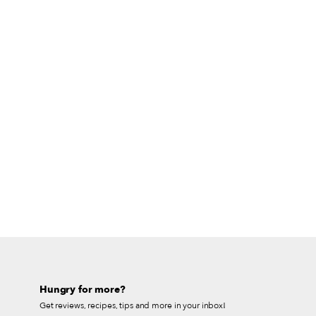
Hungry for more?
Get reviews, recipes, tips and more in your inbox!