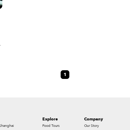
t
 a
1
s
Explore
Company
Shanghai
Food Tours
Our Story