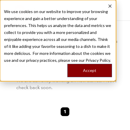
We use cookies on our website to improve your browsing
experience and gain a better understanding of your
Recently viewed
preferences. This helps us analyze the data and metrics we
/
Home
Stories by Tags
collect to provide you with a more personalized and
enjoyable experience across all our media channels. Think
DAILY DISPATCHES FROM THE FRONTLINES OF LOCAL EATING
of it like adding your favorite seasoning to a dish to make it
Stories for
traditional-
more delicious. For more information about the cookies we
use and our privacy practices, please see our
Privacy Policy.
foods
Accept
We are currently working on new stories. Please
check back soon.
1