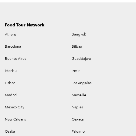
Food Tour Network
Athens
Bangkok
Barcelona
Bilbao
Buenos Aires
Guadalajara
Istanbul
Izmir
Lisbon
Los Angeles
Madrid
Marseille
Mexico City
Naples
New Orleans
Oaxaca
Osaka
Palermo