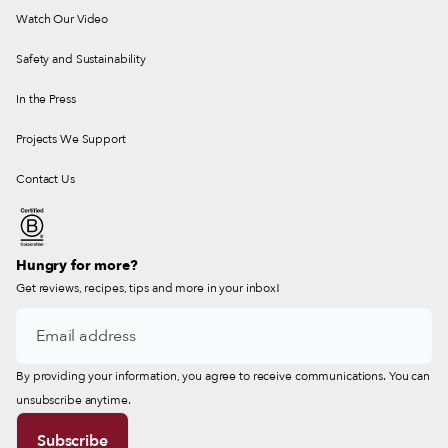
Watch Our Video
Safety and Sustainability
In the Press
Projects We Support
Contact Us
Hungry for more?
Get reviews, recipes, tips and more in your inbox!
By providing your information, you agree to receive communications. You can
unsubscribe anytime.