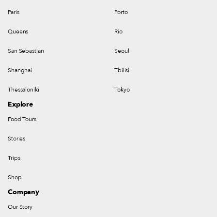
Paris
Porto
Queens
Rio
San Sebastian
Seoul
Shanghai
Tbilisi
Thessaloniki
Tokyo
Explore
Food Tours
Stories
Trips
Shop
Company
Our Story