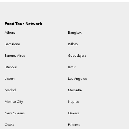
Food Tour Network
Athens
Bangkok
Barcelona
Bilbao
Buenos Aires
Guadalajara
Istanbul
Izmir
Lisbon
Los Angeles
Madrid
Marseille
Mexico City
Naples
New Orleans
Oaxaca
Osaka
Palermo