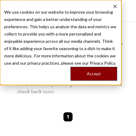
We use cookies on our website to improve your browsing
experience and gain a better understanding of your
Recently viewed
preferences. This helps us analyze the data and metrics we
/
Home
Stories by Tags
collect to provide you with a more personalized and
enjoyable experience across all our media channels. Think
DAILY DISPATCHES FROM THE FRONTLINES OF LOCAL EATING
of it like adding your favorite seasoning to a dish to make it
Stories for
portugal-
more delicious. For more information about the cookies we
use and our privacy practices, please see our
Privacy Policy.
restaurants
Accept
We are currently working on new stories. Please
check back soon.
1