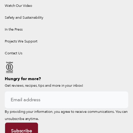
Watch Our Video
Safety and Sustainability
In the Press
Projects We Support
Contact Us
Hungry for more?
Get reviews, recipes, tips and more in your inbox!
By providing your information, you agree to receive communications. You can
unsubscribe anytime.