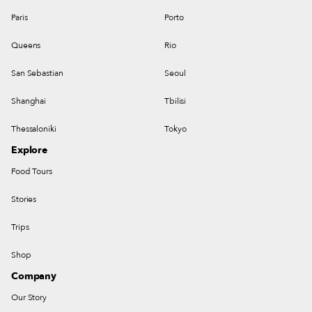
Paris
Porto
Queens
Rio
San Sebastian
Seoul
Shanghai
Tbilisi
Thessaloniki
Tokyo
Explore
Food Tours
Stories
Trips
Shop
Company
Our Story