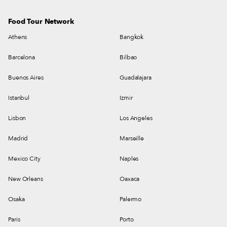
Food Tour Network
Athens
Bangkok
Barcelona
Bilbao
Buenos Aires
Guadalajara
Istanbul
Izmir
Lisbon
Los Angeles
Madrid
Marseille
Mexico City
Naples
New Orleans
Oaxaca
Osaka
Palermo
Paris
Porto