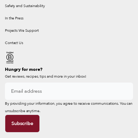
Safety and Sustainability
In the Press
Projects We Support
Contact Us
Hungry for more?
Get reviews, recipes, tips and more in your inbox!
By providing your information, you agree to receive communications. You can
unsubscribe anytime.