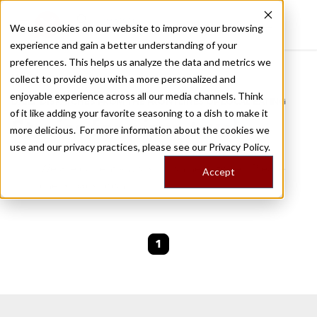
We use cookies on our website to improve your browsing
experience and gain a better understanding of your
Recently viewed
preferences. This helps us analyze the data and metrics we
/
Home
Stories by Tags
collect to provide you with a more personalized and
enjoyable experience across all our media channels. Think
DAILY DISPATCHES FROM THE FRONTLINES OF LOCAL EATING
of it like adding your favorite seasoning to a dish to make it
Stories for
pizza-truck
more delicious. For more information about the cookies we
use and our privacy practices, please see our
Privacy Policy.
We are currently working on new stories. Please
Accept
check back soon.
1