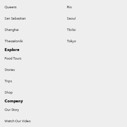
Queens
Rio
San Sebastian
Seoul
Shanghai
Tbilisi
Thessaloniki
Tokyo
Explore
Food Tours
Stories
Trips
Shop
Company
Our Story
Watch Our Video