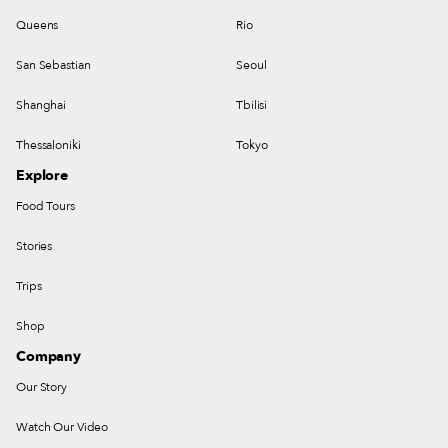
Queens
Rio
San Sebastian
Seoul
Shanghai
Tbilisi
Thessaloniki
Tokyo
Explore
Food Tours
Stories
Trips
Shop
Company
Our Story
Watch Our Video