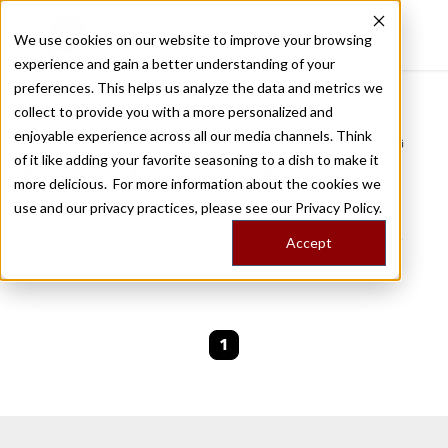
We use cookies on our website to improve your browsing
experience and gain a better understanding of your
Recently viewed
preferences. This helps us analyze the data and metrics we
/
Home
Stories by Tags
collect to provide you with a more personalized and
enjoyable experience across all our media channels. Think
DAILY DISPATCHES FROM THE FRONTLINES OF LOCAL EATING
of it like adding your favorite seasoning to a dish to make it
Stories for
out-of-town
more delicious. For more information about the cookies we
use and our privacy practices, please see our
Privacy Policy.
We are currently working on new stories. Please
Accept
check back soon.
1