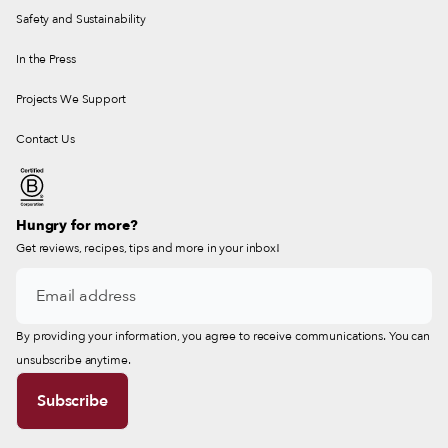
Safety and Sustainability
In the Press
Projects We Support
Contact Us
Hungry for more?
Get reviews, recipes, tips and more in your inbox!
By providing your information, you agree to receive communications. You can
unsubscribe anytime.