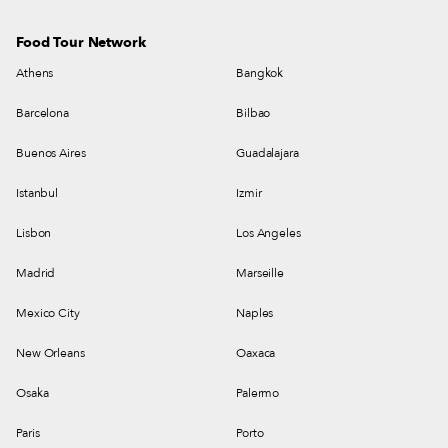
Food Tour Network
Athens
Bangkok
Barcelona
Bilbao
Buenos Aires
Guadalajara
Istanbul
Izmir
Lisbon
Los Angeles
Madrid
Marseille
Mexico City
Naples
New Orleans
Oaxaca
Osaka
Palermo
Paris
Porto