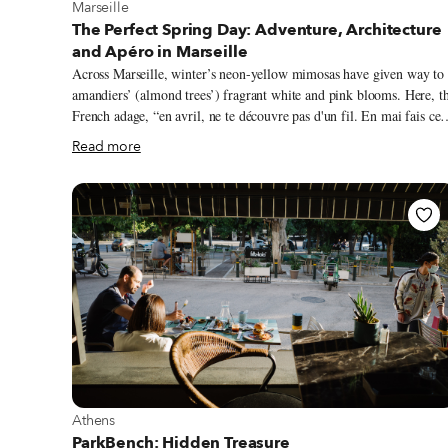
View more about Marseille
Marseille
The Perfect Spring Day: Adventure, Architecture
and Apéro in Marseille
Across Marseille, winter’s neon-yellow mimosas have given way to
amandiers’ (almond trees’) fragrant white and pink blooms. Here, t
French adage, “en avril, ne te découvre pas d'un fil. En mai fais ce
qu'il te plaît,” (in April, don't remove a stitch. In May, do as you
Read more
wish,”) is oft quipped, for our springtime weather can be fickle. Las
weekend, I took a dip in the Mediterranean to cool off after a sun-
soaked, 70-degree hike; as I write this, the local mistral wind has
iced down the air temperature to just above freezing. Despite spring’s
yo-yoing thermometer, ‘tis the season for Marseillais to fill up
outdoor patios.
View more about Athens
Athens
ParkBench: Hidden Treasure