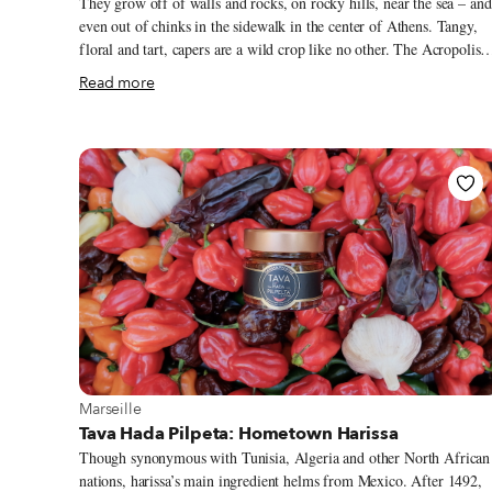
They grow off of walls and rocks, on rocky hills, near the sea – and
even out of chinks in the sidewalk in the center of Athens. Tangy,
floral and tart, capers are a wild crop like no other. The Acropolis
Hill and most other ancient monuments in central Athens are cover
Read more
with crawling caper plants throughout summer. On the islands, whe
driving those curvy, snake-like roads, look out for capers growing
under the cliffs and hanging off the side of the road. (These plants
often grow huge in size!) Growing untamed all over most of Greece
capers have been making their way onto local tables for centuries.
The oldest recorded evidence of capers being used in food is in the
Sumerian Epic of Gilgamesh, written c. 2150-1400 BCE.
View more about Marseille
Marseille
Tava Hada Pilpeta: Hometown Harissa
Though synonymous with Tunisia, Algeria and other North African
nations, harissa’s main ingredient helms from Mexico. After 1492,