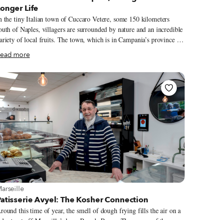
onger Life
n the tiny Italian town of Cuccaro Vetere, some 150 kilometers
outh of Naples, villagers are surrounded by nature and an incredible
ariety of local fruits. The town, which is in Campania’s province of
alerno, has just over 500 inhabitants, and – even more than their
ead more
ature’s bounty – these residents are known for one thing: their long
ifespans.
iew more about Marseille
arseille
atisserie Avyel: The Kosher Connection
round this time of year, the smell of dough frying fills the air on a