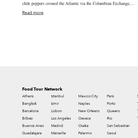
chile peppers crossed the Atlantic via the Columbian Exchange,
trading between the New World and Old World. It was Spain that
Read more
introduced Tunisia to the spicy capsicum during their 16-century
occupation. The Arabic verb harasa means “to crush or press,” and
the process of pounding the pepper into a paste with olive oil, garli
and various spices gave birth to harissa. For centuries, the hot chile
paste has been used to flavor simmered stews and as a condiment
throughout the Maghreb and the Middle East – and, in Marseille, as
immigrants have infused the multicultural city with their food
traditions.
Food Tour Network
Athens
Istanbul
Mexico City
Paris
Bangkok
Izmir
Naples
Porto
Barcelona
Lisbon
New Orleans
Queens
Bilbao
Los Angeles
Oaxaca
Rio
Buenos Aires
Madrid
Osaka
San Sebastian
Guadalajara
Marseille
Palermo
Seoul