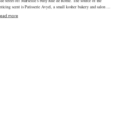
ide street off Marseille’s busy Rue de Rome. The source of the
nticing scent is Patisserie Avyel, a small kosher bakery and salon de
hé in the midst of preparing for Hanukkah, which in 2020 begins on
ead more
 evening of December 10. For Hanukkah, the Festival of Lights,
ews often make fried treats to commemorate the miraculous oil that
ept a lamp burning for eight days instead of one in the rededicated
emple in Jerusalem some 2,200 years ago. Latkes – potato pancakes
 might be the best-known Hanukkah food, but frying up dough is
nother popular tradition, with these holiday “doughnuts” varying by
eography.