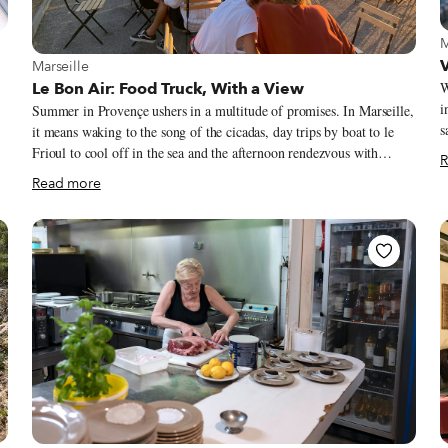
V
M
View more about Marseille
V
Marseille
Le Bon Air: Food Truck, With a View
W
i
Summer in Provençe ushers in a multitude of promises. In Marseille,
s
it means waking to the song of the cicadas, day trips by boat to le
c
Frioul to cool off in the sea and the afternoon rendezvous with
R
we
d
friends for an apéro of pastis or rosé on ice. Saturdays bring the bliss
Read more
V
er
of wandering through the markets in search for the perfect melon
f
from Cavaillon, the ciflorette strawberries from Carpentras, or the
p
succulent coeur de boeuf tomato. Perhaps the one market item that
v
signifies the Provençal summer more than anything else is the fleur
a
de courgette (zucchini flower). When this lovely little flower
appears, we know it is officially summertime in the South.