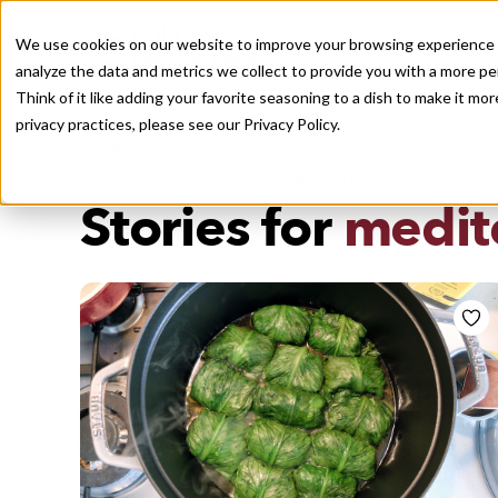
We use cookies on our website to improve your browsing experience a
analyze the data and metrics we collect to provide you with a more pe
Think of it like adding your favorite seasoning to a dish to make it m
Recently viewed
privacy practices, please see our
Privacy Policy.
/
Home
Stories by Tags
DAILY DISPATCHES FROM THE FRONTLINES OF LOCAL EATI
Stories for
medit