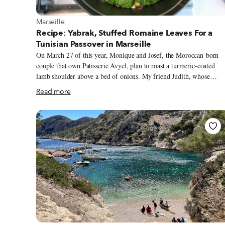
View more about Marseille
Marseille
Recipe: Yabrak, Stuffed Romaine Leaves For a
Tunisian Passover in Marseille
On March 27 of this year, Monique and Josef, the Moroccan-born
couple that own Patisserie Avyel, plan to roast a turmeric-coated
lamb shoulder above a bed of onions. My friend Judith, whose
family hails from Algeria’s Tlemcen region, will blend almonds an
Read more
raisins into mlosia, a thick jam. And, in my apartment, I will simm
matzo balls in chicken broth as my Lithuanian ancestors once did.
All of us Marseillais will be cooking these foods for Passover, the
Jewish holiday that commemorates the exodus of the Israelites from
Egyptian slavery. While Jewish celebrations and cooking are as
intertwined as the braided challah bread we eat on Shabbat – “all of
our fêtes pass through the kitchen,” quips Frédérique, a Marseillaise
with Tunisian roots.