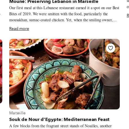
s
Mouné: Preserving Lebanon in Marseille
e
Our first meal at this Lebanese restaurant earned it a spot on our Best
t
Bites of 2019. We were smitten with the food, particularly the
R
the
ed
mousakhan, sumac-coated chicken. Yet, when the smiling owner,
J
n
Serje Banna, gave us a tiny foil packet of sumac to bring home, we
Read more
k
were touched by his passion to share beyond the plate. During our
T
next visit, after we asked about the bottle of arak behind the bar, he
–
,
wasted no time pouring us a taste of the anise-based spirit. When his
a
wife, Najla Chami, brought out our order of mahshi selek, she
g
pointed out that Lebanese cooks can swap grape vine leaves with
swiss chard. For at Mouné, every meal comes with a lesson in
Lebanese cuisine.
View more about Marseille
Marseille
Souk de Nour d’Egypte: Mediterranean Feast
A few blocks from the fragrant street stands of Noailles, another