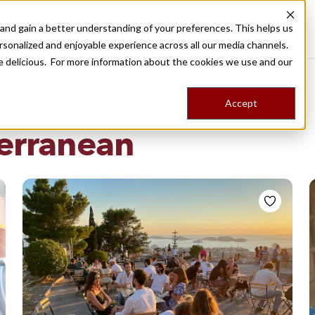
nd gain a better understanding of your preferences. This helps us
Destinations
Food Tours
Stories
Trips
Shop
rsonalized and enjoyable experience across all our media channels.
ore delicious. For more information about the cookies we use and our
Accept
NG
erranean