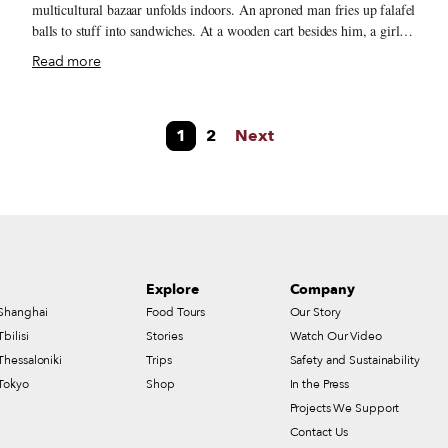
multicultural bazaar unfolds indoors. An aproned man fries up falafel
balls to stuff into sandwiches. At a wooden cart besides him, a girl
pushes sugar cane into a whirring juicer that pours out the sweet
Read more
nectar in a glass. Down the hallway, two women finger bolts of
colorful Egyptian fabric and glittering ribbons. The Souk de Nour
c
d’Egypte is a feast for the senses. Every inch of the soaring space is
1
2
Next
filled with something delicious or decorative. In the front half,
wooden carts brim with spices, ice cream and other foodstuffs,
leading to a long counter laden with baked goods, cooked dishes and
a medley of salads.
Explore
Company
Shanghai
Food Tours
Our Story
Tbilisi
Stories
Watch Our Video
Thessaloniki
Trips
Safety and Sustainability
Tokyo
Shop
In the Press
Projects We Support
Contact Us