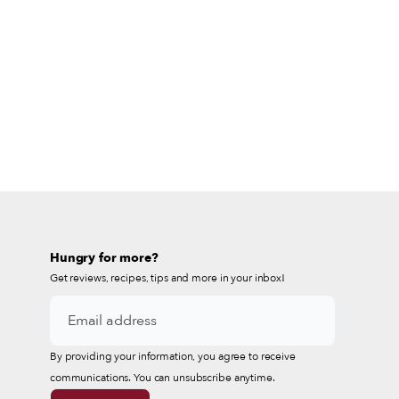
Hungry for more?
Get reviews, recipes, tips and more in your inbox!
By providing your information, you agree to receive
communications. You can unsubscribe anytime.