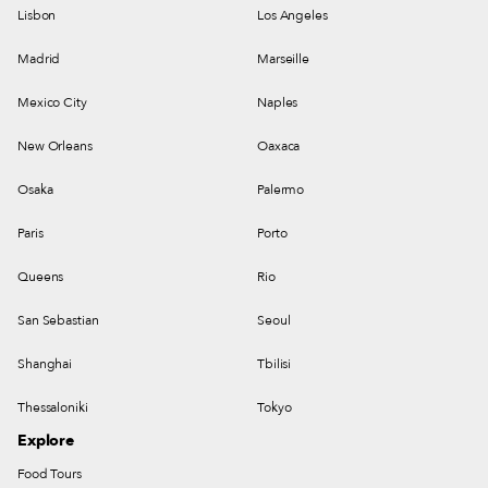
Lisbon
Los Angeles
Madrid
Marseille
Mexico City
Naples
New Orleans
Oaxaca
Osaka
Palermo
Paris
Porto
Queens
Rio
San Sebastian
Seoul
Shanghai
Tbilisi
Thessaloniki
Tokyo
Explore
Food Tours