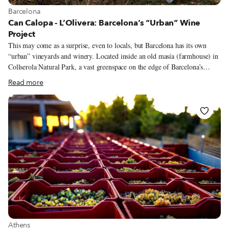
View more about Barcelona
Barcelona
Can Calopa - L’Olivera: Barcelona’s “Urban” Wine
Project
This may come as a surprise, even to locals, but Barcelona has its own
“urban” vineyards and winery. Located inside an old masía (farmhouse) in
Collserola Natural Park, a vast greenspace on the edge of Barcelona’s
northwestern city limits, the winery – originally a project established by
Read more
the Barcelona City Council – uses grenache and syrah grapes grown in
those vineyards to produce an outstanding full-bodied blend. But more
than simply a winery, the project, known as Can Calopa-L’Olivera, is also
an effort to provide city dwellers some important lessons about
sustainability and the existence of alternative economies. At the same time,
it allows agricultural life to make a healing return to the urban sphere,
something Barcelona locals started thinking about more seriously during
the Covid crisis.
View more about Athens
Athens