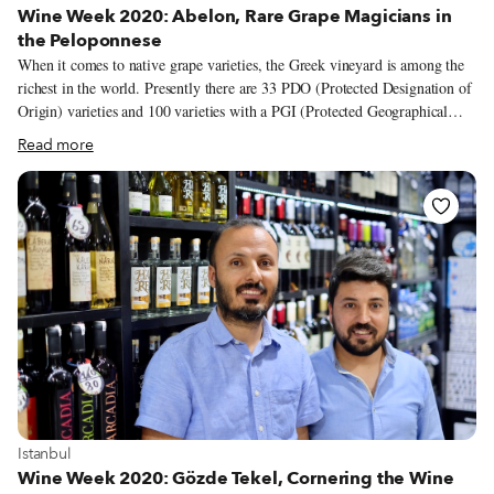
Wine Week 2020: Abelon, Rare Grape Magicians in
the Peloponnese
When it comes to native grape varieties, the Greek vineyard is among the
richest in the world. Presently there are 33 PDO (Protected Designation of
Origin) varieties and 100 varieties with a PGI (Protected Geographical
Indication) spread across the country, from the northern border to the
Read more
outermost islands. While some of these indigenous varieties are extensively
cultivated – assyrtiko and xinomavro come to mind – others remain
unknown and even on the brink of extinction. But there are passionate
winemakers across the country who are working to spotlight these lesser-
known and almost forgotten varieties, people like Dionysia and Sakis
Britzikis, the wife and husband behind Abelon, a family-owned winery
and vineyard in the western part of the Peloponnese.
View more about Istanbul
Istanbul
Wine Week 2020: Gözde Tekel, Cornering the Wine