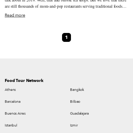
are still thousands of mom-and-pop restaurants serving traditional foods
that are handmade and well loved, if you know where to look. So next
Read more
time, skip that trendy, US$100-a-head hotpot joint where you still have to
queue for an hour after your reservation has passed, and try your local
noodle joint. Of course, you’ll probably scan the QR code on your table to
1
order (and pay), and you won’t even chat to the staff until they put your
dishes in front of you – after all, it is 2019 in one of the most tech-forward
cities in the world.
Food Tour Network
Athens
Bangkok
Barcelona
Bilbao
Buenos Aires
Guadalajara
Istanbul
Izmir