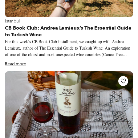
View more about Istanbul
Istanbul
CB Book Club: Andrea Lemieux’s The Essential Guide
to Turkish Wine
For this week’s CB Book Club installment, we caught up with Andrea
Lemieux, author of The Essential Guide to Turkish Wine: An exploration
of one of the oldest and most unexpected wine countries (Canoe Tree
Press, 2021). In this exhaustive nearly 300-page guide, Lemieux, a WSET
Read more
Level 2-certified wine expert and blogger behind The Quirky Cork, traces
the history of Turkey’s wine tradition, and offers insight on grapes,
wineries and where to enjoy Turkish wine in Istanbul. For those planning a
trip, the book is as practical as it is informative, with maps, addresses and
contacts for wineries and venues throughout the country.