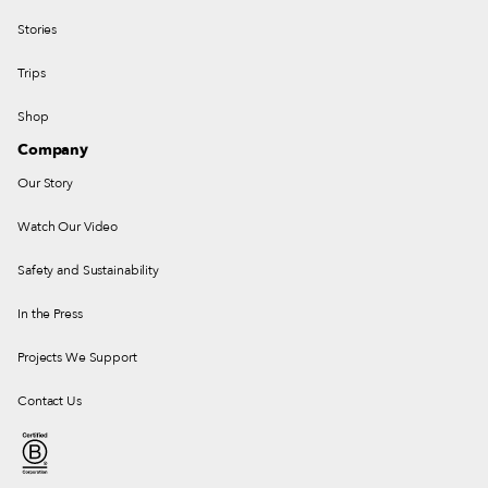
Stories
Trips
Shop
Company
Our Story
Watch Our Video
Safety and Sustainability
In the Press
Projects We Support
Contact Us