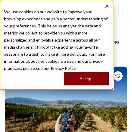
We use cookies on our website to improve your
browsing experience and gain a better understanding of
Recently viewed
your preferences. This helps us analyze the data and
/
Home
Stories by Tags
metrics we collect to provide you with a more
personalized and enjoyable experience across all our
DAILY DISPATCHES FROM THE FRONTLINES OF LOCAL EATING
media channels. Think of it like adding your favorite
Stories for
grapes
seasoning to a dish to make it more delicious. For more
information about the cookies we use and our privacy
practices, please see our
Privacy Policy.
Accept