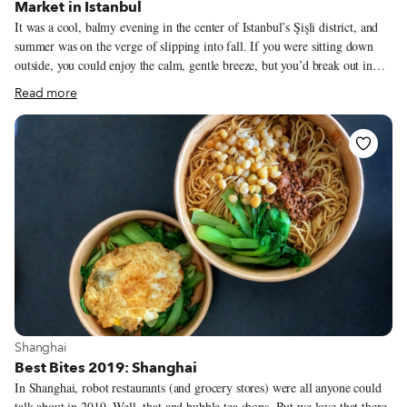
Market in Istanbul
It was a cool, balmy evening in the center of Istanbul’s Şişli district, and
summer was on the verge of slipping into fall. If you were sitting down
outside, you could enjoy the calm, gentle breeze, but you’d break out in
sweat the minute you started walking, thanks to the thick layer of
Read more
humidity. We opened a bottle of shiraz on a small back patio where a
smattering of trees and bushes offered respite from the dense, urban maze
and the skyscrapers that dominated its horizon just a stone’s throw away.
This 2015 shiraz was bottled in the northwest province of Tekirdağ in
Thrace, one of Turkey’s top wine regions. At 50 TL a bottle, we expected
a competent, drinkable red, only to be blown away at first sip by the
wine’s lively personality.
View more about Shanghai
Shanghai
Best Bites 2019: Shanghai
In Shanghai, robot restaurants (and grocery stores) were all anyone could
talk about in 2019. Well, that and bubble tea shops. But we love that there