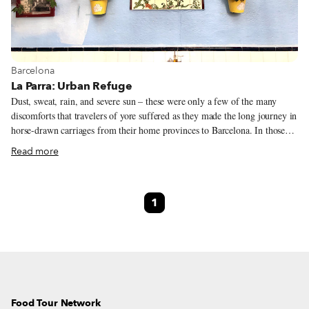
View more about Barcelona
Barcelona
La Parra: Urban Refuge
Dust, sweat, rain, and severe sun – these were only a few of the many
discomforts that travelers of yore suffered as they made the long journey in
horse-drawn carriages from their home provinces to Barcelona. In those
days – around a century or two ago – the city was protected by fortified
Read more
walls; it was outside of those walls, in an area known as Hostafrancs, part
of the Santa Maria de Sants village (today the neighborhood of Sants), that
many travelers and merchants found a convenient refuge – a place to
1
recover from the journey. Taverna La Parra was one of the several inns
that dotted the area.
Food Tour Network