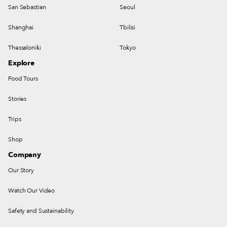
San Sebastian
Seoul
Shanghai
Tbilisi
Thessaloniki
Tokyo
Explore
Food Tours
Stories
Trips
Shop
Company
Our Story
Watch Our Video
Safety and Sustainability