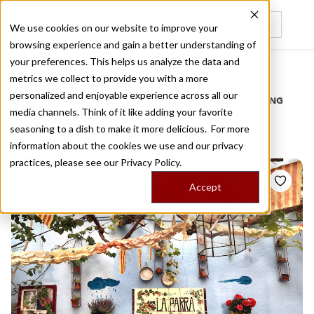
We use cookies on our website to improve your
browsing experience and gain a better understanding of
Recently viewed
your preferences. This helps us analyze the data and
/
Home
Stories by Tags
metrics we collect to provide you with a more
personalized and enjoyable experience across all our
DAILY DISPATCHES FROM THE FRONTLINES OF LOCAL EATING
media channels. Think of it like adding your favorite
Stories for
escudella
seasoning to a dish to make it more delicious. For more
information about the cookies we use and our privacy
practices, please see our
Privacy Policy.
Accept