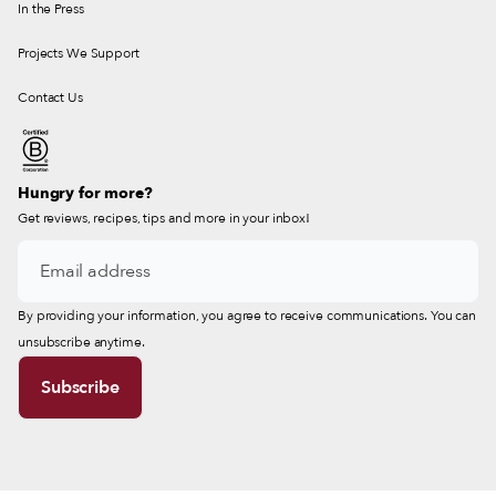
In the Press
Projects We Support
Contact Us
Hungry for more?
Get reviews, recipes, tips and more in your inbox!
By providing your information, you agree to receive communications. You can
unsubscribe anytime.