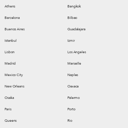
Athens
Bangkok
Barcelona
Bilbao
Buenos Aires
Guadalajara
Istanbul
Izmir
Lisbon
Los Angeles
Madrid
Marseille
Mexico City
Naples
New Orleans
Oaxaca
Osaka
Palermo
Paris
Porto
Queens
Rio