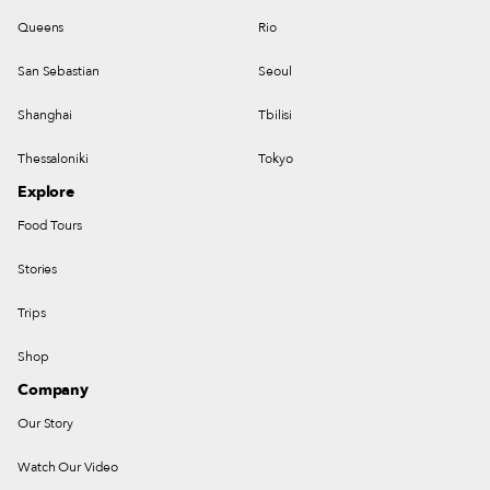
Queens
Rio
San Sebastian
Seoul
Shanghai
Tbilisi
Thessaloniki
Tokyo
Explore
Food Tours
Stories
Trips
Shop
Company
Our Story
Watch Our Video