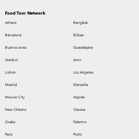
Food Tour Network
Athens
Bangkok
Barcelona
Bilbao
Buenos Aires
Guadalajara
Istanbul
Izmir
Lisbon
Los Angeles
Madrid
Marseille
Mexico City
Naples
New Orleans
Oaxaca
Osaka
Palermo
Paris
Porto