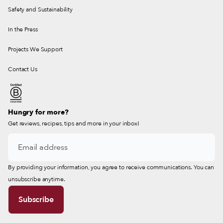
Safety and Sustainability
In the Press
Projects We Support
Contact Us
Hungry for more?
Get reviews, recipes, tips and more in your inbox!
By providing your information, you agree to receive communications. You can
unsubscribe anytime.