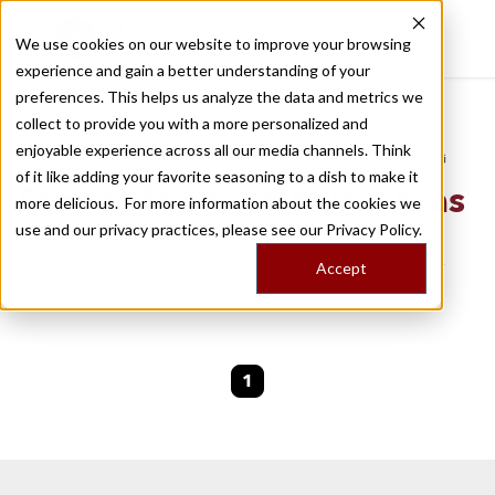
We use cookies on our website to improve your browsing
experience and gain a better understanding of your
Recently viewed
preferences. This helps us analyze the data and metrics we
/
Home
Stories by Tags
collect to provide you with a more personalized and
enjoyable experience across all our media channels. Think
DAILY DISPATCHES FROM THE FRONTLINES OF LOCAL EATING
of it like adding your favorite seasoning to a dish to make it
Stories for
bacalhau-a-bras
more delicious. For more information about the cookies we
use and our privacy practices, please see our
Privacy Policy.
We are currently working on new stories. Please
Accept
check back soon.
1