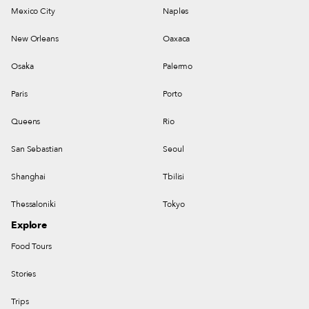
Mexico City
Naples
New Orleans
Oaxaca
Osaka
Palermo
Paris
Porto
Queens
Rio
San Sebastian
Seoul
Shanghai
Tbilisi
Thessaloniki
Tokyo
Explore
Food Tours
Stories
Trips