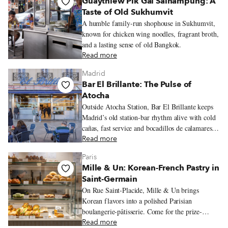
Guaythiew Pik Gai Sainampung: A
Taste of Old Sukhumvit
A humble family-run shophouse in Sukhumvit,
known for chicken wing noodles, fragrant broth,
and a lasting sense of old Bangkok.
Read more
Madrid
Bar El Brillante: The Pulse of
Atocha
Outside Atocha Station, Bar El Brillante keeps
Madrid’s old station-bar rhythm alive with cold
cañas, fast service and bocadillos de calamares
hot from the fryer.
Read more
Paris
Mille & Un: Korean-French Pastry in
Saint-Germain
On Rue Saint-Placide, Mille & Un brings
Korean flavors into a polished Parisian
boulangerie-pâtisserie. Come for the prize-
winning flan, black sesame sweets, crisp
Read more