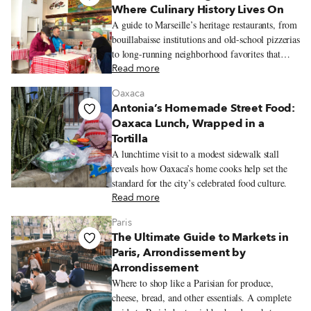
Where Culinary History Lives On
A guide to Marseille’s heritage restaurants, from
bouillabaisse institutions and old-school pizzerias
to long-running neighborhood favorites that
reflect the city’s history and communities.
Read more
Oaxaca
Antonia’s Homemade Street Food:
Oaxaca Lunch, Wrapped in a
Tortilla
A lunchtime visit to a modest sidewalk stall
reveals how Oaxaca’s home cooks help set the
standard for the city’s celebrated food culture.
Read more
Paris
The Ultimate Guide to Markets in
Paris, Arrondissement by
Arrondissement
Where to shop like a Parisian for produce,
cheese, bread, and other essentials. A complete