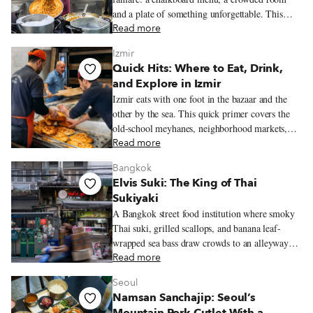
and a plate of something unforgettable. This
guide rounds up the trattorias and tavernas we
Read more
love most for classic Neapolitan cooking.
Izmir
Quick Hits: Where to Eat, Drink,
and Explore in Izmir
Izmir eats with one foot in the bazaar and the
other by the sea. This quick primer covers the
old-school meyhanes, neighborhood markets,
bars, restaurants, and essential dishes that help
Read more
define the city’s food culture.
Bangkok
Elvis Suki: The King of Thai
Sukiyaki
A Bangkok street food institution where smoky
Thai suki, grilled scallops, and banana leaf-
wrapped sea bass draw crowds to an alleyway
original near Chinatown.
Read more
Seoul
Namsan Sanchajip: Seoul’s