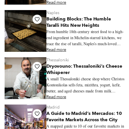
kind of place people return to often.
Read more
Naples
Building Blocks: The Humble
Taralli Hits New Heights
From humble 18th-century street food to a high-
end ingredient in Michelin-starred kitchens, we
trace the rise of taralli, Naples’s much-loved
snack.
Read more
Thessaloniki
Dryovouno: Thessaloniki’s Cheese
Whisperer
A small Thessaloniki cheese shop where Christos
Kontonikolas sells feta, mizithra, yogurt, kefir,
butter, and aged cheeses made from milk
sourced near his mountain village of Dryovouno.
Read more
Madrid
A Guide to Madrid’s Mercados: 10
Favorite Markets Across the City
A mapped guide to 10 of our favorite markets in