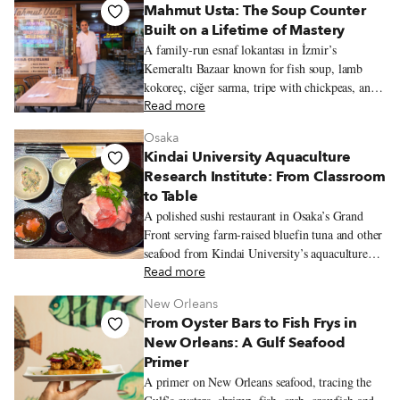
Mahmut Usta: The Soup Counter
Built on a Lifetime of Mastery
A family-run esnaf lokantası in İzmir’s
Kemeraltı Bazaar known for fish soup, lamb
kokoreç, ciğer sarma, tripe with chickpeas, and
seasonal olive-oil vegetables from the family
Read more
garden.
Osaka
Kindai University Aquaculture
Research Institute: From Classroom
to Table
A polished sushi restaurant in Osaka’s Grand
Front serving farm-raised bluefin tuna and other
seafood from Kindai University’s aquaculture
program.
Read more
New Orleans
From Oyster Bars to Fish Frys in
New Orleans: A Gulf Seafood
Primer
A primer on New Orleans seafood, tracing the