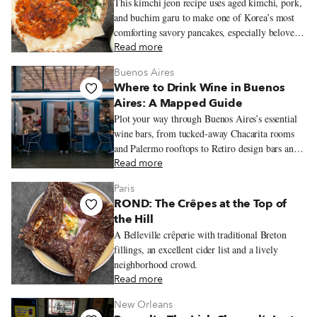
This kimchi jeon recipe uses aged kimchi, pork,
and buchim garu to make one of Korea’s most
comforting savory pancakes, especially beloved
on rainy days.
Read more
Buenos Aires
Where to Drink Wine in Buenos
Aires: A Mapped Guide
Plot your way through Buenos Aires’s essential
wine bars, from tucked-away Chacarita rooms
and Palermo rooftops to Retiro design bars and
Recoleta classics, with bottles that stretch well
Read more
beyond the expected Malbec.
Paris
ROND: The Crêpes at the Top of
the Hill
A Belleville crêperie with traditional Breton
fillings, an excellent cider list and a lively
neighborhood crowd.
Read more
New Orleans