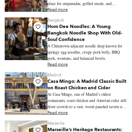
place for empanadas, grilled meats, and
neighborhood celebrations.
Read more
Bangkok
Hom Dee Noodles: A Young
Bangkok Noodle Shop With Old-
Soul Confidence
A Chinatown-adjacent noodle shop known for
springy egg noodles, crispy pork belly, BBQ
pork, wontons, and balanced bowls.
Read more
Madrid
Casa Mingo: A Madrid Classic Built
on Roast Chicken and Cider
At Casa Mingo, one of Madrid’s oldest
restaurants, roast chicken and Asturian cider still
draw crowds to a vast, wood-paneled tavern near
Príncipe Pío.
Read more
Marseille
Marseille’s Heritage Restaurants: