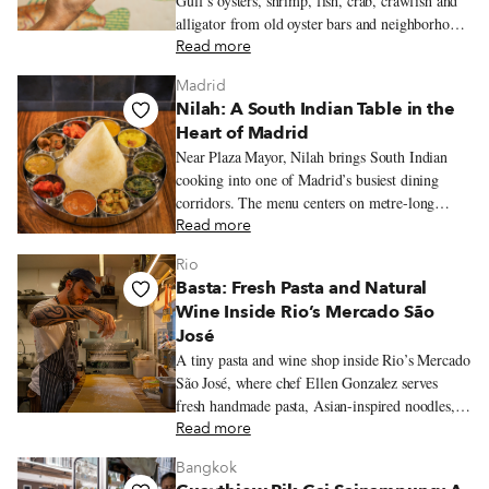
Gulf’s oysters, shrimp, fish, crab, crawfish and
alligator from old oyster bars and neighborhood
fish frys to markets, po’boy shops and white-
Read more
tablecloth restaurants.
Madrid
Nilah: A South Indian Table in the
Heart of Madrid
Near Plaza Mayor, Nilah brings South Indian
cooking into one of Madrid’s busiest dining
corridors. The menu centers on metre-long
dosas, vegetarian thalis, coconut chutneys and
Read more
tamarind-laced stews.
Rio
Basta: Fresh Pasta and Natural
Wine Inside Rio’s Mercado São
José
A tiny pasta and wine shop inside Rio’s Mercado
São José, where chef Ellen Gonzalez serves
fresh handmade pasta, Asian-inspired noodles,
seasonal ingredients, and Brazilian natural wine.
Read more
Bangkok