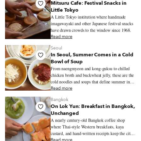
Mitsuru Cafe: Festival Snacks in
Little Tokyo
A Little Tokyo institution where handmade
imagawayaki and other Japanese festival snacks
have drawn crowds to the window since 1968.
Read more
Seoul
In Seoul, Summer Comes in a Cold
Bowl of Soup
From naengmyeon and kong-guksu to chilled
chicken broth and buckwheat jelly, these are the
cold noodles and soups that define summer in
Seoul.
Read more
Bangkok
On Lok Yun: Breakfast in Bangkok,
Unchanged
A nearly century-old Bangkok coffee shop
where Thai-style Western breakfasts, kaya
custard, and hand-written receipts keep the city’s
old morning rhythms alive.
Read more