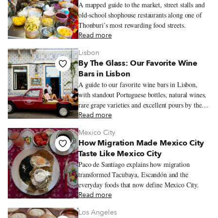
A mapped guide to the market, street stalls and
old-school shophouse restaurants along one of
Thonburi’s most rewarding food streets.
Read more
Lisbon
By The Glass: Our Favorite Wine
Bars in Lisbon
A guide to our favorite wine bars in Lisbon,
with standout Portuguese bottles, natural wines,
rare grape varieties and excellent pours by the
glass.
Read more
Mexico City
How Migration Made Mexico City
Taste Like Mexico City
Paco de Santiago explains how migration
transformed Tacubaya, Escandón and the
everyday foods that now define Mexico City.
Read more
Los Angeles