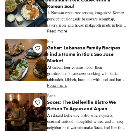
Mountain Pork Cutlet With a
Korean Soul
A Namsan restaurant serving king-sized Korean
pork cutlet alongside brassware bibimbap,
savory jeon, and house makgeolli made in honor
of the mountain’s old name.
Read more
Rio
Gebar: Lebanese Family Recipes
Find a Home in Rio’s São José
Market
At Gebar, four cousins honor their
grandmother’s Lebanese cooking with kafta,
tabbouleh, kibbeh, hummus with beef and baru
nuts, and a Lebanese-inflected prato feito inside
Read more
Rio’s São José Market.
Paris
Soces: The Belleville Bistro We
Return To Again and Again
A relaxed Belleville bistro where oysters,
seasonal seafood, thoughtful wines, and an easy
neighborhood warmth make Soces feel like the