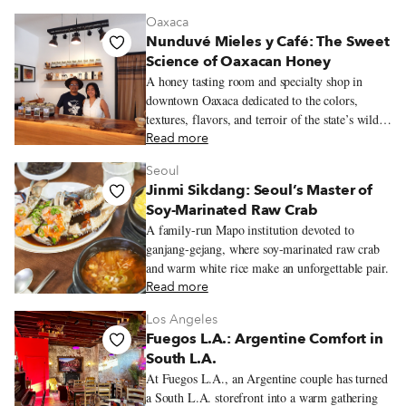
viennoiserie and quietly busy salon de thé.
Oaxaca
Nunduvé Mieles y Café: The Sweet
Science of Oaxacan Honey
A honey tasting room and specialty shop in
downtown Oaxaca dedicated to the colors,
textures, flavors, and terroir of the state’s wildly
varied honeys.
Read more
Seoul
Jinmi Sikdang: Seoul’s Master of
Soy-Marinated Raw Crab
A family-run Mapo institution devoted to
ganjang-gejang, where soy-marinated raw crab
and warm white rice make an unforgettable pair.
Read more
Los Angeles
Fuegos L.A.: Argentine Comfort in
South L.A.
At Fuegos L.A., an Argentine couple has turned
a South L.A. storefront into a warm gathering