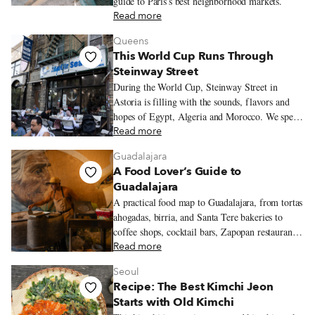
guide to Paris’s best neighborhood markets.
Read more
Queens
This World Cup Runs Through
Steinway Street
During the World Cup, Steinway Street in
Astoria is filling with the sounds, flavors and
hopes of Egypt, Algeria and Morocco. We spend
an evening moving between three restaurants
Read more
where the tournament is already being felt in
Guadalajara
seafood platters, merguez sandwiches and
A Food Lover’s Guide to
tagines.
Guadalajara
A practical food map to Guadalajara, from tortas
ahogadas, birria, and Santa Tere bakeries to
coffee shops, cocktail bars, Zapopan restaurants,
and neighborhood walks worth lingering over.
Read more
Seoul
Recipe: The Best Kimchi Jeon
Starts with Old Kimchi