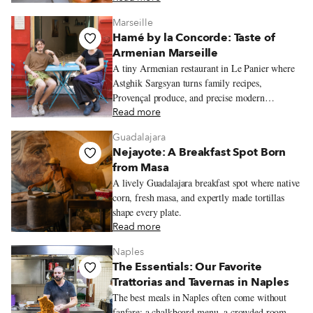
Marseille
Hamé by la Concorde: Taste of
Armenian Marseille
A tiny Armenian restaurant in Le Panier where
Astghik Sargsyan turns family recipes,
Provençal produce, and precise modern
technique into colorful plates full of warmth.
Read more
Guadalajara
Nejayote: A Breakfast Spot Born
from Masa
A lively Guadalajara breakfast spot where native
corn, fresh masa, and expertly made tortillas
shape every plate.
Read more
Naples
The Essentials: Our Favorite
Trattorias and Tavernas in Naples
The best meals in Naples often come without
fanfare: a chalkboard menu, a crowded room