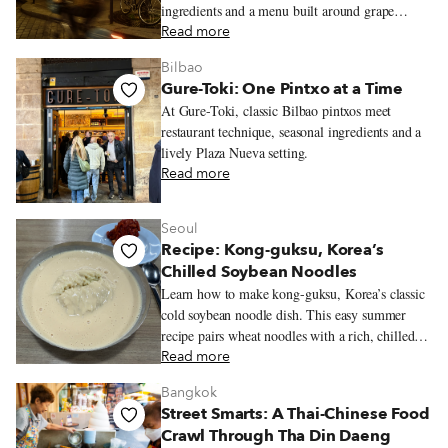
ingredients and a menu built around grape
varieties.
Read more
Bilbao
Gure-Toki: One Pintxo at a Time
At Gure-Toki, classic Bilbao pintxos meet
restaurant technique, seasonal ingredients and a
lively Plaza Nueva setting.
Read more
Seoul
Recipe: Kong-guksu, Korea’s
Chilled Soybean Noodles
Learn how to make kong-guksu, Korea’s classic
cold soybean noodle dish. This easy summer
recipe pairs wheat noodles with a rich, chilled
soybean broth.
Read more
Bangkok
Street Smarts: A Thai-Chinese Food
Crawl Through Tha Din Daeng