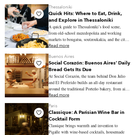
Thessaloniki
Quick Hits: Where to Eat, Drink,
and Explore in Thessaloniki
A quick guide to Thessaloniki’s food scene,
from old-school mezedopoleia and working
markets to bougatsa, soutzoukakia, and the city’s
new generation of restaurants.
Read more
Buenos Aires
Social Corazón: Buenos Aires’ Daily
Bread Gets Its Due
At Social Corazón, the team behind Don Julio
and El Preferido builds an all-day restaurant
around the traditional Porteño bakery, from airy
miñones and generously filled sandwiches de
Read more
miga to spinach and ricotta ravioles with slow-
Paris
cooked estofado.
Classique: A Parisian Wine Bar in
Cocktail Form
Classique brings warmth and invention to
Pigalle with wine-based cocktails, housemade