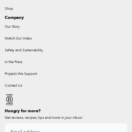
Shop
Company
Our Story
Watch Our Video
Safety and Sustainability
In the Press
Projects We Support
Contact Us
Hungry for more?
Get reviews, recipes, tips and more in your inbox!