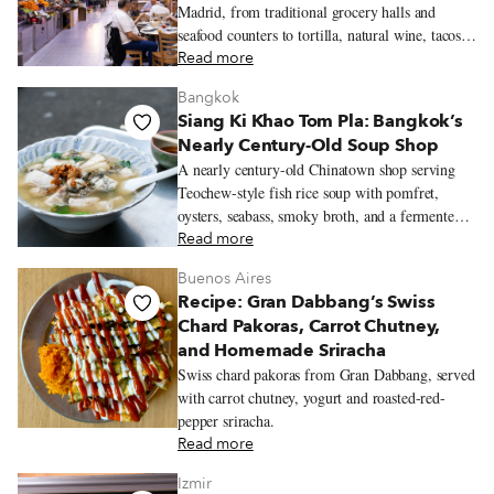
Madrid, from traditional grocery halls and
seafood counters to tortilla, natural wine, tacos,
Peruvian pastries, and Chifa lunch.
Read more
Bangkok
Siang Ki Khao Tom Pla: Bangkok’s
Nearly Century-Old Soup Shop
A nearly century-old Chinatown shop serving
Teochew-style fish rice soup with pomfret,
oysters, seabass, smoky broth, and a fermented
soybean dipping sauce.
Read more
Buenos Aires
Recipe: Gran Dabbang’s Swiss
Chard Pakoras, Carrot Chutney,
and Homemade Sriracha
Swiss chard pakoras from Gran Dabbang, served
with carrot chutney, yogurt and roasted-red-
pepper sriracha.
Read more
Izmir