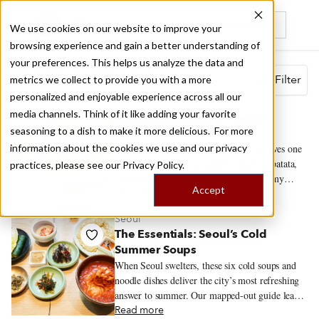
We use cookies on our website to improve your
browsing experience and gain a better understanding of
Recently viewed
your preferences. This helps us analyze the data and
Search results for
Filter
metrics we collect to provide you with a more
personalized and enjoyable experience across all our
Madrid
media channels. Think of it like adding your favorite
Casa Dani: Madrid’s Award-
seasoning to a dish to make it more delicious. For more
Winning Tortilla de Patata
information about the cookies we use and our privacy
Inside Mercado de la Paz, Casa Dani serves one
of Madrid’s most celebrated tortillas de patata,
practices, please see our
Privacy Policy.
with a browned exterior and a soft, creamy
Accept
center. The tortilla draws the crowds, but
Read more
regulars also come for callos a la madrileña,
Seoul
gambas al ajillo and the changing menú del día.
The Essentials: Seoul’s Cold
Summer Soups
When Seoul swelters, these six cold soups and
noodle dishes deliver the city’s most refreshing
answer to summer. Our mapped-out guide leads
to the restaurants serving them at their best.
Read more