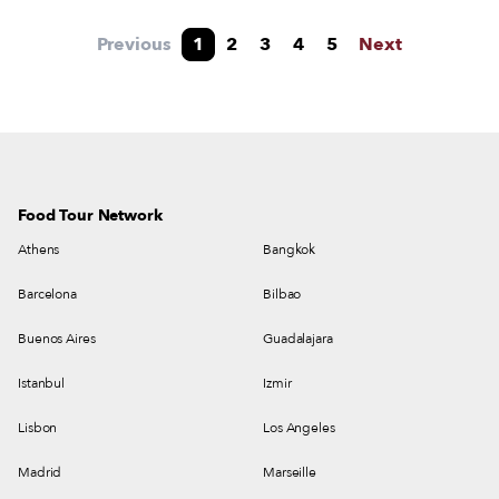
Laranjeiras market into one of the city’s most
exciting dining hubs.
Previous
1
2
3
4
5
Next
Food Tour Network
Athens
Bangkok
Barcelona
Bilbao
Buenos Aires
Guadalajara
Istanbul
Izmir
Lisbon
Los Angeles
Madrid
Marseille