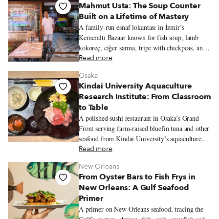
Mahmut Usta: The Soup Counter
Built on a Lifetime of Mastery
A family-run esnaf lokantası in İzmir’s
Kemeraltı Bazaar known for fish soup, lamb
kokoreç, ciğer sarma, tripe with chickpeas, and
seasonal olive-oil vegetables from the family
Read more
garden.
Osaka
Kindai University Aquaculture
Research Institute: From Classroom
to Table
A polished sushi restaurant in Osaka’s Grand
Front serving farm-raised bluefin tuna and other
seafood from Kindai University’s aquaculture
program.
Read more
New Orleans
From Oyster Bars to Fish Frys in
New Orleans: A Gulf Seafood
Primer
A primer on New Orleans seafood, tracing the