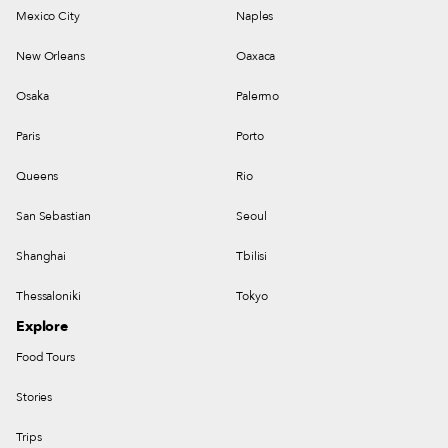
Mexico City
Naples
New Orleans
Oaxaca
Osaka
Palermo
Paris
Porto
Queens
Rio
San Sebastian
Seoul
Shanghai
Tbilisi
Thessaloniki
Tokyo
Explore
Food Tours
Stories
Trips