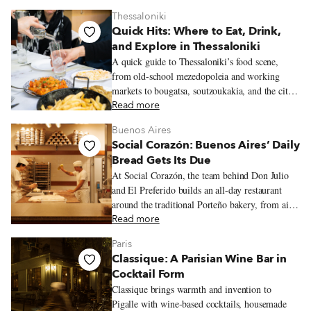
Thessaloniki
Quick Hits: Where to Eat, Drink,
and Explore in Thessaloniki
A quick guide to Thessaloniki’s food scene,
from old-school mezedopoleia and working
markets to bougatsa, soutzoukakia, and the city’s
new generation of restaurants.
Read more
Buenos Aires
Social Corazón: Buenos Aires’ Daily
Bread Gets Its Due
At Social Corazón, the team behind Don Julio
and El Preferido builds an all-day restaurant
around the traditional Porteño bakery, from airy
miñones and generously filled sandwiches de
Read more
miga to spinach and ricotta ravioles with slow-
Paris
cooked estofado.
Classique: A Parisian Wine Bar in
Cocktail Form
Classique brings warmth and invention to
Pigalle with wine-based cocktails, housemade