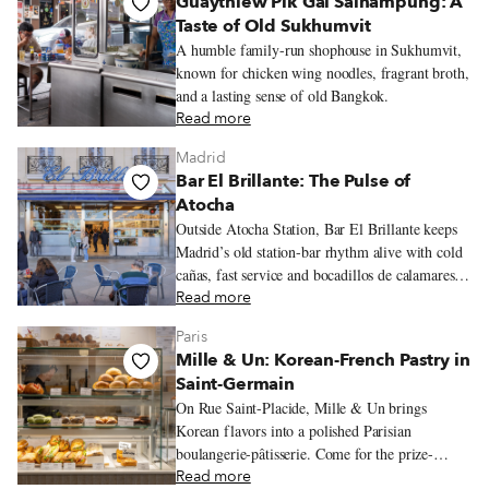
Guaythiew Pik Gai Sainampung: A
Taste of Old Sukhumvit
A humble family-run shophouse in Sukhumvit,
known for chicken wing noodles, fragrant broth,
and a lasting sense of old Bangkok.
Read more
Madrid
Bar El Brillante: The Pulse of
Atocha
Outside Atocha Station, Bar El Brillante keeps
Madrid’s old station-bar rhythm alive with cold
cañas, fast service and bocadillos de calamares
hot from the fryer.
Read more
Paris
Mille & Un: Korean-French Pastry in
Saint-Germain
On Rue Saint-Placide, Mille & Un brings
Korean flavors into a polished Parisian
boulangerie-pâtisserie. Come for the prize-
winning flan, black sesame sweets, crisp
Read more