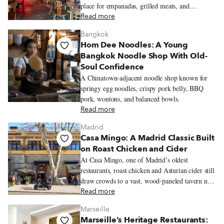
place for empanadas, grilled meats, and
neighborhood celebrations.
Read more
Bangkok
Hom Dee Noodles: A Young
Bangkok Noodle Shop With Old-
Soul Confidence
A Chinatown-adjacent noodle shop known for
springy egg noodles, crispy pork belly, BBQ
pork, wontons, and balanced bowls.
Read more
Madrid
Casa Mingo: A Madrid Classic Built
on Roast Chicken and Cider
At Casa Mingo, one of Madrid’s oldest
restaurants, roast chicken and Asturian cider still
draw crowds to a vast, wood-paneled tavern near
Príncipe Pío.
Read more
Marseille
Marseille’s Heritage Restaurants: