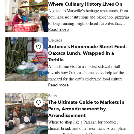
Where Culinary History Lives On
A guide to Marseille’s heritage restaurants, from
bouillabaisse institutions and old-school pizzerias
to long-running neighborhood favorites that
reflect the city’s history and communities.
Read more
Oaxaca
Antonia’s Homemade Street Food:
Oaxaca Lunch, Wrapped in a
Tortilla
A lunchtime visit to a modest sidewalk stall
reveals how Oaxaca’s home cooks help set the
standard for the city’s celebrated food culture.
Read more
Paris
The Ultimate Guide to Markets in
Paris, Arrondissement by
Arrondissement
Where to shop like a Parisian for produce,
cheese, bread, and other essentials. A complete