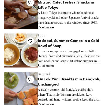
Mitsuru Cafe: Festival Snacks in
Little Tokyo
A Little Tokyo institution where handmade
imagawayaki and other Japanese festival snacks
have drawn crowds to the window since 1968.
Read more
Seoul
In Seoul, Summer Comes in a Cold
Bowl of Soup
From naengmyeon and kong-guksu to chilled
chicken broth and buckwheat jelly, these are the
cold noodles and soups that define summer in
Seoul.
Read more
Bangkok
On Lok Yun: Breakfast in Bangkok,
Unchanged
A nearly century-old Bangkok coffee shop
where Thai-style Western breakfasts, kaya
custard, and hand-written receipts keep the city’s
old morning rhythms alive.
Read more