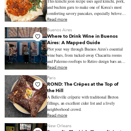
This kimchi jeon recipe uses aged kimchi, pork,
and buchim garu to make one of Korea’s most
comforting savory pancakes, especially beloved
on rainy days.
Read more
Buenos Aires
Where to Drink Wine in Buenos
Aires: A Mapped Guide
Plot your way through Buenos Aires’s essential
wine bars, from tucked-away Chacarita rooms
and Palermo rooftops to Retiro design bars and
Recoleta classics, with bottles that stretch well
Read more
beyond the expected Malbec.
Paris
ROND: The Crêpes at the Top of
the Hill
A Belleville crêperie with traditional Breton
fillings, an excellent cider list and a lively
neighborhood crowd.
Read more
New Orleans