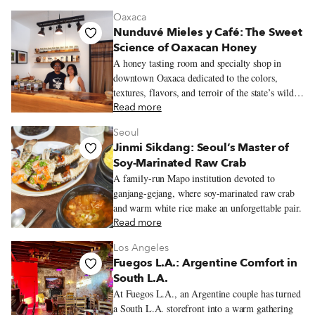
viennoiserie and quietly busy salon de thé.
Oaxaca
Nunduvé Mieles y Café: The Sweet
Science of Oaxacan Honey
A honey tasting room and specialty shop in
downtown Oaxaca dedicated to the colors,
textures, flavors, and terroir of the state’s wildly
varied honeys.
Read more
Seoul
Jinmi Sikdang: Seoul’s Master of
Soy-Marinated Raw Crab
A family-run Mapo institution devoted to
ganjang-gejang, where soy-marinated raw crab
and warm white rice make an unforgettable pair.
Read more
Los Angeles
Fuegos L.A.: Argentine Comfort in
South L.A.
At Fuegos L.A., an Argentine couple has turned
a South L.A. storefront into a warm gathering