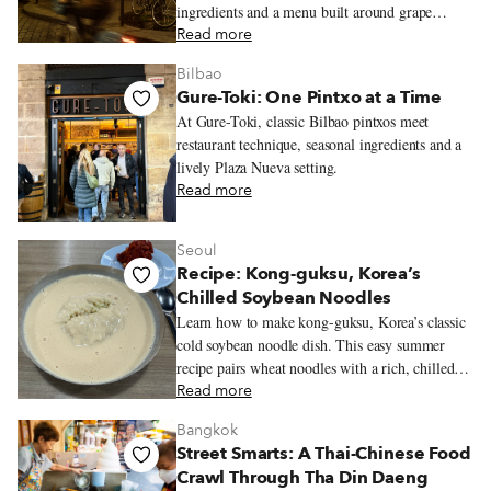
ingredients and a menu built around grape
varieties.
Read more
Bilbao
Gure-Toki: One Pintxo at a Time
At Gure-Toki, classic Bilbao pintxos meet
restaurant technique, seasonal ingredients and a
lively Plaza Nueva setting.
Read more
Seoul
Recipe: Kong-guksu, Korea’s
Chilled Soybean Noodles
Learn how to make kong-guksu, Korea’s classic
cold soybean noodle dish. This easy summer
recipe pairs wheat noodles with a rich, chilled
soybean broth.
Read more
Bangkok
Street Smarts: A Thai-Chinese Food
Crawl Through Tha Din Daeng