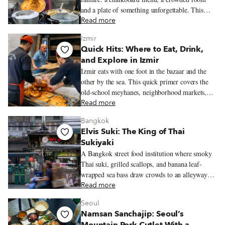
and a plate of something unforgettable. This
guide rounds up the trattorias and tavernas we
Read more
love most for classic Neapolitan cooking.
Izmir
Quick Hits: Where to Eat, Drink,
and Explore in Izmir
Izmir eats with one foot in the bazaar and the
other by the sea. This quick primer covers the
old-school meyhanes, neighborhood markets,
bars, restaurants, and essential dishes that help
Read more
define the city’s food culture.
Bangkok
Elvis Suki: The King of Thai
Sukiyaki
A Bangkok street food institution where smoky
Thai suki, grilled scallops, and banana leaf-
wrapped sea bass draw crowds to an alleyway
original near Chinatown.
Read more
Seoul
Namsan Sanchajip: Seoul’s