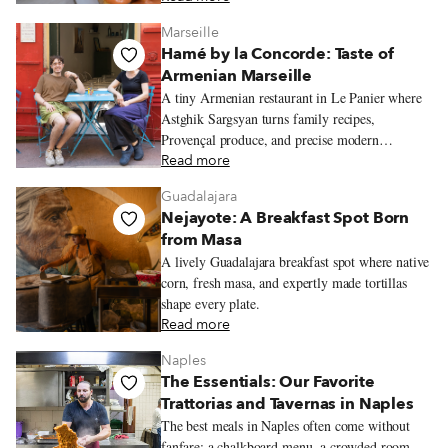
Marseille
Hamé by la Concorde: Taste of
Armenian Marseille
A tiny Armenian restaurant in Le Panier where
Astghik Sargsyan turns family recipes,
Provençal produce, and precise modern
technique into colorful plates full of warmth.
Read more
Guadalajara
Nejayote: A Breakfast Spot Born
from Masa
A lively Guadalajara breakfast spot where native
corn, fresh masa, and expertly made tortillas
shape every plate.
Read more
Naples
The Essentials: Our Favorite
Trattorias and Tavernas in Naples
The best meals in Naples often come without
fanfare: a chalkboard menu, a crowded room