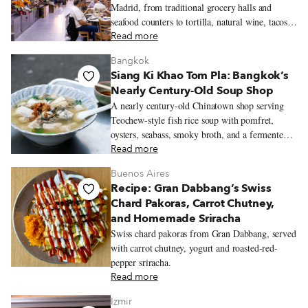
Madrid, from traditional grocery halls and
seafood counters to tortilla, natural wine, tacos,
Peruvian pastries, and Chifa lunch.
Read more
Bangkok
Siang Ki Khao Tom Pla: Bangkok’s
Nearly Century-Old Soup Shop
A nearly century-old Chinatown shop serving
Teochew-style fish rice soup with pomfret,
oysters, seabass, smoky broth, and a fermented
soybean dipping sauce.
Read more
Buenos Aires
Recipe: Gran Dabbang’s Swiss
Chard Pakoras, Carrot Chutney,
and Homemade Sriracha
Swiss chard pakoras from Gran Dabbang, served
with carrot chutney, yogurt and roasted-red-
pepper sriracha.
Read more
Izmir