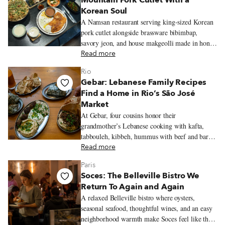
Mountain Pork Cutlet With a
Korean Soul
A Namsan restaurant serving king-sized Korean
pork cutlet alongside brassware bibimbap,
savory jeon, and house makgeolli made in honor
of the mountain’s old name.
Read more
Rio
Gebar: Lebanese Family Recipes
Find a Home in Rio’s São José
Market
At Gebar, four cousins honor their
grandmother’s Lebanese cooking with kafta,
tabbouleh, kibbeh, hummus with beef and baru
nuts, and a Lebanese-inflected prato feito inside
Read more
Rio’s São José Market.
Paris
Soces: The Belleville Bistro We
Return To Again and Again
A relaxed Belleville bistro where oysters,
seasonal seafood, thoughtful wines, and an easy
neighborhood warmth make Soces feel like the