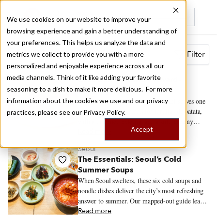
We use cookies on our website to improve your
browsing experience and gain a better understanding of
Recently viewed
your preferences. This helps us analyze the data and
Search results for
Filter
metrics we collect to provide you with a more
personalized and enjoyable experience across all our
Madrid
media channels. Think of it like adding your favorite
Casa Dani: Madrid’s Award-
seasoning to a dish to make it more delicious. For more
Winning Tortilla de Patata
information about the cookies we use and our privacy
Inside Mercado de la Paz, Casa Dani serves one
of Madrid’s most celebrated tortillas de patata,
practices, please see our
Privacy Policy.
with a browned exterior and a soft, creamy
Accept
center. The tortilla draws the crowds, but
Read more
regulars also come for callos a la madrileña,
Seoul
gambas al ajillo and the changing menú del día.
The Essentials: Seoul’s Cold
Summer Soups
When Seoul swelters, these six cold soups and
noodle dishes deliver the city’s most refreshing
answer to summer. Our mapped-out guide leads
to the restaurants serving them at their best.
Read more