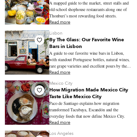
A mapped guide to the market, street stalls and
old-school shophouse restaurants along one of
Thonburi’s most rewarding food streets.
Read more
Lisbon
By The Glass: Our Favorite Wine
Bars in Lisbon
A guide to our favorite wine bars in Lisbon,
with standout Portuguese bottles, natural wines,
rare grape varieties and excellent pours by the
glass.
Read more
Mexico City
How Migration Made Mexico City
Taste Like Mexico City
Paco de Santiago explains how migration
transformed Tacubaya, Escandón and the
everyday foods that now define Mexico City.
Read more
Los Angeles