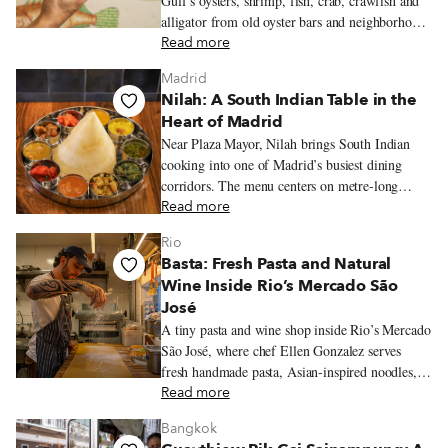
Gulf’s oysters, shrimp, fish, crab, crawfish and
alligator from old oyster bars and neighborhood
fish frys to markets, po’boy shops and white-
Read more
tablecloth restaurants.
Madrid
Nilah: A South Indian Table in the
Heart of Madrid
Near Plaza Mayor, Nilah brings South Indian
cooking into one of Madrid’s busiest dining
corridors. The menu centers on metre-long
dosas, vegetarian thalis, coconut chutneys and
Read more
tamarind-laced stews.
Rio
Basta: Fresh Pasta and Natural
Wine Inside Rio’s Mercado São
José
A tiny pasta and wine shop inside Rio’s Mercado
São José, where chef Ellen Gonzalez serves
fresh handmade pasta, Asian-inspired noodles,
seasonal ingredients, and Brazilian natural wine.
Read more
Bangkok