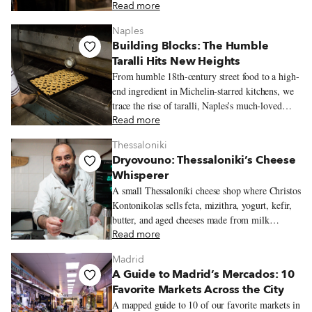
kind of place people return to often.
Read more
Naples
Building Blocks: The Humble
Taralli Hits New Heights
From humble 18th-century street food to a high-
end ingredient in Michelin-starred kitchens, we
trace the rise of taralli, Naples’s much-loved
snack.
Read more
Thessaloniki
Dryovouno: Thessaloniki’s Cheese
Whisperer
A small Thessaloniki cheese shop where Christos
Kontonikolas sells feta, mizithra, yogurt, kefir,
butter, and aged cheeses made from milk
sourced near his mountain village of Dryovouno.
Read more
Madrid
A Guide to Madrid’s Mercados: 10
Favorite Markets Across the City
A mapped guide to 10 of our favorite markets in