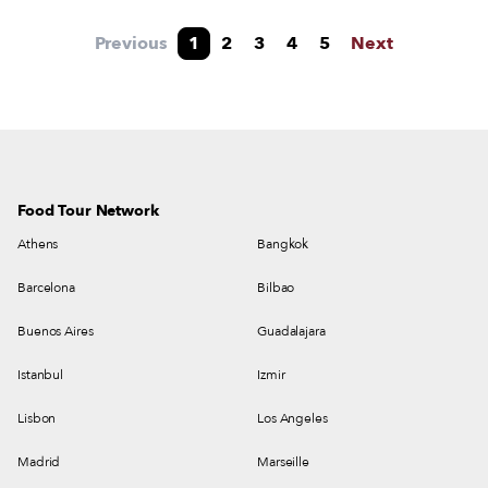
Laranjeiras market into one of the city’s most
exciting dining hubs.
Previous
1
2
3
4
5
Next
Food Tour Network
Athens
Bangkok
Barcelona
Bilbao
Buenos Aires
Guadalajara
Istanbul
Izmir
Lisbon
Los Angeles
Madrid
Marseille