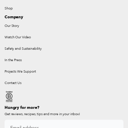
Shop
Company
Our Story
Watch Our Video
Safety and Sustainability
In the Press
Projects We Support
Contact Us
Hungry for more?
Get reviews, recipes, tips and more in your inbox!