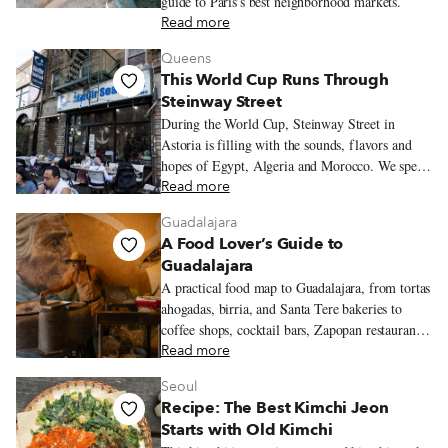
guide to Paris’s best neighborhood markets.
Read more
Queens
This World Cup Runs Through
Steinway Street
During the World Cup, Steinway Street in
Astoria is filling with the sounds, flavors and
hopes of Egypt, Algeria and Morocco. We spend
an evening moving between three restaurants
Read more
where the tournament is already being felt in
Guadalajara
seafood platters, merguez sandwiches and
A Food Lover’s Guide to
tagines.
Guadalajara
A practical food map to Guadalajara, from tortas
ahogadas, birria, and Santa Tere bakeries to
coffee shops, cocktail bars, Zapopan restaurants,
and neighborhood walks worth lingering over.
Read more
Seoul
Recipe: The Best Kimchi Jeon
Starts with Old Kimchi