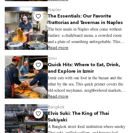
Naples
The Essentials: Our Favorite
Trattorias and Tavernas in Naples
The best meals in Naples often come without
fanfare: a chalkboard menu, a crowded room
and a plate of something unforgettable. This
guide rounds up the trattorias and tavernas we
Read more
love most for classic Neapolitan cooking.
Izmir
Quick Hits: Where to Eat, Drink,
and Explore in Izmir
Izmir eats with one foot in the bazaar and the
other by the sea. This quick primer covers the
old-school meyhanes, neighborhood markets,
bars, restaurants, and essential dishes that help
Read more
define the city’s food culture.
Bangkok
Elvis Suki: The King of Thai
Sukiyaki
A Bangkok street food institution where smoky
Thai suki, grilled scallops, and banana leaf-