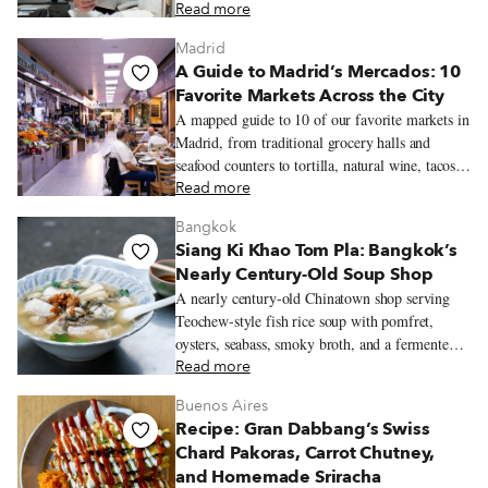
sourced near his mountain village of Dryovouno.
Read more
Madrid
A Guide to Madrid’s Mercados: 10
Favorite Markets Across the City
A mapped guide to 10 of our favorite markets in
Madrid, from traditional grocery halls and
seafood counters to tortilla, natural wine, tacos,
Peruvian pastries, and Chifa lunch.
Read more
Bangkok
Siang Ki Khao Tom Pla: Bangkok’s
Nearly Century-Old Soup Shop
A nearly century-old Chinatown shop serving
Teochew-style fish rice soup with pomfret,
oysters, seabass, smoky broth, and a fermented
soybean dipping sauce.
Read more
Buenos Aires
Recipe: Gran Dabbang’s Swiss
Chard Pakoras, Carrot Chutney,
and Homemade Sriracha