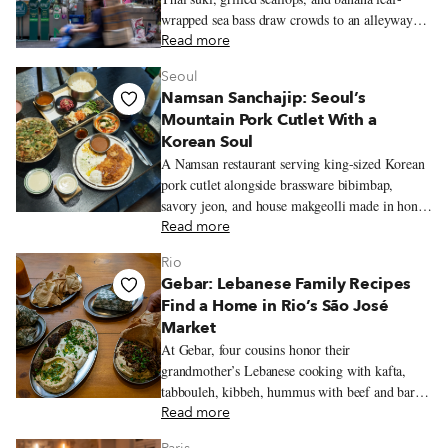
wrapped sea bass draw crowds to an alleyway
original near Chinatown.
Read more
Seoul
Namsan Sanchajip: Seoul’s
Mountain Pork Cutlet With a
Korean Soul
A Namsan restaurant serving king-sized Korean
pork cutlet alongside brassware bibimbap,
savory jeon, and house makgeolli made in honor
of the mountain’s old name.
Read more
Rio
Gebar: Lebanese Family Recipes
Find a Home in Rio’s São José
Market
At Gebar, four cousins honor their
grandmother’s Lebanese cooking with kafta,
tabbouleh, kibbeh, hummus with beef and baru
nuts, and a Lebanese-inflected prato feito inside
Read more
Rio’s São José Market.