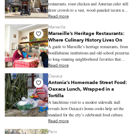
restaurants, roast chicken and Asturian cider still
draw crowds to a vast, wood-paneled tavern near
Príncipe Pío.
Read more
Marseille
Marseille’s Heritage Restaurants:
Where Culinary History Lives On
A guide to Marseille’s heritage restaurants, from
bouillabaisse institutions and old-school pizzerias
to long-running neighborhood favorites that
reflect the city’s history and communities.
Read more
Oaxaca
Antonia’s Homemade Street Food:
Oaxaca Lunch, Wrapped in a
Tortilla
A lunchtime visit to a modest sidewalk stall
reveals how Oaxaca’s home cooks help set the
standard for the city’s celebrated food culture.
Read more
Paris