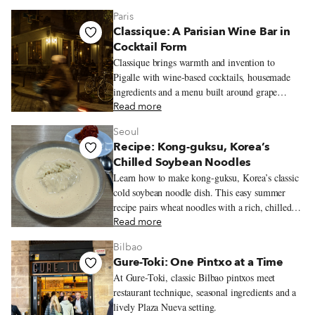
miga to spinach and ricotta ravioles with slow-
Paris
cooked estofado.
Classique: A Parisian Wine Bar in
Cocktail Form
Classique brings warmth and invention to
Pigalle with wine-based cocktails, housemade
ingredients and a menu built around grape
varieties.
Read more
Seoul
Recipe: Kong-guksu, Korea’s
Chilled Soybean Noodles
Learn how to make kong-guksu, Korea’s classic
cold soybean noodle dish. This easy summer
recipe pairs wheat noodles with a rich, chilled
soybean broth.
Read more
Bilbao
Gure-Toki: One Pintxo at a Time
At Gure-Toki, classic Bilbao pintxos meet
restaurant technique, seasonal ingredients and a
lively Plaza Nueva setting.