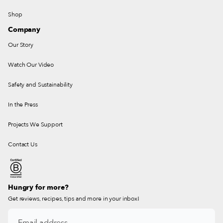
Shop
Company
Our Story
Watch Our Video
Safety and Sustainability
In the Press
Projects We Support
Contact Us
Hungry for more?
Get reviews, recipes, tips and more in your inbox!