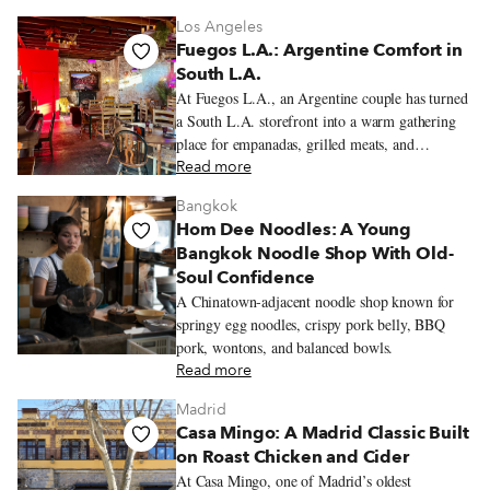
Los Angeles
Fuegos L.A.: Argentine Comfort in
South L.A.
At Fuegos L.A., an Argentine couple has turned
a South L.A. storefront into a warm gathering
place for empanadas, grilled meats, and
neighborhood celebrations.
Read more
Bangkok
Hom Dee Noodles: A Young
Bangkok Noodle Shop With Old-
Soul Confidence
A Chinatown-adjacent noodle shop known for
springy egg noodles, crispy pork belly, BBQ
pork, wontons, and balanced bowls.
Read more
Madrid
Casa Mingo: A Madrid Classic Built
on Roast Chicken and Cider
At Casa Mingo, one of Madrid’s oldest