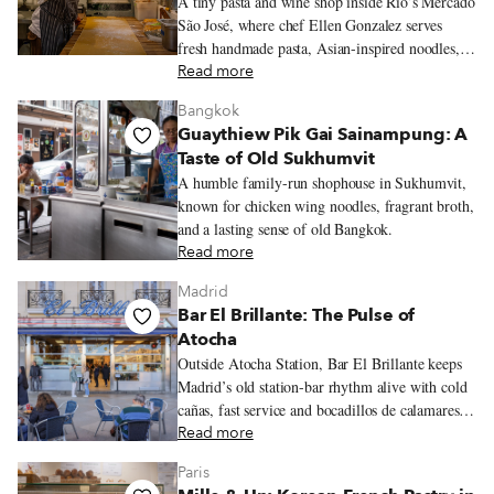
A tiny pasta and wine shop inside Rio’s Mercado
São José, where chef Ellen Gonzalez serves
fresh handmade pasta, Asian-inspired noodles,
seasonal ingredients, and Brazilian natural wine.
Read more
Bangkok
Guaythiew Pik Gai Sainampung: A
Taste of Old Sukhumvit
A humble family-run shophouse in Sukhumvit,
known for chicken wing noodles, fragrant broth,
and a lasting sense of old Bangkok.
Read more
Madrid
Bar El Brillante: The Pulse of
Atocha
Outside Atocha Station, Bar El Brillante keeps
Madrid’s old station-bar rhythm alive with cold
cañas, fast service and bocadillos de calamares
hot from the fryer.
Read more
Paris