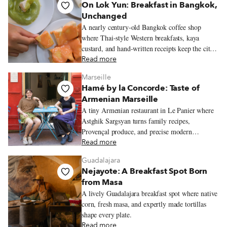
On Lok Yun: Breakfast in Bangkok,
Unchanged
A nearly century-old Bangkok coffee shop
where Thai-style Western breakfasts, kaya
custard, and hand-written receipts keep the city’s
old morning rhythms alive.
Read more
Marseille
Hamé by la Concorde: Taste of
Armenian Marseille
A tiny Armenian restaurant in Le Panier where
Astghik Sargsyan turns family recipes,
Provençal produce, and precise modern
technique into colorful plates full of warmth.
Read more
Guadalajara
Nejayote: A Breakfast Spot Born
from Masa
A lively Guadalajara breakfast spot where native
corn, fresh masa, and expertly made tortillas
shape every plate.
Read more