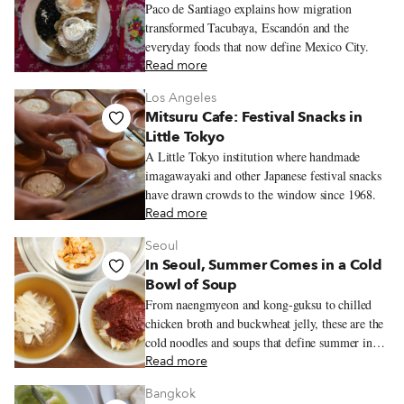
Paco de Santiago explains how migration
transformed Tacubaya, Escandón and the
everyday foods that now define Mexico City.
Read more
Los Angeles
Mitsuru Cafe: Festival Snacks in
Little Tokyo
A Little Tokyo institution where handmade
imagawayaki and other Japanese festival snacks
have drawn crowds to the window since 1968.
Read more
Seoul
In Seoul, Summer Comes in a Cold
Bowl of Soup
From naengmyeon and kong-guksu to chilled
chicken broth and buckwheat jelly, these are the
cold noodles and soups that define summer in
Seoul.
Read more
Bangkok