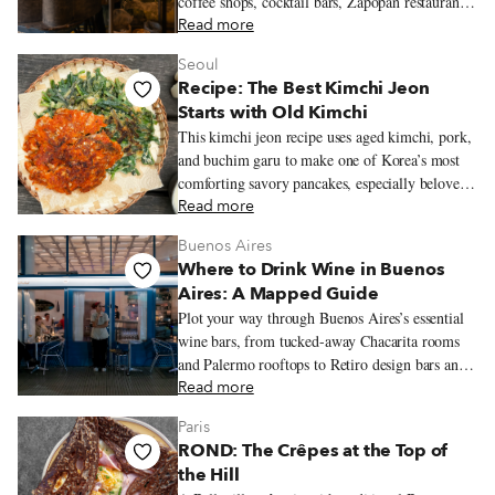
coffee shops, cocktail bars, Zapopan restaurants,
and neighborhood walks worth lingering over.
Read more
Seoul
Recipe: The Best Kimchi Jeon
Starts with Old Kimchi
This kimchi jeon recipe uses aged kimchi, pork,
and buchim garu to make one of Korea’s most
comforting savory pancakes, especially beloved
on rainy days.
Read more
Buenos Aires
Where to Drink Wine in Buenos
Aires: A Mapped Guide
Plot your way through Buenos Aires’s essential
wine bars, from tucked-away Chacarita rooms
and Palermo rooftops to Retiro design bars and
Recoleta classics, with bottles that stretch well
Read more
beyond the expected Malbec.
Paris
ROND: The Crêpes at the Top of
the Hill