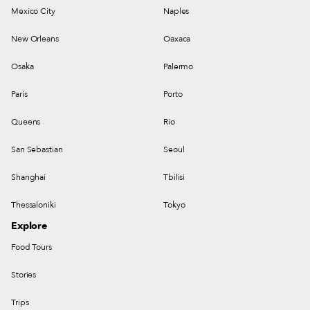
Mexico City
Naples
New Orleans
Oaxaca
Osaka
Palermo
Paris
Porto
Queens
Rio
San Sebastian
Seoul
Shanghai
Tbilisi
Thessaloniki
Tokyo
Explore
Food Tours
Stories
Trips