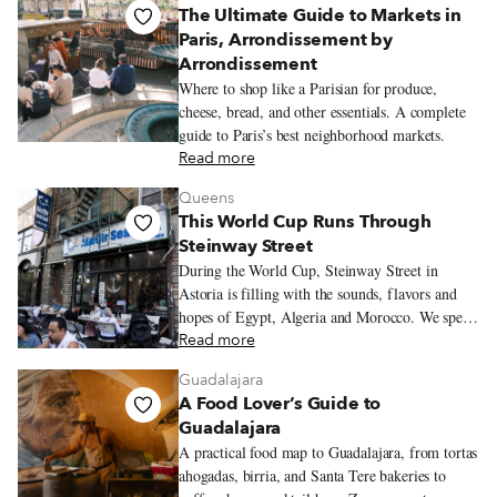
The Ultimate Guide to Markets in
Paris, Arrondissement by
Arrondissement
Where to shop like a Parisian for produce,
cheese, bread, and other essentials. A complete
guide to Paris’s best neighborhood markets.
Read more
Queens
This World Cup Runs Through
Steinway Street
During the World Cup, Steinway Street in
Astoria is filling with the sounds, flavors and
hopes of Egypt, Algeria and Morocco. We spend
an evening moving between three restaurants
Read more
where the tournament is already being felt in
Guadalajara
seafood platters, merguez sandwiches and
A Food Lover’s Guide to
tagines.
Guadalajara
A practical food map to Guadalajara, from tortas
ahogadas, birria, and Santa Tere bakeries to