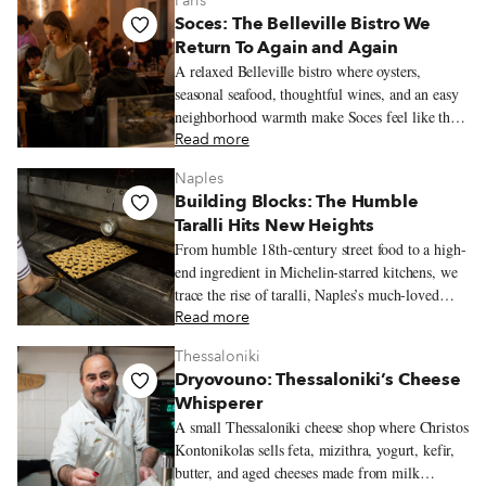
Paris
Soces: The Belleville Bistro We
Return To Again and Again
A relaxed Belleville bistro where oysters,
seasonal seafood, thoughtful wines, and an easy
neighborhood warmth make Soces feel like the
kind of place people return to often.
Read more
Naples
Building Blocks: The Humble
Taralli Hits New Heights
From humble 18th-century street food to a high-
end ingredient in Michelin-starred kitchens, we
trace the rise of taralli, Naples’s much-loved
snack.
Read more
Thessaloniki
Dryovouno: Thessaloniki’s Cheese
Whisperer
A small Thessaloniki cheese shop where Christos
Kontonikolas sells feta, mizithra, yogurt, kefir,
butter, and aged cheeses made from milk