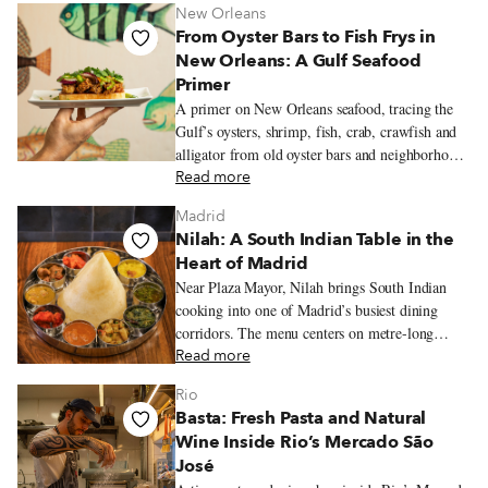
New Orleans
From Oyster Bars to Fish Frys in
New Orleans: A Gulf Seafood
Primer
A primer on New Orleans seafood, tracing the
Gulf’s oysters, shrimp, fish, crab, crawfish and
alligator from old oyster bars and neighborhood
fish frys to markets, po’boy shops and white-
Read more
tablecloth restaurants.
Madrid
Nilah: A South Indian Table in the
Heart of Madrid
Near Plaza Mayor, Nilah brings South Indian
cooking into one of Madrid’s busiest dining
corridors. The menu centers on metre-long
dosas, vegetarian thalis, coconut chutneys and
Read more
tamarind-laced stews.
Rio
Basta: Fresh Pasta and Natural
Wine Inside Rio’s Mercado São
José