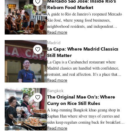
Mercado São José: Inside Rio’s
Reborn Food Market
A guide to Rio de Janeiro’s reopened Mercado
São José, where young food businesses,
neighborhood residents, and independent
restaurateurs have transformed a historic
Read more
Laranjeiras market into one of the city’s most
Madrid
exciting dining hubs.
La Capa: Where Madrid Classics
Still Matter
La Capa is a Carabanchel restaurant where
Madrid classics are handled with confidence,
restraint, and real affection. It’s a place that
honors the old bar-and-dining-room rhythm
Read more
while making it feel fully alive in the present.
Bangkok
The Original Mae On’s: Where
Curry on Rice Still Rules
A long-running Bangkok khao geang shop in
Saphan Han where silver trays of curries and
sides keep regulars coming back for breakfast
and lunch.
Read more