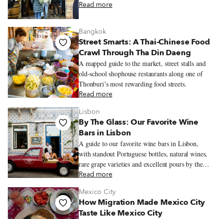
Read more
Bangkok
Street Smarts: A Thai-Chinese Food
Crawl Through Tha Din Daeng
A mapped guide to the market, street stalls and
old-school shophouse restaurants along one of
Thonburi’s most rewarding food streets.
Read more
Lisbon
By The Glass: Our Favorite Wine
Bars in Lisbon
A guide to our favorite wine bars in Lisbon,
with standout Portuguese bottles, natural wines,
rare grape varieties and excellent pours by the
glass.
Read more
Mexico City
How Migration Made Mexico City
Taste Like Mexico City