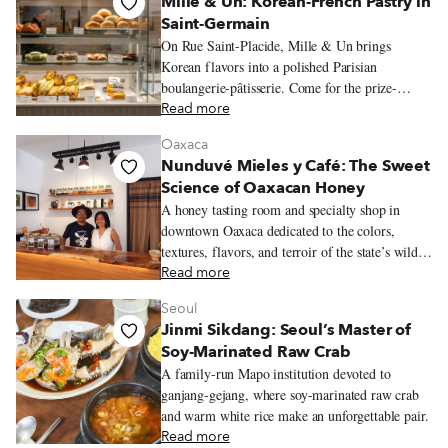
Mille & Un: Korean-French Pastry in
Saint-Germain
On Rue Saint-Placide, Mille & Un brings
Korean flavors into a polished Parisian
boulangerie-pâtisserie. Come for the prize-
winning flan, black sesame sweets, crisp
Read more
viennoiserie and quietly busy salon de thé.
Oaxaca
Nunduvé Mieles y Café: The Sweet
Science of Oaxacan Honey
A honey tasting room and specialty shop in
downtown Oaxaca dedicated to the colors,
textures, flavors, and terroir of the state’s wildly
varied honeys.
Read more
Seoul
Jinmi Sikdang: Seoul’s Master of
Soy-Marinated Raw Crab
A family-run Mapo institution devoted to
ganjang-gejang, where soy-marinated raw crab
and warm white rice make an unforgettable pair.
Read more