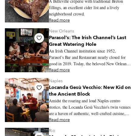
A Belleville crêperie with traditional Breton
fillings, an excellent cider list and a lively
neighborhood crowd.
Read more
New Orleans
Parasol’s: The Irish Channel’s Last
Great Watering Hole
An Irish Channel institution since 1952,
Parasol’s Bar and Restaurant nearly closed for
good in 2019. Today, the beloved New Orleans
watering hole lives on with roast beef po’ boys,
Read more
neighborhood regulars, and one of the city’s
Naples
most storied St. Patrick’s Day traditions.
Locanda Gesù Vecchio: New Kid on
the Ancient Block
Amidst the roaring and loud Naples centro
storico, the Locanda Gesù Vecchio's twin venues
are a haven of authentic, well-crafted cuisine,
where great classics are matched by intriguing
Read more
culinary discoveries rooted in local tradition.
Rio