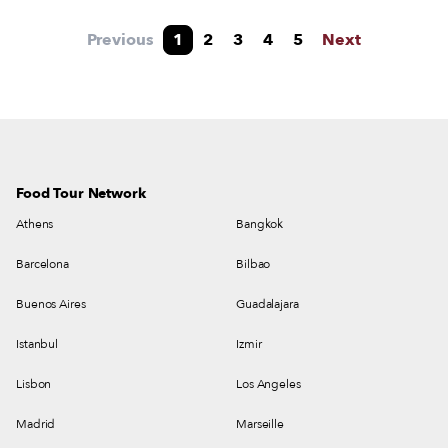
Previous
1
2
3
4
5
Next
Food Tour Network
Athens
Bangkok
Barcelona
Bilbao
Buenos Aires
Guadalajara
Istanbul
Izmir
Lisbon
Los Angeles
Madrid
Marseille