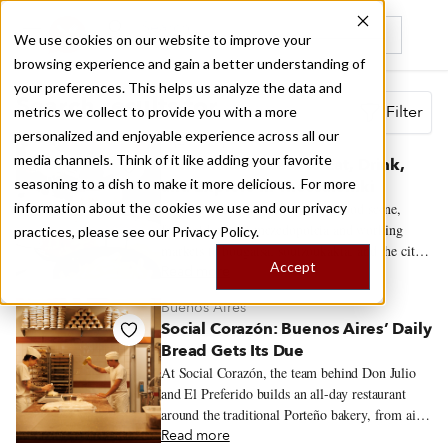
We use cookies on our website to improve your
browsing experience and gain a better understanding of
Recently viewed
your preferences. This helps us analyze the data and
Search results for
Filter
metrics we collect to provide you with a more
personalized and enjoyable experience across all our
Thessaloniki
media channels. Think of it like adding your favorite
Quick Hits: Where to Eat, Drink,
seasoning to a dish to make it more delicious. For more
and Explore in Thessaloniki
information about the cookies we use and our privacy
A quick guide to Thessaloniki’s food scene,
from old-school mezedopoleia and working
practices, please see our
Privacy Policy.
markets to bougatsa, soutzoukakia, and the city’s
Accept
new generation of restaurants.
Read more
Buenos Aires
Social Corazón: Buenos Aires’ Daily
Bread Gets Its Due
At Social Corazón, the team behind Don Julio
and El Preferido builds an all-day restaurant
around the traditional Porteño bakery, from airy
miñones and generously filled sandwiches de
Read more