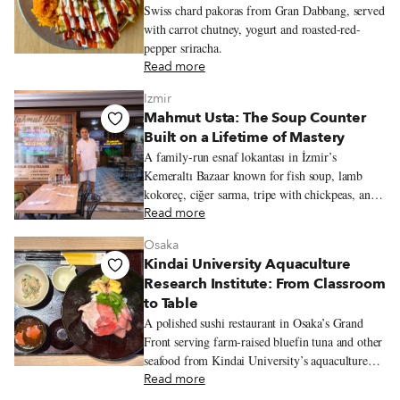
Swiss chard pakoras from Gran Dabbang, served
with carrot chutney, yogurt and roasted-red-
pepper sriracha.
Read more
Izmir
Mahmut Usta: The Soup Counter
Built on a Lifetime of Mastery
A family-run esnaf lokantası in İzmir’s
Kemeraltı Bazaar known for fish soup, lamb
kokoreç, ciğer sarma, tripe with chickpeas, and
seasonal olive-oil vegetables from the family
Read more
garden.
Osaka
Kindai University Aquaculture
Research Institute: From Classroom
to Table
A polished sushi restaurant in Osaka’s Grand
Front serving farm-raised bluefin tuna and other
seafood from Kindai University’s aquaculture
program.
Read more