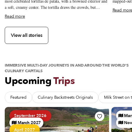
mapped-out g
most celebrated tortillas de patata, with a browned exterior and
best.
a soft, creamy center. The tortilla draws the crowds, but
Read mor
regulars also come for callos a la madrileña, gambas al ajillo
about Casa Dani: Madrid’s Award-Winning Tortilla de Pata
Read more
and the changing menú del día.
View all stories
IMMERSIVE MULTI-DAY JOURNEYS IN AND AROUND THE WORLD’S
CULINARY CAPITALS
Upcoming
Trips
Featured
Culinary Backstreets Originals
Milk Street on
See Trip Barnacles, Bluffs and Brine: A Galician Seafood Pi
See Trip 
September 2026
Mar
March 2027
Nov
April 2027