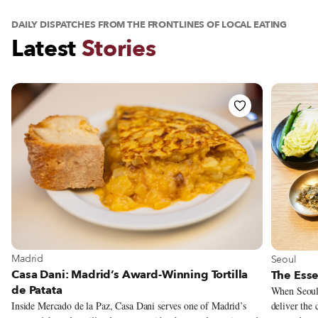
DAILY DISPATCHES FROM THE FRONTLINES OF LOCAL EATING
Latest
Stories
View Casa Dani: Madrid’s Award-Winning Tortilla de Patata
View The
View more about Madrid
View more
Madrid
Seoul
Casa Dani: Madrid’s Award-Winning Tortilla
The Esse
de Patata
When Seoul 
deliver the
Inside Mercado de la Paz, Casa Dani serves one of Madrid’s