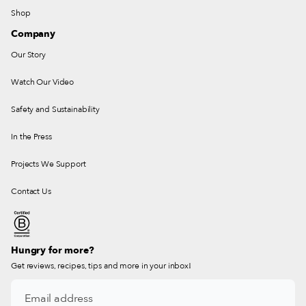
Shop
Company
Our Story
Watch Our Video
Safety and Sustainability
In the Press
Projects We Support
Contact Us
Hungry for more?
Get reviews, recipes, tips and more in your inbox!