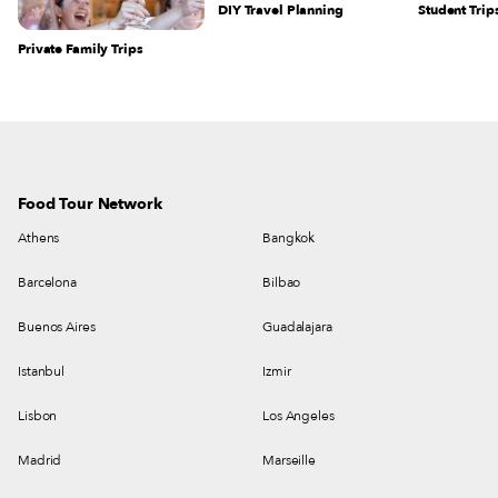
DIY Travel Planning
Student Trip
Private Family Trips
Food Tour Network
Athens
Bangkok
Barcelona
Bilbao
Buenos Aires
Guadalajara
Istanbul
Izmir
Lisbon
Los Angeles
Madrid
Marseille