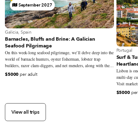
September 2027
Galicia, Spain
Barnacles, Bluffs and Brine: A Galician
Seafood Pilgrimage
Portugal
On this week-long seafood pilgrimage, we’ll delve deep into the
Surf & Tu
world of barnacle hunters, oyster fisherman, lobster trap
Heartlan
builders, razor clam-diggers, and net menders, along with the
Lisbon is one
local chefs who are harnessing the incredible offerings of their
$5000
per adult
multi-day cul
coast, transforming Galician cuisine into something new and
Visit market
exciting. Though our focus will be seafood and the traditional
make Portugu
artisans along this coast, we’ll be exploring all facets of
$5000
per
eat and drink
Galician identity—history, folklore, architecture, music,
explore one 
language, and religion—and gaining a deeper understanding of
its unbreakable bond with the sea.
View all trips