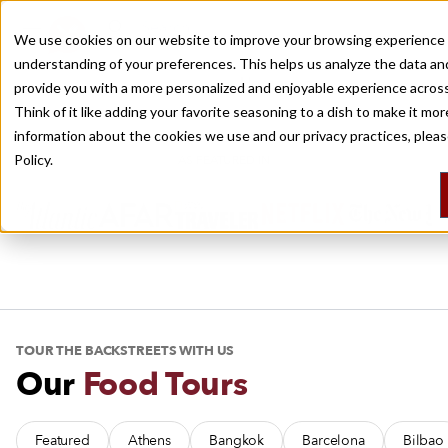
Travel, With Bite
We use cookies on our website to improve your browsing experience 
understanding of your preferences. This helps us analyze the data an
Recently viewed
provide you with a more personalized and enjoyable experience across
Culinary Backstreets covers the world’s best eating destinations, with
Think of it like adding your favorite seasoning to a dish to make it mo
city guides, food tours, multi-day trips and daily dispatches.
information about the cookies we use and our privacy practices, plea
Policy.
AS FEATURED IN
TOUR THE BACKSTREETS WITH US
Our
Food Tours
Featured
Athens
Bangkok
Barcelona
Bilbao