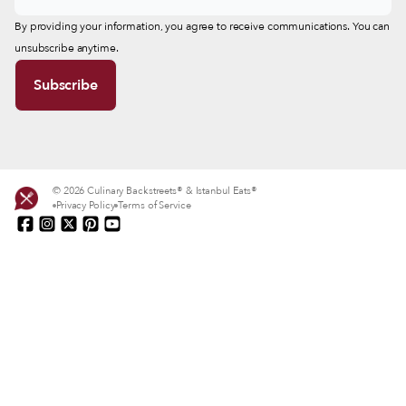
By providing your information, you agree to receive communications. You can
unsubscribe anytime.
© 2026 Culinary Backstreets® & Istanbul Eats®
Privacy Policy
Terms of Service