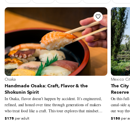
See Food Tour Handmade Osaka: Craft, Flavor & the Shokun
See Food
View more about Osaka
View more
Osaka
Mexico Ci
Handmade Osaka: Craft, Flavor & the
The City
Shokunin Spirit
Reserve 
In Osaka, flavor doesn’t happen by accident. It’s engineered,
On this full
refined, and honed over time through generations of makers
canal-side a
who treat food like a craft. This tour explores that mindset
our way thro
through the lens of shokunin – the Japanese philosophy of
pre-Columbi
$175
per adult
$150
per a
relentless dedication to one’s work, whether that means
grown in the
perfecting miso soup, the mastery of sushi knife work, shaping
district’s a