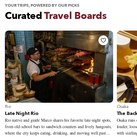
YOUR TRIPS, POWERED BY OUR PICKS
Curated
Travel Boards
See Travel Board
See Trav
Osaka
Rio
The Back
Late Night Rio
Osaka runs o
Rio native and guide Marco shares his favorite late-night spots,
louder, loos
from old-school bars to sandwich counters and lively hangouts,
with sizzlin
where the city keeps eating, drinking, and moving well past