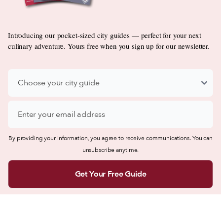
Introducing our pocket-sized city guides — perfect for your next
culinary adventure. Yours free when you sign up for our newsletter.
By providing your information, you agree to receive communications. You can
unsubscribe anytime.