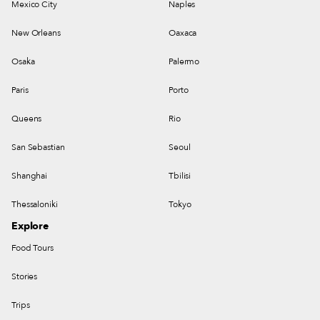
Mexico City
Naples
New Orleans
Oaxaca
Osaka
Palermo
Paris
Porto
Queens
Rio
San Sebastian
Seoul
Shanghai
Tbilisi
Thessaloniki
Tokyo
Explore
Food Tours
Stories
Trips